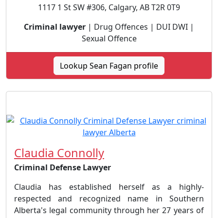
1117 1 St SW #306, Calgary, AB T2R 0T9
Criminal lawyer
| Drug Offences | DUI DWI |
Sexual Offence
Lookup Sean Fagan profile
Claudia Connolly
Criminal Defense Lawyer
Claudia has established herself as a highly-
respected and recognized name in Southern
Alberta's legal community through her 27 years of