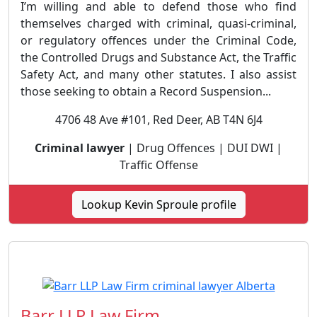
I’m willing and able to defend those who find
themselves charged with criminal, quasi-criminal,
or regulatory offences under the Criminal Code,
the Controlled Drugs and Substance Act, the Traffic
Safety Act, and many other statutes. I also assist
those seeking to obtain a Record Suspension...
4706 48 Ave #101, Red Deer, AB T4N 6J4
Criminal lawyer
| Drug Offences | DUI DWI |
Traffic Offense
Lookup Kevin Sproule profile
Barr LLP Law Firm