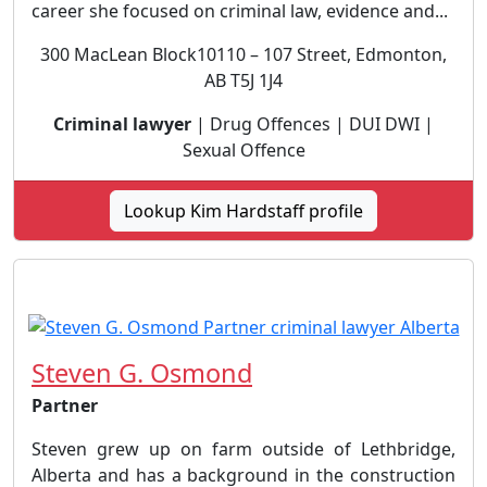
career she focused on criminal law, evidence and...
300 MacLean Block10110 – 107 Street, Edmonton,
AB T5J 1J4
Criminal lawyer
| Drug Offences | DUI DWI |
Sexual Offence
Lookup Kim Hardstaff profile
Steven G. Osmond
Partner
Steven grew up on farm outside of Lethbridge,
Alberta and has a background in the construction