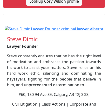
Lookup Cory Wilson profile
Steve Dimic
Lawyer Founder
Steve constantly ensures that he has the right level
of motivation and embraces the passion towards
his work to assist your matters. Steve relies on his
hard work ethic, silencing and dominating the
naysayers, fighting for the people that believe in
him, and unprecedented determination to...
#60, 180 94 Ave SE, Calgary, AB T2J 3G8,
Civil Litigation | Class Actions | Corporate and