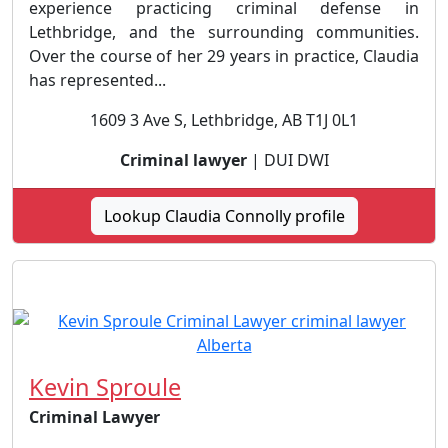
experience practicing criminal defense in
Lethbridge, and the surrounding communities.
Over the course of her 29 years in practice, Claudia
has represented...
1609 3 Ave S, Lethbridge, AB T1J 0L1
Criminal lawyer
| DUI DWI
Lookup Claudia Connolly profile
Kevin Sproule
Criminal Lawyer