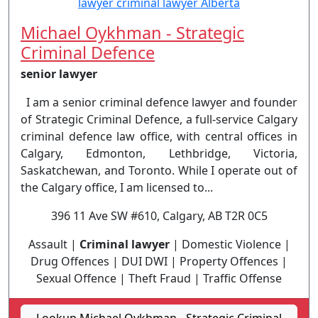
Michael Oykhman - Strategic
Criminal Defence
senior lawyer
I am a senior criminal defence lawyer and founder
of Strategic Criminal Defence, a full-service Calgary
criminal defence law office, with central offices in
Calgary, Edmonton, Lethbridge, Victoria,
Saskatchewan, and Toronto. While I operate out of
the Calgary office, I am licensed to...
396 11 Ave SW #610, Calgary, AB T2R 0C5
Assault |
Criminal lawyer
| Domestic Violence |
Drug Offences | DUI DWI | Property Offences |
Sexual Offence | Theft Fraud | Traffic Offense