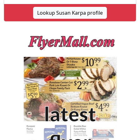
Lookup Susan Karpa profile