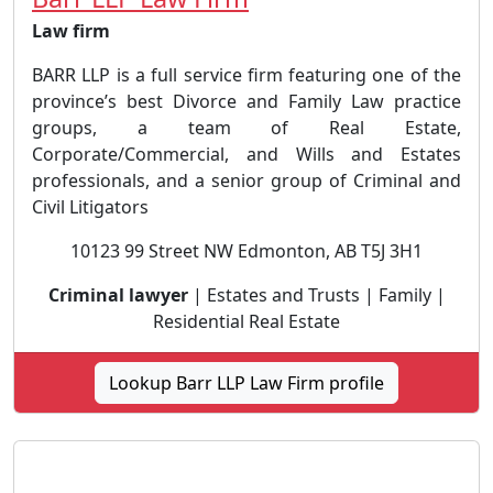
Law firm
BARR LLP is a full service firm featuring one of the
province’s best Divorce and Family Law practice
groups, a team of Real Estate,
Corporate/Commercial, and Wills and Estates
professionals, and a senior group of Criminal and
Civil Litigators
10123 99 Street NW Edmonton, AB T5J 3H1
Criminal lawyer
| Estates and Trusts | Family |
Residential Real Estate
Lookup Barr LLP Law Firm profile