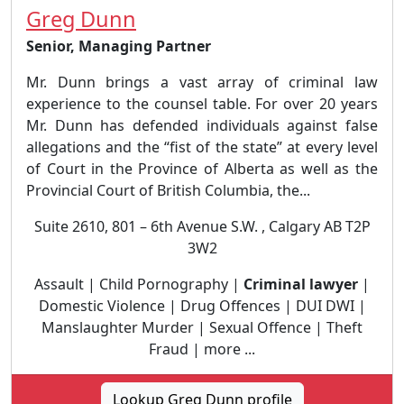
Greg Dunn
Senior, Managing Partner
Mr. Dunn brings a vast array of criminal law
experience to the counsel table. For over 20 years
Mr. Dunn has defended individuals against false
allegations and the “fist of the state” at every level
of Court in the Province of Alberta as well as the
Provincial Court of British Columbia, the...
Suite 2610, 801 – 6th Avenue S.W. , Calgary AB T2P
3W2
Assault | Child Pornography |
Criminal lawyer
|
Domestic Violence | Drug Offences | DUI DWI |
Manslaughter Murder | Sexual Offence | Theft
Fraud | more ...
Lookup Greg Dunn profile