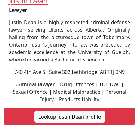
Justin Dean
Lawyer
Justin Dean is a highly respected criminal defense
lawyer serving clients across Alberta. Originally
hailing from the picturesque town of Tobermory,
Ontario, Justin’s journey into law was preceded by
academic excellence at the University of Guelph,
where he earned a Bachelor of Science in...
740 4th Ave S., Suite 302 Lethbridge, AB T1J 0N9
Criminal lawyer
| Drug Offences | DUI DWI |
Sexual Offence | Medical Malpractice | Personal
Injury | Products Liability
Lookup Justin Dean profile