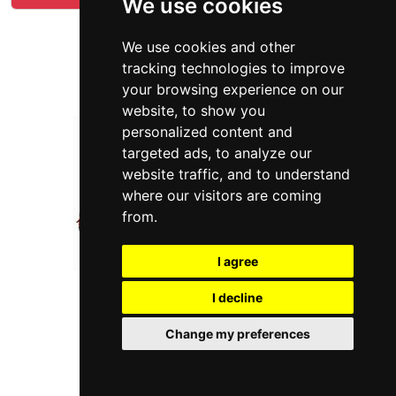
We use cookies
We use cookies and other
tracking technologies to improve
your browsing experience on our
website, to show you
personalized content and
targeted ads, to analyze our
website traffic, and to understand
where our visitors are coming
from.
I agree
I decline
Change my preferences