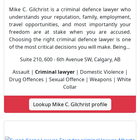
Mike C. Gilchrist is a criminal defence lawyer who
understands your reputation, family, employment,
travel opportunities, and most importantly your
freedom are at stake when you are accused.
Choosing the right criminal defence lawyer is one
of the most critical decisions you will make. Being...
Suite 210, 600 - 6th Avenue SW, Calgary, AB
Assault |
Criminal lawyer
| Domestic Violence |
Drug Offences | Sexual Offence | Weapons | White
Collar
Lookup Mike C. Gilchrist profile