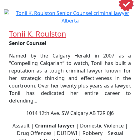
Tonii K. Roulston
Senior Counsel
Named by the Calgary Herald in 2007 as a
“Compelling Calgarian” to watch, Tonii has built a
reputation as a tough criminal lawyer known for
her strategic thinking and effectiveness in the
courtroom. Over her twenty plus years as a lawyer,
Tonii has dedicated her entire career to
defending...
1014 12th Ave. SW Calgary AB T2R 0J6
Assault |
Criminal lawyer
| Domestic Violence |
Drug Offences | DUI DWI | Robbery | Sexual