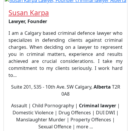
Susan Karpa
Lawyer, Founder
I am a Calgary based criminal defence lawyer who
specializes in defending clients against criminal
charges. When deciding on a lawyer to represent
you in criminal matters, experience and results
achieved are crucial considerations. I take my
commitment to my clients seriously. I work hard
to...
Suite 201, 535 - 10th Ave. SW Calgary,
Alberta
T2R
0A8
Assault | Child Pornography |
Criminal lawyer
|
Domestic Violence | Drug Offences | DUI DWI |
Manslaughter Murder | Property Offences |
Sexual Offence | more ...