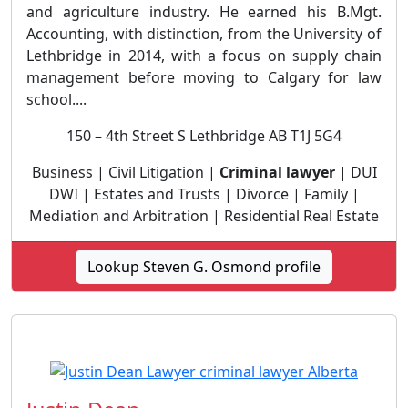
and agriculture industry. He earned his B.Mgt.
Accounting, with distinction, from the University of
Lethbridge in 2014, with a focus on supply chain
management before moving to Calgary for law
school....
150 – 4th Street S Lethbridge AB T1J 5G4
Business | Civil Litigation |
Criminal lawyer
| DUI
DWI | Estates and Trusts | Divorce | Family |
Mediation and Arbitration | Residential Real Estate
Lookup Steven G. Osmond profile