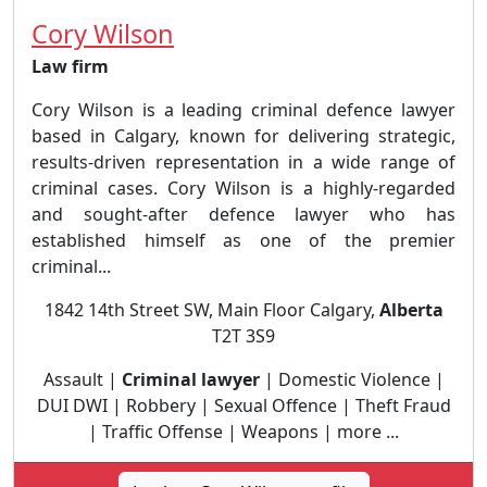
Cory Wilson
Law firm
Cory Wilson is a leading criminal defence lawyer
based in Calgary, known for delivering strategic,
results-driven representation in a wide range of
criminal cases. Cory Wilson is a highly-regarded
and sought-after defence lawyer who has
established himself as one of the premier
criminal...
1842 14th Street SW, Main Floor Calgary,
Alberta
T2T 3S9
Assault |
Criminal lawyer
| Domestic Violence |
DUI DWI | Robbery | Sexual Offence | Theft Fraud
| Traffic Offense | Weapons | more ...