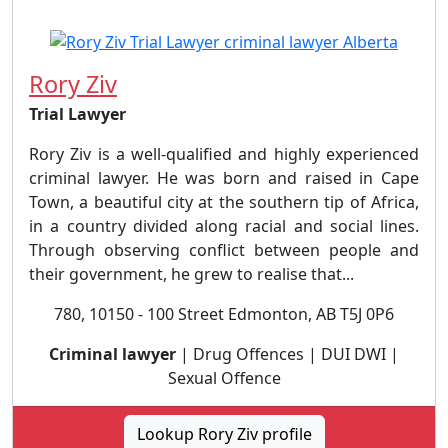
Rory Ziv
Trial Lawyer
Rory Ziv is a well-qualified and highly experienced
criminal lawyer. He was born and raised in Cape
Town, a beautiful city at the southern tip of Africa,
in a country divided along racial and social lines.
Through observing conflict between people and
their government, he grew to realise that...
780, 10150 - 100 Street Edmonton, AB T5J 0P6
Criminal lawyer
| Drug Offences | DUI DWI |
Sexual Offence
Lookup Rory Ziv profile