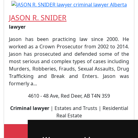
JASON R. SNIDER
lawyer
Jason has been practicing law since 2000. He
worked as a Crown Prosecutor from 2002 to 2014.
Jason has prosecuted and defended some of the
most serious and complex types of cases including
Murders, Robberies, Frauds, Sexual Assaults, Drug
Trafficking and Break and Enters. Jason was
formerly a...
4610 - 48 Ave, Red Deer, AB T4N 3S9
Criminal lawyer
| Estates and Trusts | Residential
Real Estate
Lookup JASON R. SNIDER profile