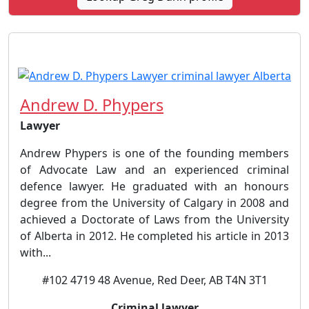
Andrew D. Phypers
Lawyer
Andrew Phypers is one of the founding members
of Advocate Law and an experienced criminal
defence lawyer. He graduated with an honours
degree from the University of Calgary in 2008 and
achieved a Doctorate of Laws from the University
of Alberta in 2012. He completed his article in 2013
with...
#102 4719 48 Avenue, Red Deer, AB T4N 3T1
Criminal lawyer