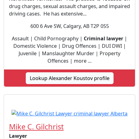
drug charges, sexual assault charges, and impaired
driving cases. He has extensive...
600 6 Ave SW, Calgary, AB T2P 0S5
Assault | Child Pornography |
Criminal lawyer
|
Domestic Violence | Drug Offences | DUI DWI |
Juvenile | Manslaughter Murder | Property
Offences | more ...
Lookup Alexander Koustov profile
Mike C. Gilchrist
Lawyer