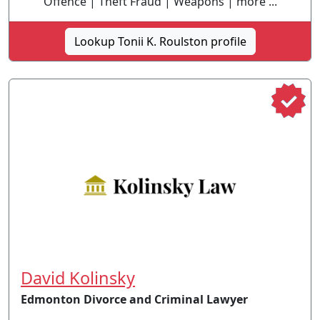
Offence | Theft Fraud | Weapons | more ...
Lookup Tonii K. Roulston profile
David Kolinsky
Edmonton Divorce and Criminal Lawyer