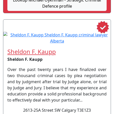
Lookup Michael Oykhman - Strategic Criminal
Defence profile
Sheldon F. Kaupp
Sheldon F. Kaupp
Over the past twenty years I have finalized over
two thousand criminal cases by plea negotiation
and by judgment after trial by Judge alone, or trial
by Judge and Jury. I believe that my experience and
education provide a solid professional background
to effectively deal with your particular...
2613-25A Street SW Calgary T3E1Z3