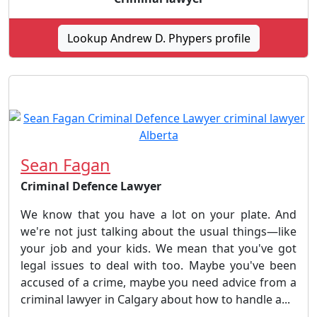
Lookup Andrew D. Phypers profile
Sean Fagan
Criminal Defence Lawyer
We know that you have a lot on your plate. And
we're not just talking about the usual things—like
your job and your kids. We mean that you've got
legal issues to deal with too. Maybe you've been
accused of a crime, maybe you need advice from a
criminal lawyer in Calgary about how to handle a...