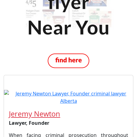
Jeremy Newton
Lawyer, Founder
When facing criminal prosecution throughout