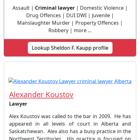
Assault |
Criminal lawyer
| Domestic Violence |
Drug Offences | DUI DWI | Juvenile |
Manslaughter Murder | Property Offences |
Robbery | more ...
Lookup Sheldon F. Kaupp profile
Alexander Koustov
Lawyer
Alex Koustov was called to the bar in 2009. He has
appeared in all levels of court in Alberta and
Saskatchewan. Alex also has a busy practice in the
Northwest Territories. His practice is focused on