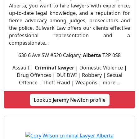
Alberta, you want to hire lawyers with experience,
up-to-date legal knowledge, and a reputation for
fierce advocacy among judges, prosecutors and
the police. Bulwark Law offers our clients effective
professional representation and a
compassionate...
630 6 Ave SW #520 Calgary,
Alberta
T2P 0S8
Assault |
Criminal lawyer
| Domestic Violence |
Drug Offences | DUI DWI | Robbery | Sexual
Offence | Theft Fraud | Weapons | more ...
Lookup Jeremy Newton profile