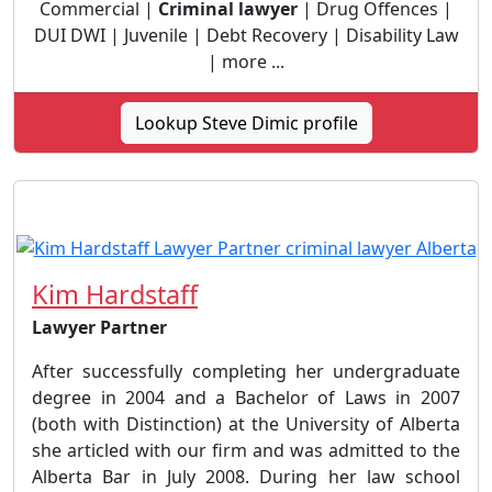
Commercial |
Criminal lawyer
| Drug Offences |
DUI DWI | Juvenile | Debt Recovery | Disability Law
| more ...
Lookup Steve Dimic profile
Kim Hardstaff
Lawyer Partner
After successfully completing her undergraduate
degree in 2004 and a Bachelor of Laws in 2007
(both with Distinction) at the University of Alberta
she articled with our firm and was admitted to the
Alberta Bar in July 2008. During her law school