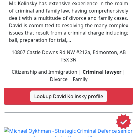
Mr. Kolinsky has extensive experience in the realm
of criminal and family law, having comprehensively
dealt with a multitude of divorce and family cases.
David is committed to resolving the many complex
issues that result from a criminal charge including;
bail, preparation for trial,...
10807 Castle Downs Rd NW #212a, Edmonton, AB
T5X 3N
Citizenship and Immigration |
Criminal lawyer
|
Divorce | Family
Lookup David Kolinsky profile