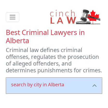
Best Criminal Lawyers in
Alberta
Criminal law defines criminal
offenses, regulates the prosecution
of alleged offenders, and
determines punishments for crimes.
search by city in Alberta