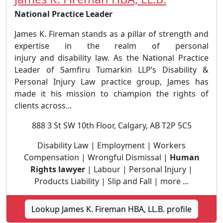
National Practice Leader
James K. Fireman stands as a pillar of strength and
expertise in the realm of personal
injury and disability law. As the National Practice
Leader of Samfiru Tumarkin LLP’s Disability &
Personal Injury Law practice group, James has
made it his mission to champion the rights of
clients across...
888 3 St SW 10th Floor, Calgary, AB T2P 5C5
Disability Law | Employment | Workers
Compensation | Wrongful Dismissal |
Human
Rights lawyer
| Labour | Personal Injury |
Products Liability | Slip and Fall | more ...
Lookup James K. Fireman HBA, LL.B. profile