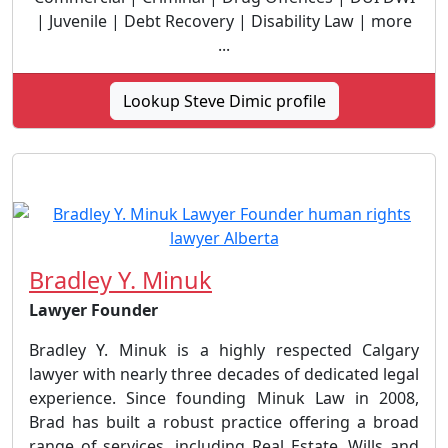
| Juvenile | Debt Recovery | Disability Law | more
...
Lookup Steve Dimic profile
Bradley Y. Minuk
Lawyer Founder
Bradley Y. Minuk is a highly respected Calgary
lawyer with nearly three decades of dedicated legal
experience. Since founding Minuk Law in 2008,
Brad has built a robust practice offering a broad
range of services, including Real Estate, Wills and