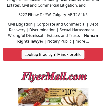
Estates, Civil and Commercial Litigation, and...
8227 Elbow Dr SW, Calgary, AB T2V 1K6
Civil Litigation | Corporate and Commercial | Debt
Recovery | Discrimination | Sexual Harassment |
Wrongful Dismissal | Estates and Trusts |
Human
Rights lawyer
| Notary Public | more ...
Lookup Bradley Y. Minuk profile