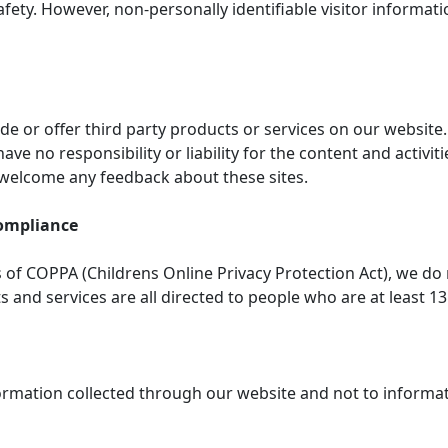
safety. However, non-personally identifiable visitor informat
ude or offer third party products or services on our website
ve no responsibility or liability for the content and activit
d welcome any feedback about these sites.
Compliance
of COPPA (Childrens Online Privacy Protection Act), we do
and services are all directed to people who are at least 13 
nformation collected through our website and not to informati