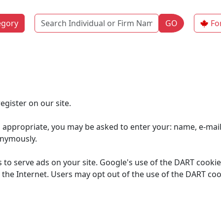
Name
egory
GO
Fo
gister on our site.
s appropriate, you may be asked to enter your: name, e-mai
onymously.
s to serve ads on your site. Google's use of the DART cookie
 on the Internet. Users may opt out of the use of the DART co