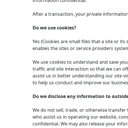
information confidential.
After a transaction, your private information 
Do we use cookies?
Yes (Cookies are small files that a site or 
enables the sites or service providers sys
We use cookies to understand and save your 
traffic and site interaction so that we can o
assist us in better understanding our site v
to help us conduct and improve our busines
Do we disclose any information to outside
We do not sell, trade, or otherwise transfer 
who assist us in operating our website, cond
confidential. We may also release your infor