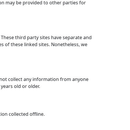
ion may be provided to other parties for
. These third party sites have separate and
ies of these linked sites. Nonetheless, we
 not collect any information from anyone
years old or older.
on collected offline.