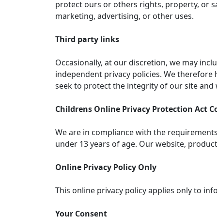
protect ours or others rights, property, or 
marketing, advertising, or other uses.
Third party links
Occasionally, at our discretion, we may incl
independent privacy policies. We therefore ha
seek to protect the integrity of our site an
Childrens Online Privacy Protection Act 
We are in compliance with the requirements 
under 13 years of age. Our website, products 
Online Privacy Policy Only
This online privacy policy applies only to i
Your Consent