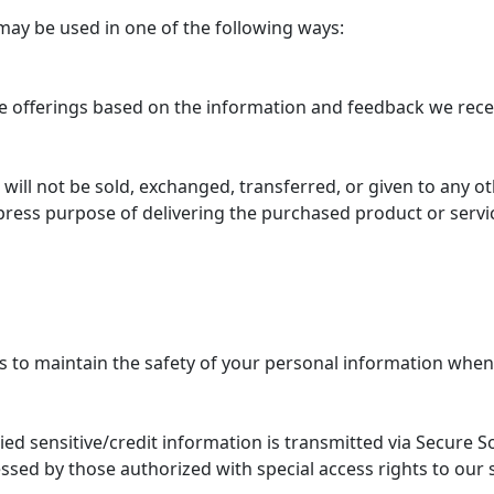
may be used in one of the following ways:
te offerings based on the information and feedback we rece
, will not be sold, exchanged, transferred, or given to any
press purpose of delivering the purchased product or servi
 to maintain the safety of your personal information when 
plied sensitive/credit information is transmitted via Secure 
ssed by those authorized with special access rights to our