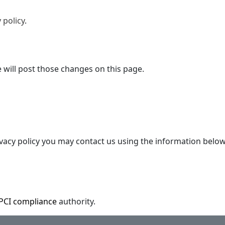
 policy
.
e will post those changes on this page.
ivacy policy you may contact us using the information below
PCI compliance
authority.