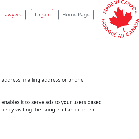
r Lawyers
Log-in
Home Page
l address, mailing address or phone
 enables it to serve ads to your users based
okie by visiting the Google ad and content