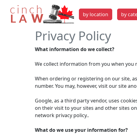
by location
by cat
Privacy Policy
What information do we collect?
We collect information from you when you re
When ordering or registering on our site, a
number. You may, however, visit our site an
Google, as a third party vendor, uses cookie
on their visit to your sites and other sites
network privacy policy..
What do we use your information for?