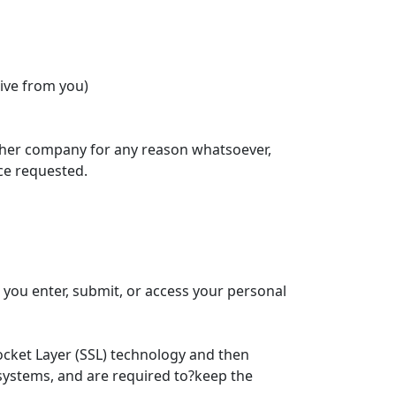
ive from you)
 other company for any reason whatsoever,
ce requested.
you enter, submit, or access your personal
Socket Layer (SSL) technology and then
 systems, and are required to?keep the