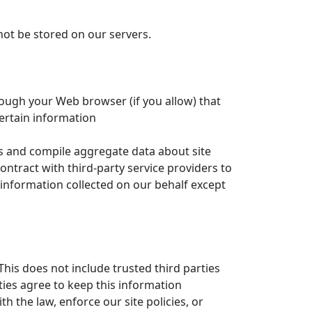
 not be stored on our servers.
hrough your Web browser (if you allow) that
ertain information
ts and compile aggregate data about site
contract with third-party service providers to
e information collected on our behalf except
This does not include trusted third parties
ties agree to keep this information
 the law, enforce our site policies, or