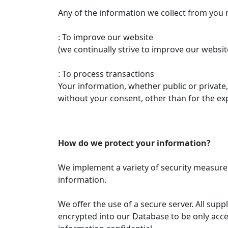
Any of the information we collect from you 
: To improve our website
(we continually strive to improve our websi
: To process transactions
Your information, whether public or private
without your consent, other than for the ex
How do we protect your information?
We implement a variety of security measures
information.
We offer the use of a secure server. All sup
encrypted into our Database to be only acce