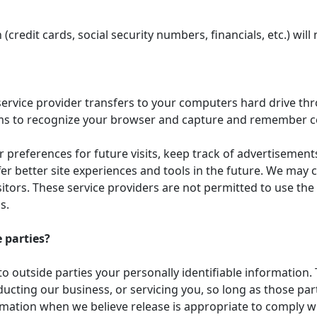
(credit cards, social security numbers, financials, etc.) will
its service provider transfers to your computers hard drive t
tems to recognize your browser and capture and remember c
preferences for future visits, keep track of advertisemen
ffer better site experiences and tools in the future. We may 
isitors. These service providers are not permitted to use th
s.
 parties?
to outside parties your personally identifiable information. 
ucting our business, or servicing you, so long as those par
mation when we believe release is appropriate to comply with