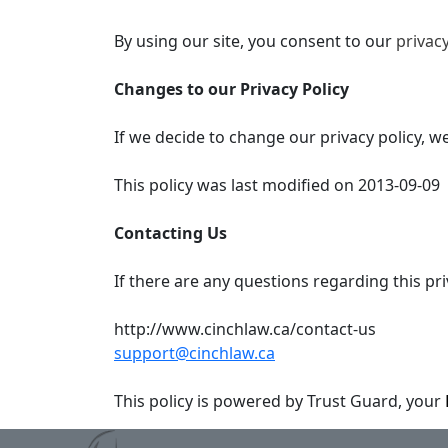
By using our site, you consent to our
privacy
Changes to our Privacy Policy
If we decide to change our privacy policy, w
This policy was last modified on 2013-09-09
Contacting Us
If there are any questions regarding this pr
http://www.cinchlaw.ca/contact-us
support@cinchlaw.ca
This policy is powered by Trust Guard, your