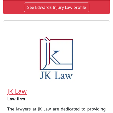
See Edwards Injury Law profile
JK Law
Law firm
The lawyers at JK Law are dedicated to providing