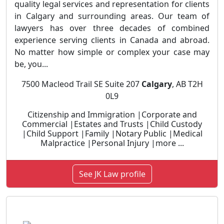
quality legal services and representation for clients
in Calgary and surrounding areas. Our team of
lawyers has over three decades of combined
experience serving clients in Canada and abroad.
No matter how simple or complex your case may
be, you...
7500 Macleod Trail SE Suite 207
Calgary
, AB T2H
0L9
Citizenship and Immigration |Corporate and
Commercial |Estates and Trusts |Child Custody
|Child Support |Family |Notary Public |Medical
Malpractice |Personal Injury |more ...
See JK Law profile