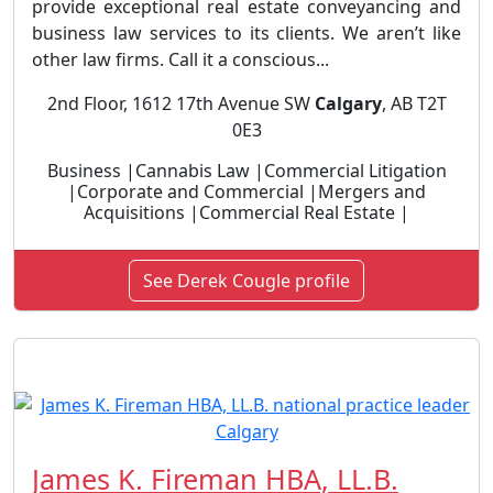
provide exceptional real estate conveyancing and
business law services to its clients. We aren’t like
other law firms. Call it a conscious...
2nd Floor, 1612 17th Avenue SW
Calgary
, AB T2T
0E3
Business |Cannabis Law |Commercial Litigation
|Corporate and Commercial |Mergers and
Acquisitions |Commercial Real Estate |
See Derek Cougle profile
James K. Fireman HBA, LL.B.