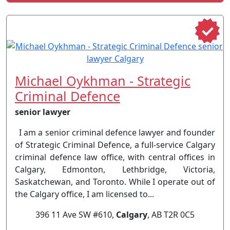
Michael Oykhman - Strategic
Criminal Defence
senior lawyer
I am a senior criminal defence lawyer and founder
of Strategic Criminal Defence, a full-service Calgary
criminal defence law office, with central offices in
Calgary, Edmonton, Lethbridge, Victoria,
Saskatchewan, and Toronto. While I operate out of
the Calgary office, I am licensed to...
396 11 Ave SW #610,
Calgary
, AB T2R 0C5