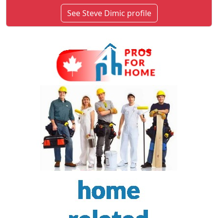
See Steve Dimic profile