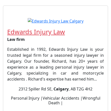
Edwards Injury Law
Law firm
Established in 1992, Edwards Injury Law is your
trusted legal firm for a seasoned injury lawyer in
Calgary. Our founder, Richard, has 20+ years of
experience as a leading personal injury lawyer in
Calgary, specializing in car and motorcycle
accidents . Richard's expertise has earned him...
2312 Spiller Rd SE,
Calgary
, AB T2G 4H2
Personal Injury |Vehicular Accidents |Wrongful
Death |