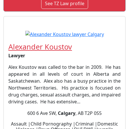
See TZ Law profile
Alexander Koustov
Lawyer
Alex Koustov was called to the bar in 2009. He has
appeared in all levels of court in Alberta and
Saskatchewan. Alex also has a busy practice in the
Northwest Territories. His practice is focused on
drug charges, sexual assault charges, and impaired
driving cases. He has extensive...
600 6 Ave SW,
Calgary
, AB T2P 0S5
Assault |Child Pornography |Criminal |Domestic