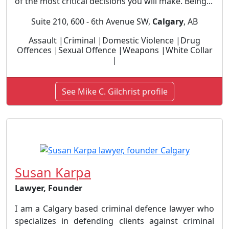
of the most critical decisions you will make. Being...
Suite 210, 600 - 6th Avenue SW,
Calgary
, AB
Assault |Criminal |Domestic Violence |Drug
Offences |Sexual Offence |Weapons |White Collar
|
See Mike C. Gilchrist profile
Susan Karpa
Lawyer, Founder
I am a Calgary based criminal defence lawyer who
specializes in defending clients against criminal