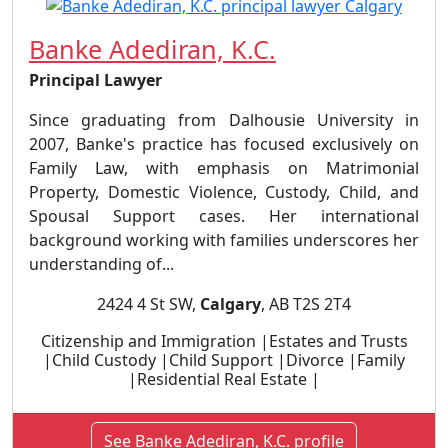
Banke Adediran, K.C.
Principal Lawyer
Since graduating from Dalhousie University in
2007, Banke's practice has focused exclusively on
Family Law, with emphasis on Matrimonial
Property, Domestic Violence, Custody, Child, and
Spousal Support cases. Her international
background working with families underscores her
understanding of...
2424 4 St SW,
Calgary
, AB T2S 2T4
Citizenship and Immigration |Estates and Trusts
|Child Custody |Child Support |Divorce |Family
|Residential Real Estate |
See Banke Adediran, K.C. profile