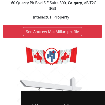
160 Quarry Pk Blvd S E Suite 300,
Calgary
, AB T2C
3G3
Intellectual Property |
See Andrew MacMillan profile