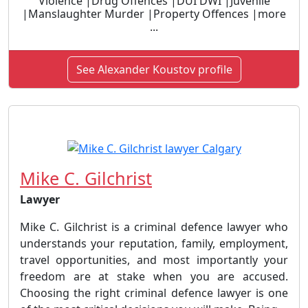
Violence |Drug Offences |DUI DWI |Juvenile
|Manslaughter Murder |Property Offences |more
...
See Alexander Koustov profile
Mike C. Gilchrist
Lawyer
Mike C. Gilchrist is a criminal defence lawyer who
understands your reputation, family, employment,
travel opportunities, and most importantly your
freedom are at stake when you are accused.
Choosing the right criminal defence lawyer is one