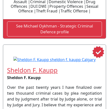
Assault |Criminal |Domestic Violence |Drug
Offences |DUI DWI |Property Offences |Sexual
Offence |Theft Fraud |Traffic Offense |
See Michael Oykhman - Strategic Criminal
Defence profile
Sheldon F. Kaupp
Sheldon F. Kaupp
Over the past twenty years I have finalized over
two thousand criminal cases by plea negotiation
and by judgment after trial by Judge alone, or trial
by Judge and Jury. I believe that my experience and