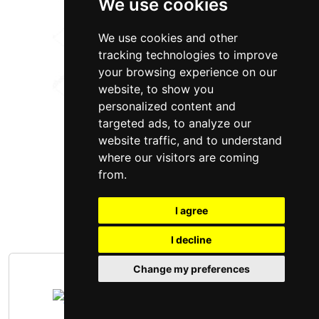
We use cookies
We use cookies and other
tracking technologies to improve
your browsing experience on our
website, to show you
personalized content and
targeted ads, to analyze our
website traffic, and to understand
where our visitors are coming
from.
I agree
I decline
Change my preferences