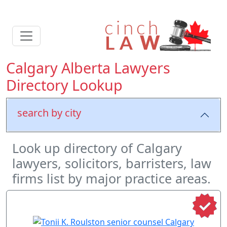
Calgary Alberta Lawyers
Directory Lookup
search by city
Look up directory of Calgary
lawyers, solicitors, barristers, law
firms list by major practice areas.