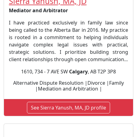
Sierra Yanush, MA, JD
Mediator and Arbitrator
I have practiced exclusively in family law since
being called to the Alberta Bar in 2016. My practice
is rooted in a commitment to helping individuals
navigate complex legal issues with practical,
strategic solutions. I prioritize building strong
client relationships through open communication...
1610, 734 - 7 AVE SW
Calgary
, AB T2P 3P8
Alternative Dispute Resolution |Divorce |Family
|Mediation and Arbitration |
See Sierra Yanush, MA, JD profile