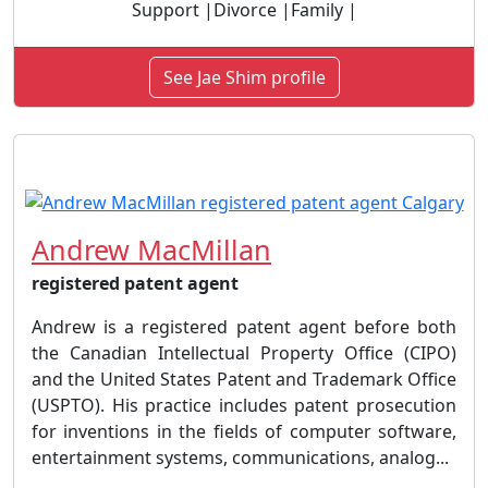
Support |Divorce |Family |
See Jae Shim profile
Andrew MacMillan
registered patent agent
Andrew is a registered patent agent before both
the Canadian Intellectual Property Office (CIPO)
and the United States Patent and Trademark Office
(USPTO). His practice includes patent prosecution
for inventions in the fields of computer software,
entertainment systems, communications, analog...