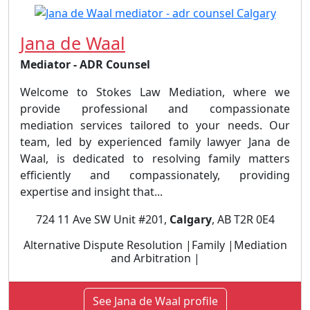
Jana de Waal
Mediator - ADR Counsel
Welcome to Stokes Law Mediation, where we
provide professional and compassionate
mediation services tailored to your needs. Our
team, led by experienced family lawyer Jana de
Waal, is dedicated to resolving family matters
efficiently and compassionately, providing
expertise and insight that...
724 11 Ave SW Unit #201,
Calgary
, AB T2R 0E4
Alternative Dispute Resolution |Family |Mediation
and Arbitration |
See Jana de Waal profile