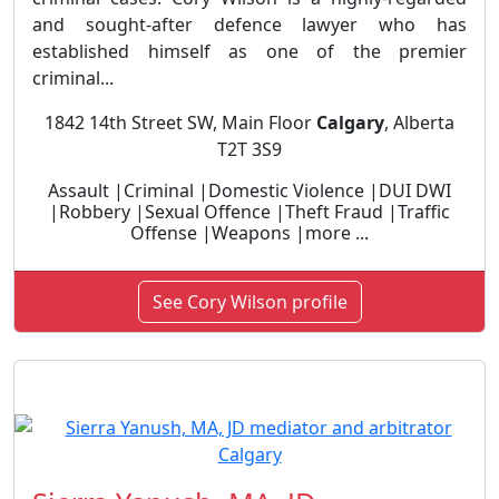
and sought-after defence lawyer who has
established himself as one of the premier
criminal...
1842 14th Street SW, Main Floor
Calgary
, Alberta
T2T 3S9
Assault |Criminal |Domestic Violence |DUI DWI
|Robbery |Sexual Offence |Theft Fraud |Traffic
Offense |Weapons |more ...
See Cory Wilson profile