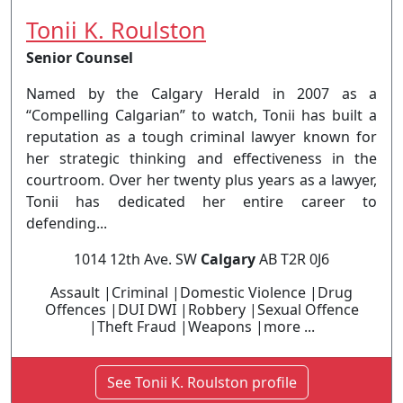
Tonii K. Roulston
Senior Counsel
Named by the Calgary Herald in 2007 as a
“Compelling Calgarian” to watch, Tonii has built a
reputation as a tough criminal lawyer known for
her strategic thinking and effectiveness in the
courtroom. Over her twenty plus years as a lawyer,
Tonii has dedicated her entire career to
defending...
1014 12th Ave. SW
Calgary
AB T2R 0J6
Assault |Criminal |Domestic Violence |Drug
Offences |DUI DWI |Robbery |Sexual Offence
|Theft Fraud |Weapons |more ...
See Tonii K. Roulston profile