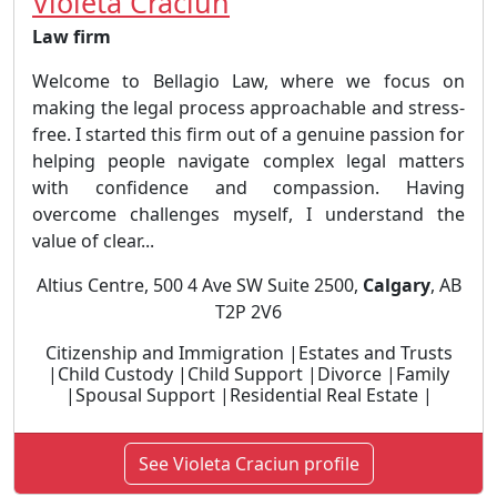
Violeta Craciun
Law firm
Welcome to Bellagio Law, where we focus on
making the legal process approachable and stress-
free. I started this firm out of a genuine passion for
helping people navigate complex legal matters
with confidence and compassion. Having
overcome challenges myself, I understand the
value of clear...
Altius Centre, 500 4 Ave SW Suite 2500,
Calgary
, AB
T2P 2V6
Citizenship and Immigration |Estates and Trusts
|Child Custody |Child Support |Divorce |Family
|Spousal Support |Residential Real Estate |
See Violeta Craciun profile