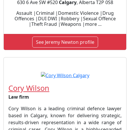
630 6 Ave SW #520
Calgary
, Alberta T2P 0S8
Assault |Criminal |Domestic Violence |Drug
Offences |DUI DWI |Robbery |Sexual Offence
|Theft Fraud |Weapons |more ...
See Jeremy Newton profile
Cory Wilson
Law firm
Cory Wilson is a leading criminal defence lawyer
based in Calgary, known for delivering strategic,
results-driven representation in a wide range of
criminal cases. Cory Wilson is a highly-regarded