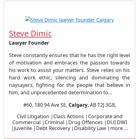
Steve Dimic
Lawyer Founder
Steve constantly ensures that he has the right level
of motivation and embraces the passion towards
his work to assist your matters. Steve relies on his
hard work ethic, silencing and dominating the
naysayers, fighting for the people that believe in
him, and unprecedented determination to...
#60, 180 94 Ave SE,
Calgary
, AB T2J 3G8,
Civil Litigation |Class Actions |Corporate and
Commercial |Criminal |Drug Offences |DUI DWI
|Juvenile |Debt Recovery |Disability Law |more ...