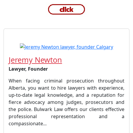
Jeremy Newton
Lawyer, Founder
When facing criminal prosecution throughout
Alberta, you want to hire lawyers with experience,
up-to-date legal knowledge, and a reputation for
fierce advocacy among judges, prosecutors and
the police. Bulwark Law offers our clients effective
professional representation and a
compassionate...