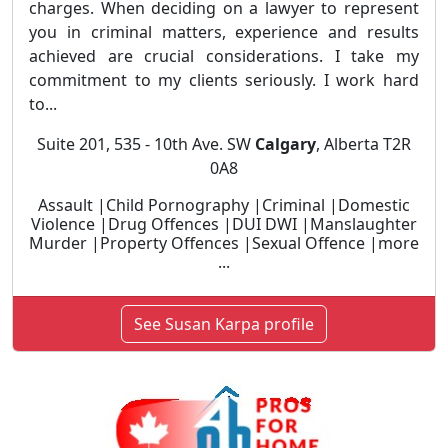
charges. When deciding on a lawyer to represent
you in criminal matters, experience and results
achieved are crucial considerations. I take my
commitment to my clients seriously. I work hard
to...
Suite 201, 535 - 10th Ave. SW
Calgary
, Alberta T2R
0A8
Assault |Child Pornography |Criminal |Domestic
Violence |Drug Offences |DUI DWI |Manslaughter
Murder |Property Offences |Sexual Offence |more
...
See Susan Karpa profile