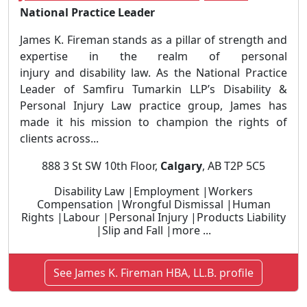
National Practice Leader
James K. Fireman stands as a pillar of strength and
expertise in the realm of personal
injury and disability law. As the National Practice
Leader of Samfiru Tumarkin LLP’s Disability &
Personal Injury Law practice group, James has
made it his mission to champion the rights of
clients across...
888 3 St SW 10th Floor,
Calgary
, AB T2P 5C5
Disability Law |Employment |Workers
Compensation |Wrongful Dismissal |Human
Rights |Labour |Personal Injury |Products Liability
|Slip and Fall |more ...
See James K. Fireman HBA, LL.B. profile