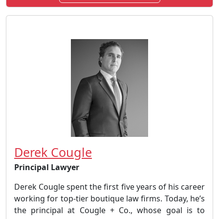
Derek Cougle
Principal Lawyer
Derek Cougle spent the first five years of his career
working for top-tier boutique law firms. Today, he’s
the principal at Cougle + Co., whose goal is to