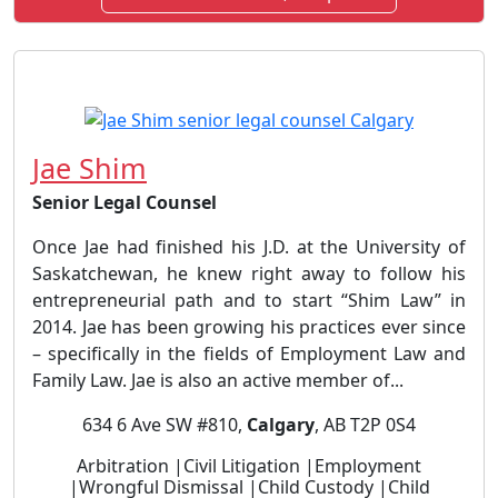
Jae Shim
Senior Legal Counsel
Once Jae had finished his J.D. at the University of
Saskatchewan, he knew right away to follow his
entrepreneurial path and to start “Shim Law” in
2014. Jae has been growing his practices ever since
– specifically in the fields of Employment Law and
Family Law. Jae is also an active member of...
634 6 Ave SW #810,
Calgary
, AB T2P 0S4
Arbitration |Civil Litigation |Employment
|Wrongful Dismissal |Child Custody |Child