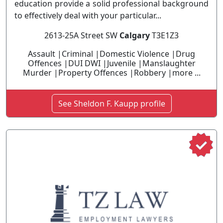
education provide a solid professional background
to effectively deal with your particular...
2613-25A Street SW
Calgary
T3E1Z3
Assault |Criminal |Domestic Violence |Drug
Offences |DUI DWI |Juvenile |Manslaughter
Murder |Property Offences |Robbery |more ...
See Sheldon F. Kaupp profile