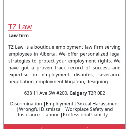
TZ Law
Law firm
TZ Law is a boutique employment law firm serving
employees in Alberta. We offer personalized legal
strategies to protect your employment rights. We
have got a proven track record of success and
expertise in employment disputes, severance
negotiation, employment litigation, designing...
638 11 Ave SW #200,
Calgary
T2R 0E2
Discrimination |Employment |Sexual Harassment
|Wrongful Dismissal |Workplace Safety and
Insurance |Labour |Professional Liability |