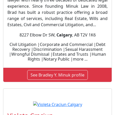
lawyer with nearly three decades of dedicated legal
experience. Since founding Minuk Law in 2008,
Brad has built a robust practice offering a broad
range of services, including Real Estate, Wills and
Estates, Civil and Commercial Litigation, and...
8227 Elbow Dr SW,
Calgary
, AB T2V 1K6
Civil Litigation |Corporate and Commercial |Debt
Recovery |Discrimination |Sexual Harassment
|Wrongful Dismissal |Estates and Trusts |Human
Rights |Notary Public |more ...
See Bradley Y. Minuk profile