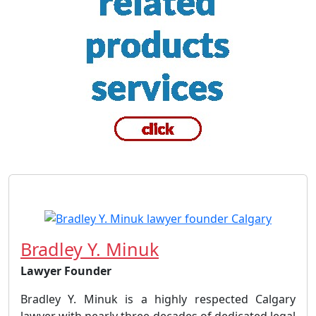
Bradley Y. Minuk
Lawyer Founder
Bradley Y. Minuk is a highly respected Calgary