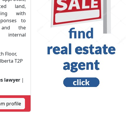
ted land,
ling with
sponses to
s and the
nternal
h Floor,
Alberta T2P
s lawyer
|
am profile