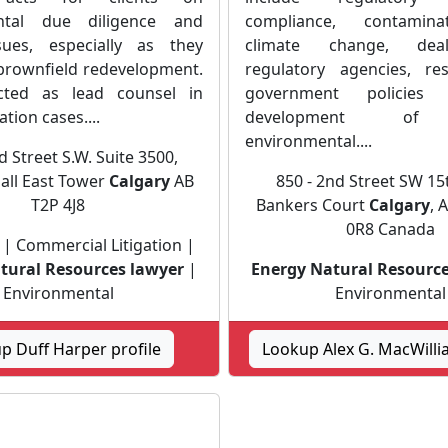
ntal due diligence and
compliance, contamina
issues, especially as they
climate change, dea
 brownfield redevelopment.
regulatory agencies, re
ted as lead counsel in
government policie
ation cases....
development of i
environmental....
d Street S.W. Suite 3500,
all East Tower
Calgary
AB
850 - 2nd Street SW 15t
T2P 4J8
Bankers Court
Calgary
, 
0R8 Canada
 | Commercial Litigation |
tural Resources lawyer
|
Energy Natural Resource
Environmental
Environmental
p Duff Harper profile
Lookup Alex G. MacWilli