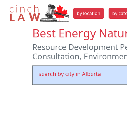
by location
by cat
Best Energy Natur
Resource Development Pe
Consultation, Environmen
search by city in Alberta