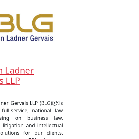
n Ladner
s LLP
ner Gervais LLP (BLG)ï¿½is
full-service, national law
sing on business law,
litigation and intellectual
olutions for our clients.