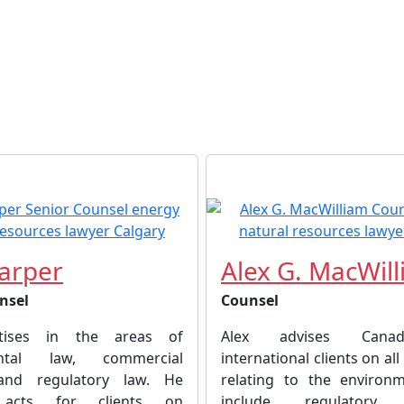
arper
Alex G. MacWil
nsel
Counsel
tises in the areas of
Alex advises Cana
ental law, commercial
international clients on all
n and regulatory law. He
relating to the environ
y acts for clients on
include regulatory a