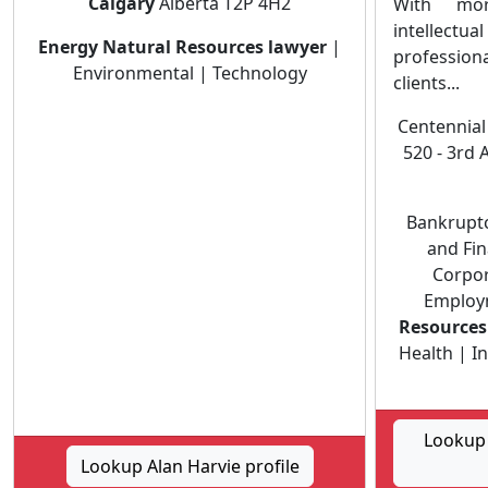
Calgary
Alberta T2P 4H2
With mor
intellectua
Energy Natural Resources lawyer
|
professiona
Environmental | Technology
clients...
Centennial
520 - 3rd 
Bankruptc
and Fin
Corpor
Employ
Resources
Health | I
Lookup 
Lookup Alan Harvie profile