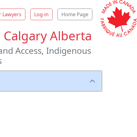
r Lawyers
Log-in
Home Page
 Calgary Alberta
and Access, Indigenous
s