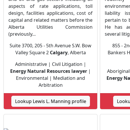
aspects of rate applications, toll
environme
design, facilities applications, cost of
liability 
capital and related matters before the
pertain to
Alberta Utilities Commission
He has ac
(previously...
several litig
Suite 3700, 205 - 5th Avenue S.W. Bow
855 - 2n
Valley Square 2
Calgary
, Alberta
Bankers H
Administrative | Civil Litigation |
Energy Natural Resources lawyer
|
Aboriginal
Environmental | Mediation and
Energy Na
Arbitration
Lookup Lewis L. Manning profile
Looku