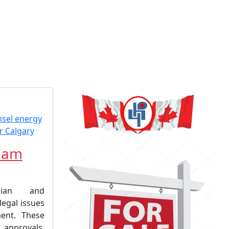
liam
dian and
 legal issues
ment. These
pprovals,