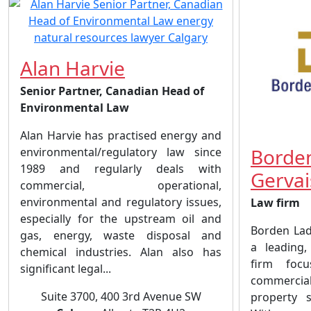
Alan Harvie
Senior Partner, Canadian Head of
Environmental Law
Alan Harvie has practised energy and
Borde
environmental/regulatory law since
1989 and regularly deals with
Gervai
commercial, operational,
environmental and regulatory issues,
Law firm
especially for the upstream oil and
Borden Lad
gas, energy, waste disposal and
a leading, 
chemical industries. Alan also has
firm focu
significant legal...
commercial 
Suite 3700, 400 3rd Avenue SW
property s