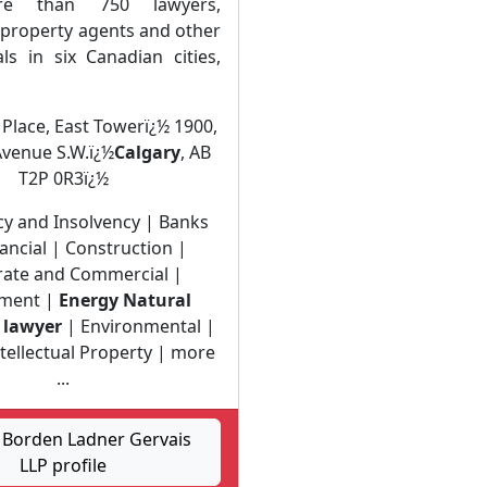
e than 750 lawyers,
l property agents and other
ls in six Canadian cities,
 Place, East Towerï¿½ 1900,
Avenue S.W.ï¿½
Calgary
, AB
T2P 0R3ï¿½
y and Insolvency | Banks
ancial | Construction |
ate and Commercial |
ment |
Energy Natural
 lawyer
| Environmental |
ntellectual Property | more
...
Borden Ladner Gervais
LLP profile