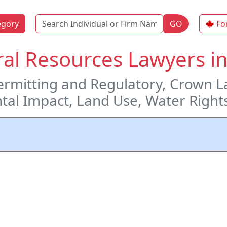
Name
egory
GO
Fo
al Resources Lawyers in
rmitting and Regulatory, Crown L
tal Impact, Land Use, Water Right