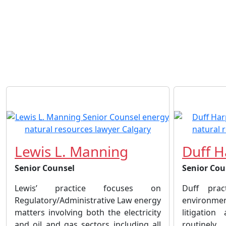
Lewis L. Manning
Duff H
Senior Counsel
Senior Cou
Lewis’ practice focuses on
Duff prac
Regulatory/Administrative Law energy
environm
matters involving both the electricity
litigatio
and oil and gas sectors including all
routinel