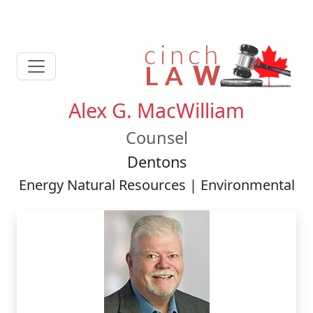
Alex G. MacWilliam
Counsel
Dentons
Energy Natural Resources | Environmental