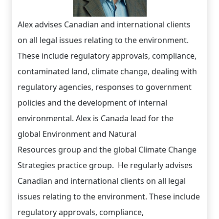
Alex advises Canadian and international clients
on all legal issues relating to the environment.
These include regulatory approvals, compliance,
contaminated land, climate change, dealing with
regulatory agencies, responses to government
policies and the development of internal
environmental. Alex is Canada lead for the
global Environment and Natural
Resources group and the global Climate Change
Strategies practice group. He regularly advises
Canadian and international clients on all legal
issues relating to the environment. These include
regulatory approvals, compliance,