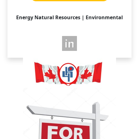
Energy Natural Resources | Environmental