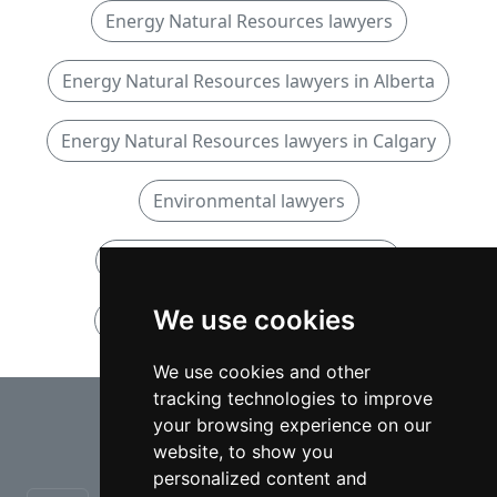
Energy Natural Resources lawyers
Energy Natural Resources lawyers in Alberta
Energy Natural Resources lawyers in Calgary
Environmental lawyers
Environmental lawyers in Alberta
We use cookies
Environmental lawyers in Calgary
We use cookies and other
tracking technologies to improve
⇧
your browsing experience on our
website, to show you
personalized content and