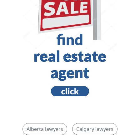
Alberta lawyers
Calgary lawyers