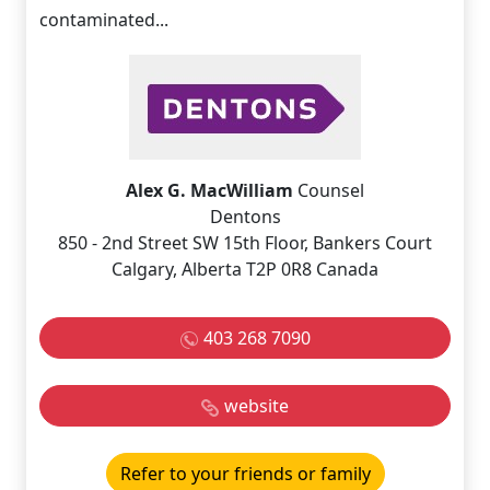
contaminated...
Alex G. MacWilliam
Counsel
Dentons
850 - 2nd Street SW 15th Floor, Bankers Court
Calgary, Alberta T2P 0R8 Canada
403 268 7090
website
Refer to your friends or family