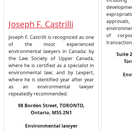
developmen
expropri
approvals
Joseph F. Castrilli
environmen
of corpor
Joseph F. Castrilli is recognized as one
transaction
of the most experienced
environmental lawyers in Canada: by
Suite 
the Law Society of Upper Canada,
Tor
where he is certified as a specialist in
environmental law; and by Lexpert,
Env
where he is identified year after year
as an environmental lawyer
repeatedly recommended.
98 Borden Street, TORONTO,
Ontario, M5S 2N1
Environmental lawyer