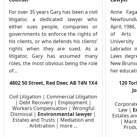
For over 35 years Gary has been a civil
Anne Faga
litigator, a dedicated lawyer who
Newfoundl
either sues people, companies or
April, 1986
governments to enforce the rights of
of Arts 
his clients, or who defends his clients’
Universit
rights when they are sued. As a
Labrador i
litigator, Gary has assumed many
Laws degre
roles, the most obvious being the role
New Brunsw
of...
her educati
4802 50 Street, Red Deer, AB T4N 1X4
120 Tor
J
Civil Litigation | Commercial Litigation
| Debt Recovery | Employment |
Corporat
Workers Compensation | Wrongful
Law |
E
Dismissal |
Environmental lawyer
|
Estates an
Estates and Trusts | Mediation and
| Marit
Arbitration | more ...
Produc