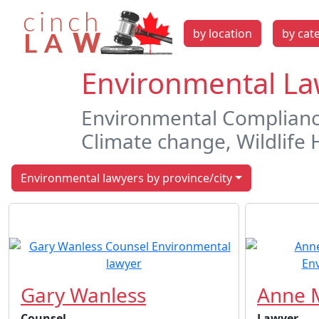
by location
by cat
Environmental Law
Environmental Compliance
Climate change, Wildlife 
Environmental lawyers by province/city
Gary Wanless
Anne M
Counsel
Lawyer