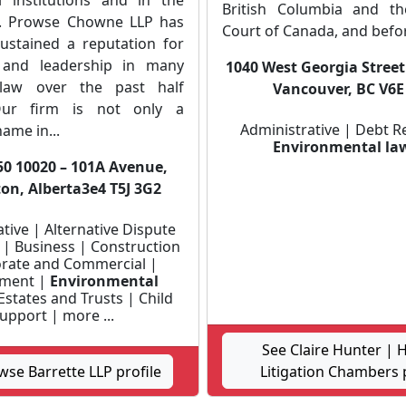
 institutions and in the
British Columbia and t
. Prowse Chowne LLP has
Court of Canada, and befor
sustained a reputation for
e and leadership in many
1040 West Georgia Street
law over the past half
Vancouver, BC V6E
Our firm is not only a
Administrative | Debt R
ame in...
Environmental la
50 10020 – 101A Avenue,
n, Alberta3e4 T5J 3G2
tive | Alternative Dispute
 | Business | Construction
rate and Commercial |
ment |
Environmental
Estates and Trusts | Child
upport | more ...
See Claire Hunter | 
wse Barrette LLP profile
Litigation Chambers p