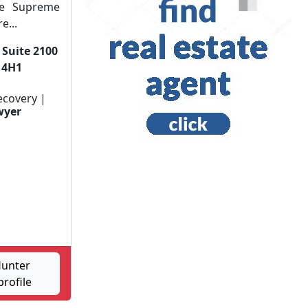
he Supreme
e...
 Suite 2100
 4H1
ecovery |
wyer
Hunter
rofile