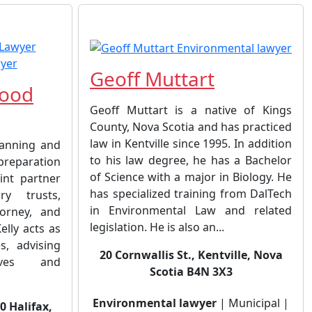
Geoff Muttart
wood
Geoff Muttart is a native of Kings
County, Nova Scotia and has practiced
law in Kentville since 1995. In addition
lanning and
to his law degree, he has a Bachelor
 preparation
of Science with a major in Biology. He
oint partner
has specialized training from DalTech
ry trusts,
in Environmental Law and related
orney, and
legislation. He is also an...
elly acts as
s, advising
20 Cornwallis St., Kentville, Nova
tives and
Scotia B4N 3X3
Environmental lawyer
| Municipal |
00 Halifax,