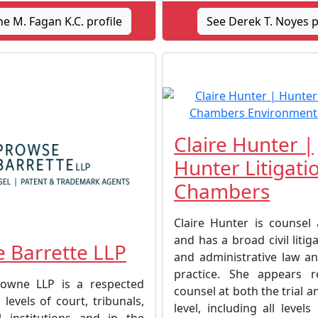
e M. Fagan K.C. profile
See Derek T. Noyes p
Claire Hunter |
Hunter Litigati
Chambers
Claire Hunter is counsel 
and has a broad civil litiga
 Barrette LLP
and administrative law an
practice. She appears r
owne LLP is a respected
counsel at both the trial a
 levels of court, tribunals,
level, including all levels