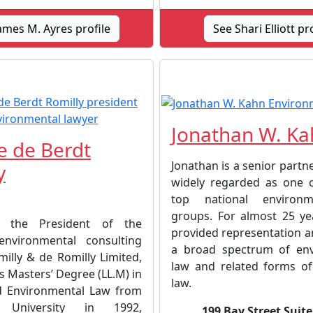
ames M. Ayres profile
See Shari Elliott pr
Jonathan W. Ka
 de Berdt
Jonathan is a senior partne
y
widely regarded as one 
top national environm
groups. For almost 25 ye
 the President of the
provided representation a
environmental consulting
a broad spectrum of env
illy & de Romilly Limited,
law and related forms of
s Masters’ Degree (LL.M) in
law.
d Environmental Law from
e University in 1992,
199 Bay Street Suite