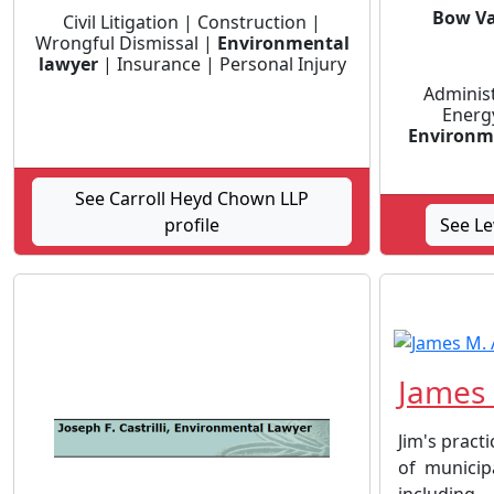
Bow Va
Civil Litigation | Construction |
Wrongful Dismissal |
Environmental
lawyer
| Insurance | Personal Injury
Administr
Energ
Environm
See Carroll Heyd Chown LLP
profile
See Le
James 
Jim's practi
of municip
including