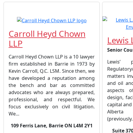
Carroll Heyd Chown
Lewis 
LLP
Senior Cou
Carroll Heyd Chown LLP is a 10 lawyer
Lewis’ 
firm established in Barrie in 1973 by
Regulatory
Kevin Carroll, Q.C. LSM. Since then, we
matters inv
have developed a reputation among
and oil and
the bench and bar as committed
aspects of
advocates who are always prepared,
design, faci
professional, and respectful. We
capital and
focus exclusively on civil litigation.
Alberta 
We...
(previously.
109 Ferris Lane, Barrie ON L4M 2Y1
Suite 370