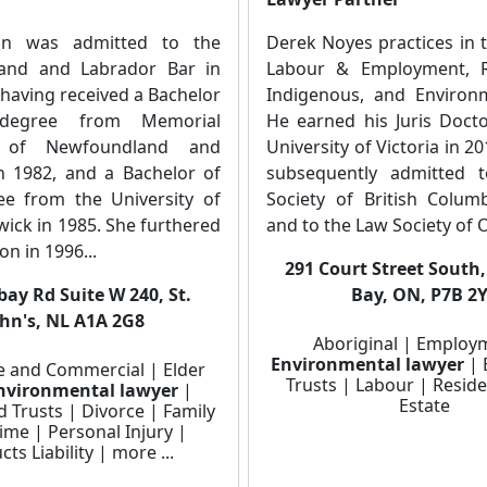
n was admitted to the
Derek Noyes practices in 
and and Labrador Bar in
Labour & Employment, Re
, having received a Bachelor
Indigenous, and Environ
degree from Memorial
He earned his Juris Doct
y of Newfoundland and
University of Victoria in 2
n 1982, and a Bachelor of
subsequently admitted 
e from the University of
Society of British Colum
ick in 1985. She furthered
and to the Law Society of O
on in 1996...
291 Court Street South
bay Rd Suite W 240, St.
Bay, ON, P7B 2
ohn's, NL A1A 2G8
Aboriginal | Employ
Environmental lawyer
| 
e and Commercial | Elder
Trusts | Labour | Reside
nvironmental lawyer
|
Estate
d Trusts | Divorce | Family
ime | Personal Injury |
ts Liability | more ...