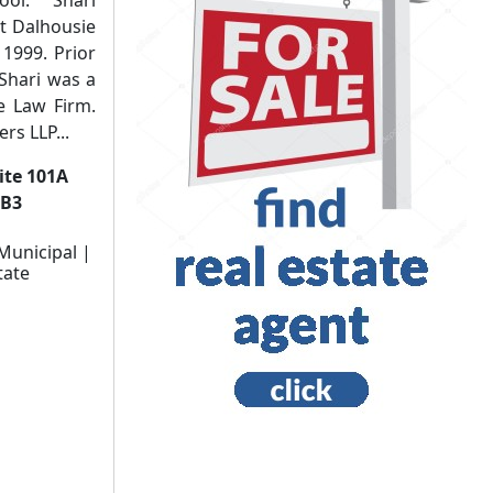
t Dalhousie
 1999. Prior
t Shari was a
ie Law Firm.
rs LLP...
uite 101A
3B3
Municipal |
tate