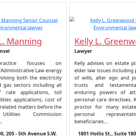
L. Manning
Kelly L. Green
nsel
Lawyer
practice focuses on
Kelly advises on estate p
/Administrative Law energy
elder law issues including
olving both the electricity
of wills, alter ego and j
 gas sectors including all
trusts and testamenta
 rate applications, toll
enduring powers of att
lities applications, cost of
personal care directives. K
 related matters before the
proctor for many estate
Utilities Commission
personal representa
..
beneficiaries...
0, 205 - 5th Avenue S.W.
1801 Hollis St., Suite 18