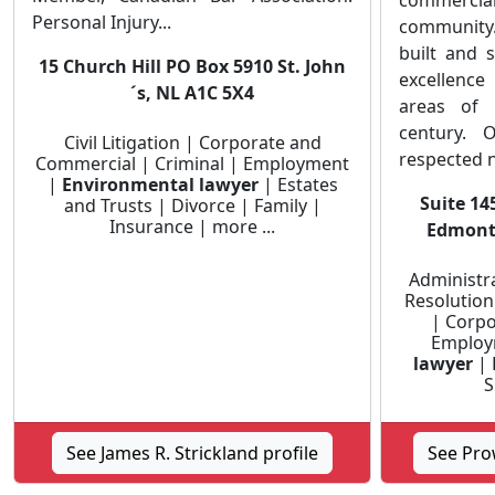
commercial
Personal Injury...
community
built and 
15 Church Hill PO Box 5910 St. John
excellenc
´s, NL A1C 5X4
areas of 
century. 
Civil Litigation | Corporate and
respected n
Commercial | Criminal | Employment
|
Environmental lawyer
| Estates
Suite 14
and Trusts | Divorce | Family |
Insurance | more ...
Edmonto
Administra
Resolution
| Corpo
Employ
lawyer
| 
S
See James R. Strickland profile
See Pro