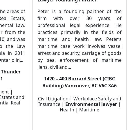
the areas of
Peter is a founding partner of the
al Estate,
firm with over 30 years of
mental Law.
professional legal experience. He
or from the
practices primarily in the fields of
010, and was
maritime and health law. Peter’s
to the Law
maritime case work involves vessel
bia in 2011
arrest and security, carriage of goods
ntario in...
by sea, enforcement of maritime
liens, civil and...
, Thunder
Y1
1420 – 400 Burrard Street (CIBC
Building) Vancouver, BC V6C 3A6
ment |
Estates and
Civil Litigation | Workplace Safety and
ntial Real
Insurance |
Environmental lawyer
|
Health | Maritime