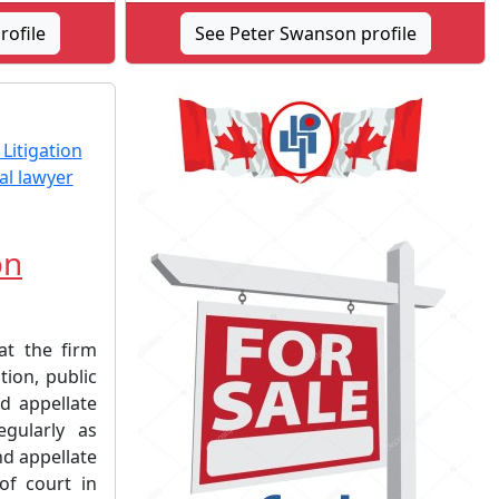
rofile
See Peter Swanson profile
on
at the firm
tion, public
d appellate
egularly as
nd appellate
 of court in