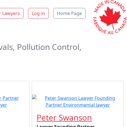
r Lawyers
Log-in
Home Page
ls, Pollution Control,
Peter Swanson
Lawyer Founding Partner