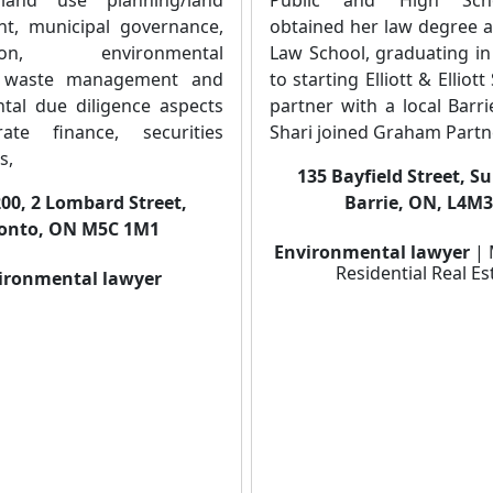
t, municipal governance,
obtained her law degree a
ation, environmental
Law School, graduating in
, waste management and
to starting Elliott & Elliot
tal due diligence aspects
partner with a local Barr
ate finance, securities
Shari joined Graham Partne
s,
135 Bayfield Street, S
200, 2 Lombard Street,
Barrie, ON, L4M
onto, ON M5C 1M1
Environmental lawyer
| 
Residential Real Es
ironmental lawyer