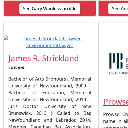
See Gary Wanless profile
See Ann
James R. Strickland
Lawyer
Bachelor of Arts (Honours), Memorial
University of Newfoundland, 2009 |
Bachelor of Education, Memorial
Prowse
University of Newfoundland, 2010 |
Juris Doctor, University of New
Brunswick, 2013 } Called to Bar,
Prowse Ch
Newfoundland and Labrador, 2014.
name in all
Member, Canadian Bar Association.