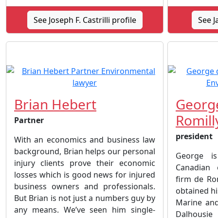
See Joseph F. Castrilli profile
See J
Brian Hebert
George
Romill
Partner
president
With an economics and business law
background, Brian helps our personal
George is
injury clients prove their economic
Canadian 
losses which is good news for injured
firm de Rom
business owners and professionals.
obtained hi
But Brian is not just a numbers guy by
Marine an
any means. We’ve seen him single-
Dalhousi