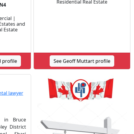
Residential Real Estate
3N4
rcial |
Estates and
al Estate
 profile
See Geoff Muttart profile
d in Bruce
ey District
ol. Shari