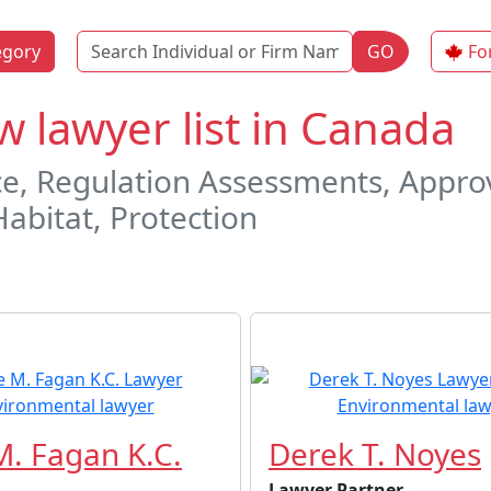
Name
egory
GO
Fo
 lawyer list in Canada
, Regulation Assessments, Approva
Habitat, Protection
. Fagan K.C.
Derek T. Noyes
Lawyer Partner