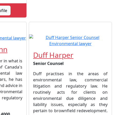
ofile
hn
Duff Harper
r in what is
Senior Counsel
of Canada's
ental law
Duff practises in the areas of
ars, he has
environmental law, commercial
nd advice in
litigation and regulatory law. He
ironmental
routinely acts for clients on
 regulatory
environmental due diligence and
liability issues, especially as they
pertain to brownfield redevelopment.
 4000,