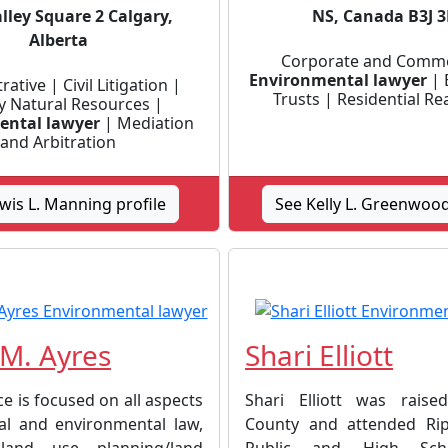
lley Square 2 Calgary,
NS, Canada B3J 
Alberta
Corporate and Comme
Environmental lawyer
| 
ative | Civil Litigation |
Trusts | Residential Re
y Natural Resources |
ental lawyer
| Mediation
and Arbitration
wis L. Manning profile
See Kelly L. Greenwood
M. Ayres
Shari Elliott
ce is focused on all aspects
Shari Elliott was raise
al and environmental law,
County and attended Ripl
 land use planning/land
Public and High Scho