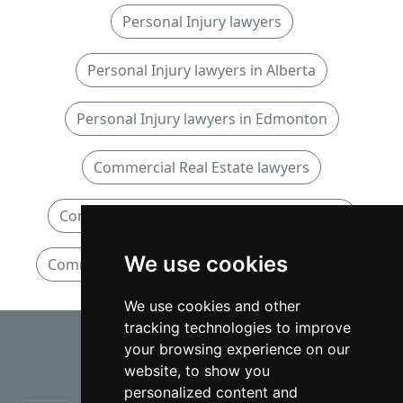
Personal Injury lawyers
Personal Injury lawyers in Alberta
Personal Injury lawyers in Edmonton
Commercial Real Estate lawyers
Commercial Real Estate lawyers in Alberta
We use cookies
Commercial Real Estate lawyers in Edmonton
We use cookies and other
tracking technologies to improve
⇧
your browsing experience on our
website, to show you
personalized content and