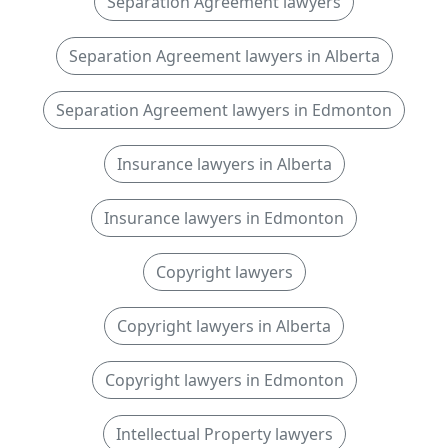
Separation Agreement lawyers
Separation Agreement lawyers in Alberta
Separation Agreement lawyers in Edmonton
Insurance lawyers in Alberta
Insurance lawyers in Edmonton
Copyright lawyers
Copyright lawyers in Alberta
Copyright lawyers in Edmonton
Intellectual Property lawyers