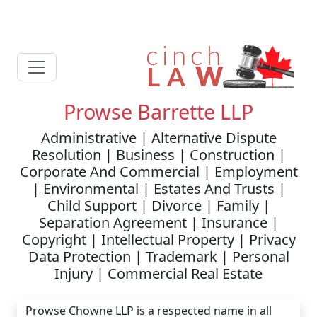
Prowse Barrette LLP
Administrative | Alternative Dispute
Resolution | Business | Construction |
Corporate And Commercial | Employment
| Environmental | Estates And Trusts |
Child Support | Divorce | Family |
Separation Agreement | Insurance |
Copyright | Intellectual Property | Privacy
Data Protection | Trademark | Personal
Injury | Commercial Real Estate
Prowse Chowne LLP is a respected name in all