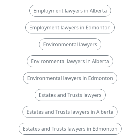
Employment lawyers in Alberta
Employment lawyers in Edmonton
Environmental lawyers
Environmental lawyers in Alberta
Environmental lawyers in Edmonton
Estates and Trusts lawyers
Estates and Trusts lawyers in Alberta
Estates and Trusts lawyers in Edmonton