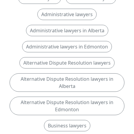
Administrative lawyers
Administrative lawyers in Alberta
Administrative lawyers in Edmonton
Alternative Dispute Resolution lawyers
Alternative Dispute Resolution lawyers in
Alberta
Alternative Dispute Resolution lawyers in
Edmonton
Business lawyers