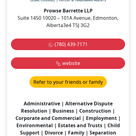
Prowse Barrette LLP
Suite 1450 10020 – 101A Avenue, Edmonton,
Alberta3e4 T5J 3G2
(780) 439-7171
website
Refer to your friends or family
Administrative | Alternative Dispute
Resolution | Business | Construction |
Corporate and Commercial | Employment |
Environmental | Estates and Trusts | Child
Support | Divorce | Family | Separation