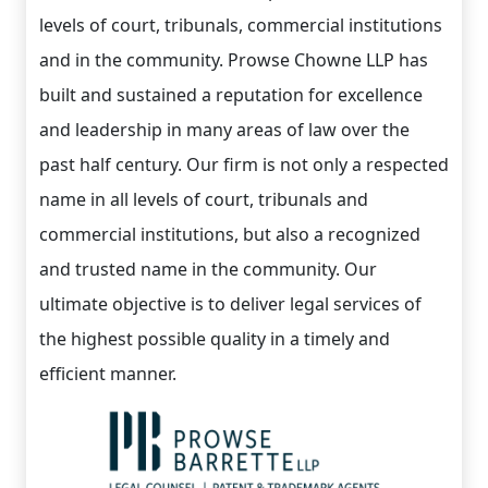
levels of court, tribunals, commercial institutions
and in the community. Prowse Chowne LLP has
built and sustained a reputation for excellence
and leadership in many areas of law over the
past half century. Our firm is not only a respected
name in all levels of court, tribunals and
commercial institutions, but also a recognized
and trusted name in the community. Our
ultimate objective is to deliver legal services of
the highest possible quality in a timely and
efficient manner.