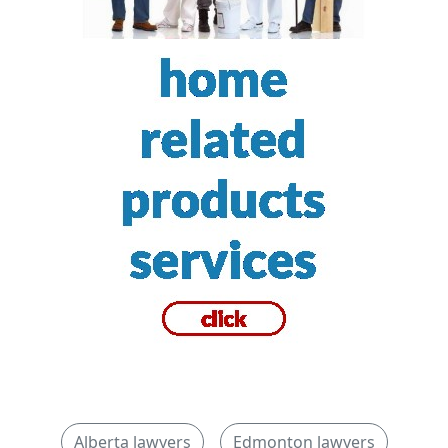
Alberta lawyers
Edmonton lawyers