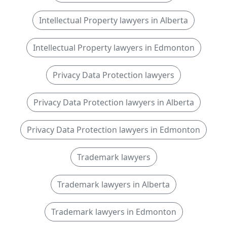
Intellectual Property lawyers in Alberta
Intellectual Property lawyers in Edmonton
Privacy Data Protection lawyers
Privacy Data Protection lawyers in Alberta
Privacy Data Protection lawyers in Edmonton
Trademark lawyers
Trademark lawyers in Alberta
Trademark lawyers in Edmonton