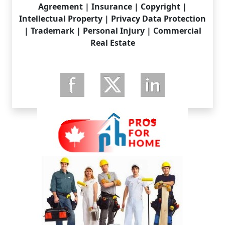
Agreement | Insurance | Copyright |
Intellectual Property | Privacy Data Protection
| Trademark | Personal Injury | Commercial
Real Estate