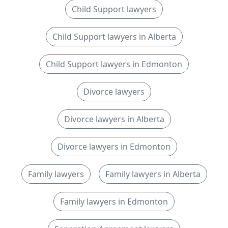
Child Support lawyers
Child Support lawyers in Alberta
Child Support lawyers in Edmonton
Divorce lawyers
Divorce lawyers in Alberta
Divorce lawyers in Edmonton
Family lawyers
Family lawyers in Alberta
Family lawyers in Edmonton