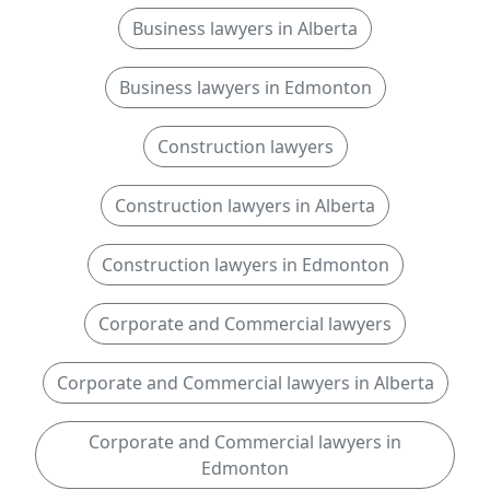
Business lawyers in Alberta
Business lawyers in Edmonton
Construction lawyers
Construction lawyers in Alberta
Construction lawyers in Edmonton
Corporate and Commercial lawyers
Corporate and Commercial lawyers in Alberta
Corporate and Commercial lawyers in
Edmonton