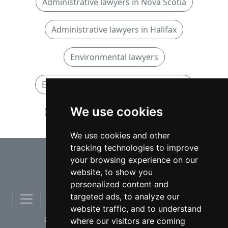
Administrative lawyers in Nova Scotia
Administrative lawyers in Halifax
Environmental lawyers
Environmental lawyers in Nova Scotia
We use cookies
Environmental lawyers in Halifax
We use cookies and other
tracking technologies to improve
⇧
your browsing experience on our
website, to show you
personalized content and
targeted ads, to analyze our
website traffic, and to understand
© copyrights 2012-2026 cinchLAW.ca
where our visitors are coming