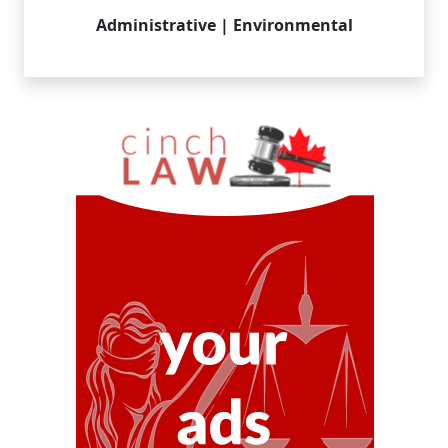
Administrative | Environmental