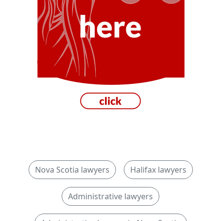
Nova Scotia lawyers
Halifax lawyers
Administrative lawyers