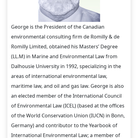
George is the President of the Canadian
environmental consulting firm de Romilly & de
Romilly Limited, obtained his Masters’ Degree
(LL.M) in Marine and Environmental Law from
Dalhousie University in 1992, specializing in the
areas of international environmental law,
maritime law, and oil and gas law. George is also
an elected member of the International Council
of Environmental Law (ICEL) (based at the offices
of the World Conservation Union (IUCN) in Bonn,
Germany) and contributor to the Yearbook of
International Environmental Law; a member of