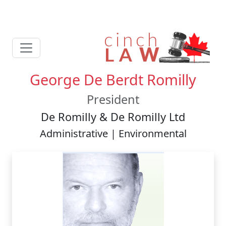
George De Berdt Romilly
President
De Romilly & De Romilly Ltd
Administrative | Environmental