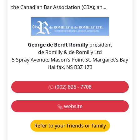
the Canadian Bar Association (CBA); an...
George de Berdt Romilly
president
de Romilly & de Romilly Ltd
5 Spray Avenue, Mason’s Point St. Margaret’s Bay
Halifax, NS B3Z 1Z3
(902) 826 - 7708
website
Refer to your friends or family