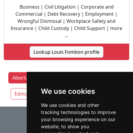
Business | Civil Litigation | Corporate and
Commercial | Debt Recovery | Employment |
Wrongful Dismissal | Workplace Safety and
Insurance | Child Custody | Child Support | more
...
Lookup Louis Fombon profile
Alberta Lawyers by category
Calgary
We use cookies
Edmonton
Lethbridge
Red Deer
We use cookies and other
tracking technologies to improve
⇧
your browsing experience on our
website, to show you