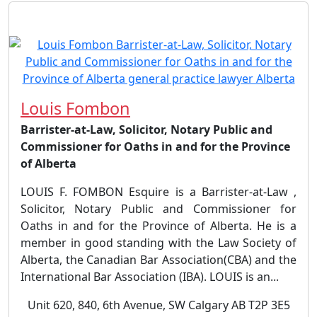
Louis Fombon
Barrister-at-Law, Solicitor, Notary Public and
Commissioner for Oaths in and for the Province
of Alberta
LOUIS F. FOMBON Esquire is a Barrister-at-Law ,
Solicitor, Notary Public and Commissioner for
Oaths in and for the Province of Alberta. He is a
member in good standing with the Law Society of
Alberta, the Canadian Bar Association(CBA) and the
International Bar Association (IBA). LOUIS is an...
Unit 620, 840, 6th Avenue, SW Calgary AB T2P 3E5