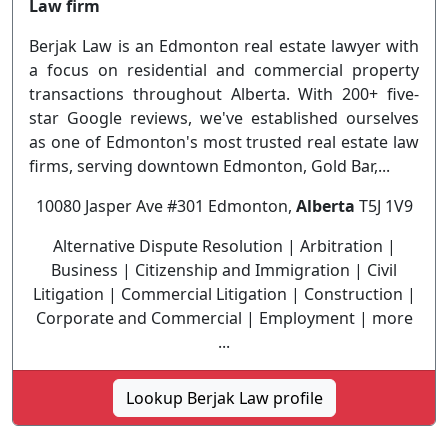
Law firm
Berjak Law is an Edmonton real estate lawyer with
a focus on residential and commercial property
transactions throughout Alberta. With 200+ five-
star Google reviews, we've established ourselves
as one of Edmonton's most trusted real estate law
firms, serving downtown Edmonton, Gold Bar,...
10080 Jasper Ave #301 Edmonton,
Alberta
T5J 1V9
Alternative Dispute Resolution | Arbitration |
Business | Citizenship and Immigration | Civil
Litigation | Commercial Litigation | Construction |
Corporate and Commercial | Employment | more
...
Lookup Berjak Law profile