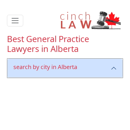
Best General Practice
Lawyers in Alberta
search by city in Alberta