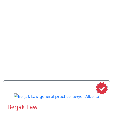
Berjak Law