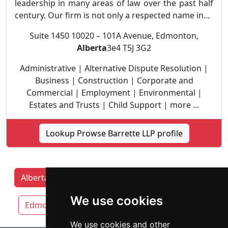
leadership in many areas of law over the past half
century. Our firm is not only a respected name in...
Suite 1450 10020 – 101A Avenue, Edmonton,
Alberta
3e4 T5J 3G2
Administrative | Alternative Dispute Resolution |
Business | Construction | Corporate and
Commercial | Employment | Environmental |
Estates and Trusts | Child Support | more ...
Lookup Prowse Barrette LLP profile
Alberta Lawyers by category
Calgary
We use cookies
Edmonton
Lethbridge
Red Deer
We use cookies and other