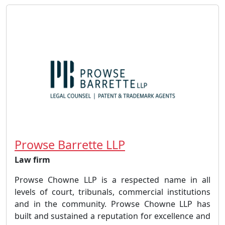
Prowse Barrette LLP
Law firm
Prowse Chowne LLP is a respected name in all
levels of court, tribunals, commercial institutions
and in the community. Prowse Chowne LLP has
built and sustained a reputation for excellence and