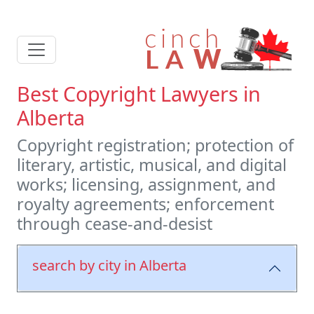
Best Copyright Lawyers in
Alberta
Copyright registration; protection of
literary, artistic, musical, and digital
works; licensing, assignment, and
royalty agreements; enforcement
through cease-and-desist
search by city in Alberta