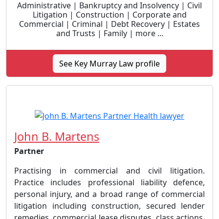
Administrative | Bankruptcy and Insolvency | Civil
Litigation | Construction | Corporate and
Commercial | Criminal | Debt Recovery | Estates
and Trusts | Family | more ...
See Key Murray Law profile
John B. Martens
Partner
Practising in commercial and civil litigation.
Practice includes professional liability defence,
personal injury, and a broad range of commercial
litigation including construction, secured lender
remedies, commercial lease disputes, class actions,