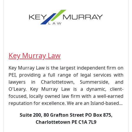
Key Murray Law
Key Murray Law is the largest independent firm on
PEI, providing a full range of legal services with
lawyers in Charlottetown, Summerside, and
O'Leary. Key Murray Law is a dynamic, client-
focused, locally owned law firm with a well-earned
reputation for excellence. We are an Island-based...
Suite 200, 80 Grafton Street PO Box 875,
Charlottetown PE C1A 7L9