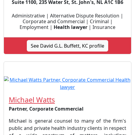
Suite 1100, 235 Water St, St. John's, NL A1C 1B6
Administrative | Alternative Dispute Resolution |
Corporate and Commercial | Criminal |
Employment |
Health lawyer
| Insurance
See David G.L. Buffett, KC profile
Michael Watts
Partner, Corporate Commercial
Michael is general counsel to many of the firm's
public and private health industry clients in respect