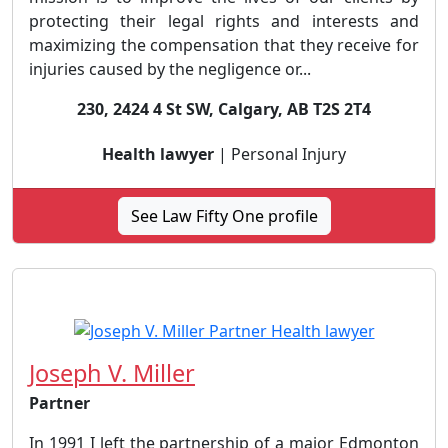
protecting their legal rights and interests and
maximizing the compensation that they receive for
injuries caused by the negligence or...
230, 2424 4 St SW, Calgary, AB T2S 2T4
Health lawyer
| Personal Injury
See Law Fifty One profile
Joseph V. Miller
Partner
In 1991 I left the partnership of a major Edmonton