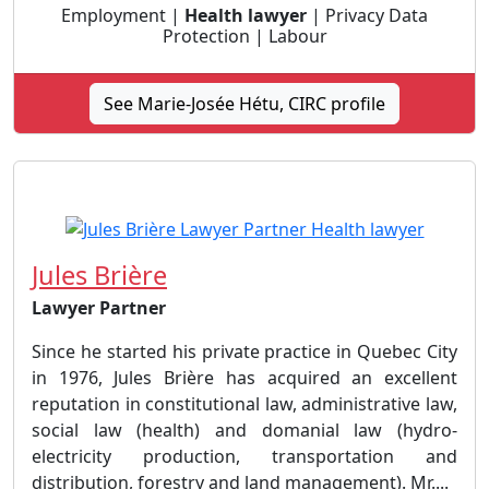
Employment |
Health lawyer
| Privacy Data
Protection | Labour
See Marie-Josée Hétu, CIRC profile
Jules Brière
Lawyer Partner
Since he started his private practice in Quebec City
in 1976, Jules Brière has acquired an excellent
reputation in constitutional law, administrative law,
social law (health) and domanial law (hydro-
electricity production, transportation and
distribution, forestry and land management). Mr....