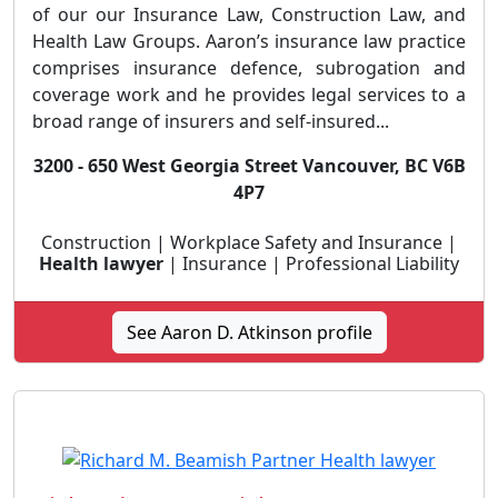
of our our Insurance Law, Construction Law, and
Health Law Groups. Aaron’s insurance law practice
comprises insurance defence, subrogation and
coverage work and he provides legal services to a
broad range of insurers and self-insured...
3200 - 650 West Georgia Street Vancouver, BC V6B
4P7
Construction | Workplace Safety and Insurance |
Health lawyer
| Insurance | Professional Liability
See Aaron D. Atkinson profile