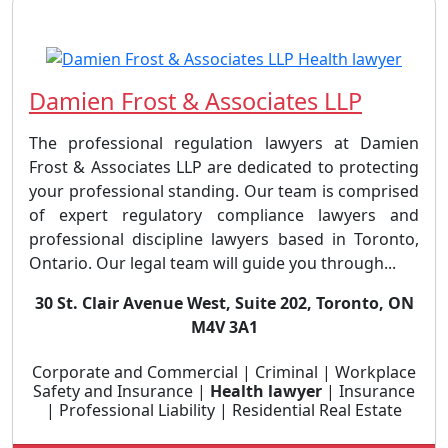
Damien Frost & Associates LLP
The professional regulation lawyers at Damien
Frost & Associates LLP are dedicated to protecting
your professional standing. Our team is comprised
of expert regulatory compliance lawyers and
professional discipline lawyers based in Toronto,
Ontario. Our legal team will guide you through...
30 St. Clair Avenue West, Suite 202, Toronto, ON
M4V 3A1
Corporate and Commercial | Criminal | Workplace
Safety and Insurance |
Health lawyer
| Insurance
| Professional Liability | Residential Real Estate