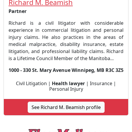
Richard M. Beamish
Partner
Richard is a civil litigator with considerable
experience in commercial litigation and personal
injury claims. He also practices in the areas of
medical malpractice, disability insurance, estate
litigation, and professional liability claims. Richard
is a Lifetime Council Member of the Manitoba...
1000 - 330 St. Mary Avenue Winnipeg, MB R3C 3Z5
Civil Litigation |
Health lawyer
| Insurance |
Personal Injury
See Richard M. Beamish profile