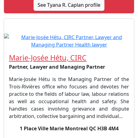
See Tyana R. Caplan profile
Marie-Josée Hétu, CIRC
Partner, Lawyer and Managing Partner
Marie-Josée Hétu is the Managing Partner of the
Trois-Rivières office who focuses and devotes her
practice to the fields of labour law, labour relations
as well as occupational health and safety. She
handles cases involving grievance and dispute
arbitration, collective bargaining and individual...
1 Place Ville Marie Montreal QC H3B 4M4