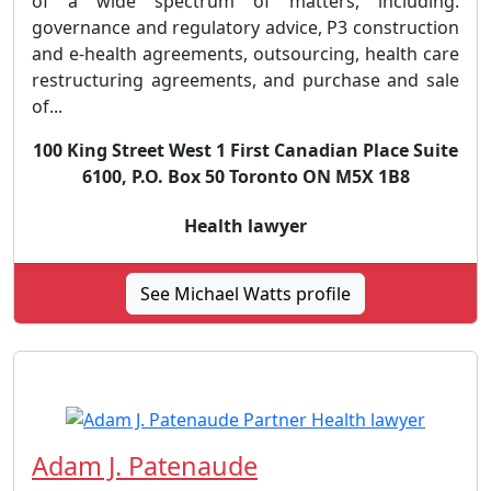
of a wide spectrum of matters, including:
governance and regulatory advice, P3 construction
and e-health agreements, outsourcing, health care
restructuring agreements, and purchase and sale
of...
100 King Street West 1 First Canadian Place Suite
6100, P.O. Box 50 Toronto ON M5X 1B8
Health lawyer
See Michael Watts profile
Adam J. Patenaude