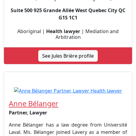
Suite 500 925 Grande Allée West Quebec City QC
G1S 1C1
Aboriginal |
Health lawyer
| Mediation and
Arbitration
See Jules Brière profile
Anne Bélanger
Partner, Lawyer
Anne Bélanger has a law degree from Université
Laval. Ms. Bélanger joined Lavery as a member of