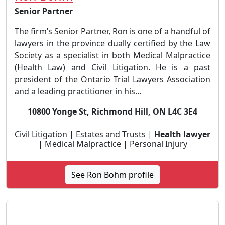
Senior Partner
The firm’s Senior Partner, Ron is one of a handful of
lawyers in the province dually certified by the Law
Society as a specialist in both Medical Malpractice
(Health Law) and Civil Litigation. He is a past
president of the Ontario Trial Lawyers Association
and a leading practitioner in his...
10800 Yonge St, Richmond Hill, ON L4C 3E4
Civil Litigation | Estates and Trusts |
Health lawyer
| Medical Malpractice | Personal Injury
See Ron Bohm profile