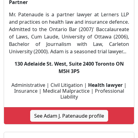
Partner
Mr. Patenaude is a partner lawyer at Lerners LLP
and practices on health law and insurance defence.
Admitted to the Ontario Bar (2007)' Baccalaureate
of Laws, Cum Laude, University of Ottawa (2006),
Bachelor of Journalism with Law, Carleton
University (2000). Adam is a seasoned trial lawyer...
130 Adelaide St. West, Suite 2400 Toronto ON
M5H 3P5
Administrative | Civil Litigation |
Health lawyer
|
Insurance | Medical Malpractice | Professional
Liability
See Adam J. Patenaude profile