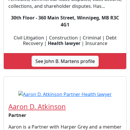
collections, and shareholder disputes. Has...
30th Floor - 360 Main Street, Winnipeg, MB R3C
4G1
Civil Litigation | Construction | Criminal | Debt
Recovery |
Health lawyer
| Insurance
See John B. Martens profile
Aaron D. Atkinson
Partner
Aaron is a Partner with Harper Grey and a member