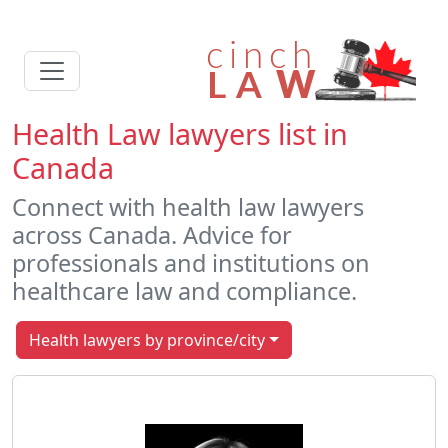
Health Law lawyers list in
Canada
Connect with health law lawyers
across Canada. Advice for
professionals and institutions on
healthcare law and compliance.
Health lawyers by province/city