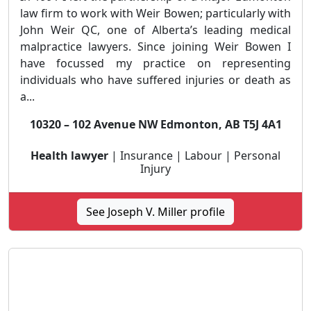
law firm to work with Weir Bowen; particularly with
John Weir QC, one of Alberta’s leading medical
malpractice lawyers. Since joining Weir Bowen I
have focussed my practice on representing
individuals who have suffered injuries or death as
a...
10320 – 102 Avenue NW Edmonton, AB T5J 4A1
Health lawyer
| Insurance | Labour | Personal
Injury
See Joseph V. Miller profile