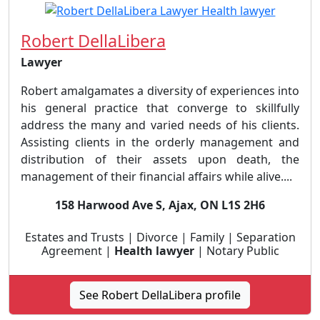
Robert DellaLibera
Lawyer
Robert amalgamates a diversity of experiences into
his general practice that converge to skillfully
address the many and varied needs of his clients.
Assisting clients in the orderly management and
distribution of their assets upon death, the
management of their financial affairs while alive....
158 Harwood Ave S, Ajax, ON L1S 2H6
Estates and Trusts | Divorce | Family | Separation
Agreement |
Health lawyer
| Notary Public
See Robert DellaLibera profile