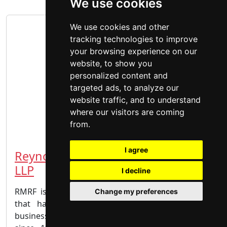
We use cookies
We use cookies and other
tracking technologies to improve
your browsing experience on our
website, to show you
personalized content and
targeted ads, to analyze our
website traffic, and to understand
where our visitors are coming
from.
I agree
Reynolds Mirth Richards & Farmer
LLP
I decline
RMRF is a progressive Edmonton-based law firm
Change my preferences
that has met the challenging legal needs of
businesses, public bodies and individual clients