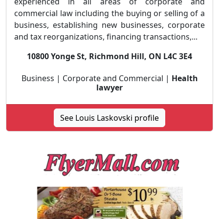
experienced in all areas of corporate and
commercial law including the buying or selling of a
business, establishing new businesses, corporate
and tax reorganizations, financing transactions,...
10800 Yonge St, Richmond Hill, ON L4C 3E4
Business | Corporate and Commercial |
Health
lawyer
See Louis Laskovski profile