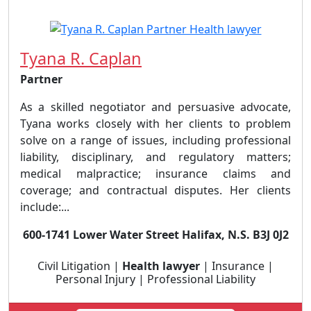
Tyana R. Caplan
Partner
As a skilled negotiator and persuasive advocate,
Tyana works closely with her clients to problem
solve on a range of issues, including professional
liability, disciplinary, and regulatory matters;
medical malpractice; insurance claims and
coverage; and contractual disputes. Her clients
include:...
600-1741 Lower Water Street Halifax, N.S. B3J 0J2
Civil Litigation |
Health lawyer
| Insurance |
Personal Injury | Professional Liability