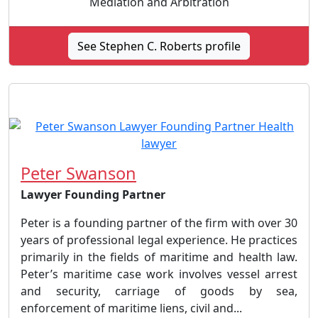
Mediation and Arbitration
See Stephen C. Roberts profile
Peter Swanson
Lawyer Founding Partner
Peter is a founding partner of the firm with over 30
years of professional legal experience. He practices
primarily in the fields of maritime and health law.
Peter’s maritime case work involves vessel arrest
and security, carriage of goods by sea,
enforcement of maritime liens, civil and...