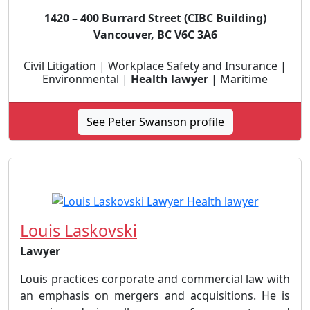
1420 – 400 Burrard Street (CIBC Building)
Vancouver, BC V6C 3A6
Civil Litigation | Workplace Safety and Insurance |
Environmental |
Health lawyer
| Maritime
See Peter Swanson profile
Louis Laskovski
Lawyer
Louis practices corporate and commercial law with
an emphasis on mergers and acquisitions. He is