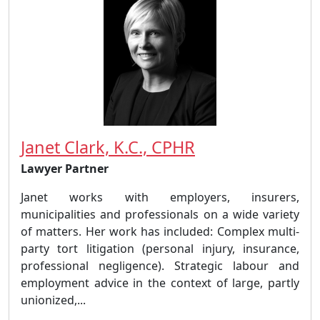
Janet Clark, K.C., CPHR
Lawyer Partner
Janet works with employers, insurers,
municipalities and professionals on a wide variety
of matters. Her work has included: Complex multi-
party tort litigation (personal injury, insurance,
professional negligence). Strategic labour and
employment advice in the context of large, partly
unionized,...