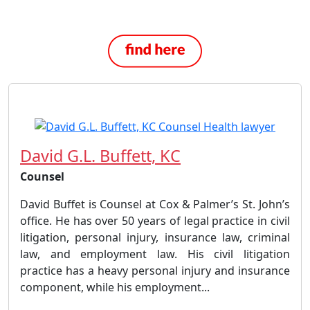
David G.L. Buffett, KC
Counsel
David Buffet is Counsel at Cox & Palmer’s St. John’s
office. He has over 50 years of legal practice in civil
litigation, personal injury, insurance law, criminal
law, and employment law. His civil litigation
practice has a heavy personal injury and insurance
component, while his employment...