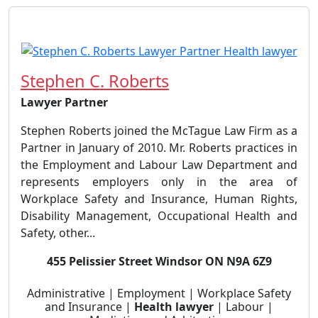
Stephen C. Roberts
Lawyer Partner
Stephen Roberts joined the McTague Law Firm as a
Partner in January of 2010. Mr. Roberts practices in
the Employment and Labour Law Department and
represents employers only in the area of
Workplace Safety and Insurance, Human Rights,
Disability Management, Occupational Health and
Safety, other...
455 Pelissier Street Windsor ON N9A 6Z9
Administrative | Employment | Workplace Safety
and Insurance |
Health lawyer
| Labour |