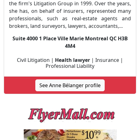
the firm's Litigation Group in 1999. Over the years,
she has, on behalf of insurers, represented many
professionals, such as real-estate agents and
brokers, land surveyors, lawyers, accountants,...
Suite 4000 1 Place Ville Marie Montreal QC H3B
4M4
Civil Litigation |
Health lawyer
| Insurance |
Professional Liability
See Anne Bélanger profile