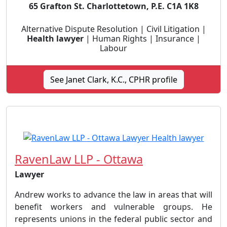
65 Grafton St. Charlottetown, P.E. C1A 1K8
Alternative Dispute Resolution | Civil Litigation |
Health lawyer
| Human Rights | Insurance |
Labour
See Janet Clark, K.C., CPHR profile
RavenLaw LLP - Ottawa
Lawyer
Andrew works to advance the law in areas that will
benefit workers and vulnerable groups. He
represents unions in the federal public sector and