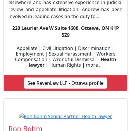
elsewhere and has extensive experience in judicial
review and appellate litigation. Andrew has been
involved in leading cases on the duty to...
220 Laurier Ave W Suite 1600, Ottawa, ON K1P
5Z9
Appellate | Civil Litigation | Discrimination |
Employment | Sexual Harassment | Workers
Compensation | Wrongful Dismissal |
Health
lawyer
| Human Rights | more ...
See RavenLaw LLP - Ottawa profile
Ron Bohm