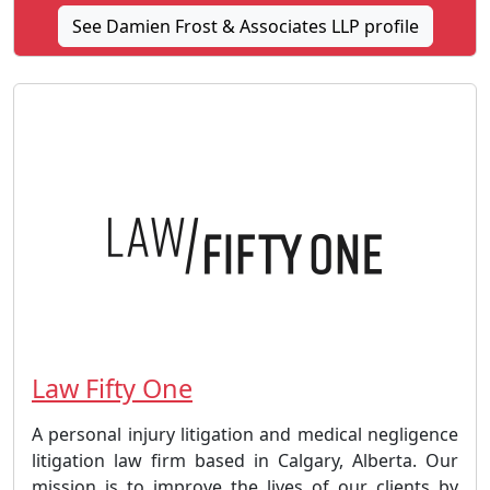
See Damien Frost & Associates LLP profile
Law Fifty One
A personal injury litigation and medical negligence
litigation law firm based in Calgary, Alberta. Our
mission is to improve the lives of our clients by