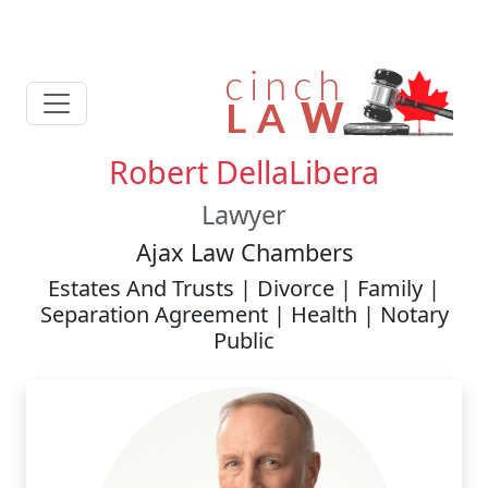
Robert DellaLibera
Lawyer
Ajax Law Chambers
Estates And Trusts | Divorce | Family |
Separation Agreement | Health | Notary
Public