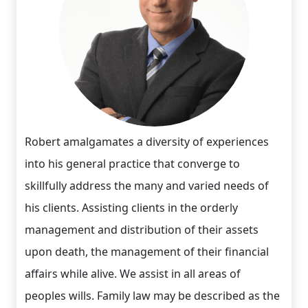
Robert amalgamates a diversity of experiences
into his general practice that converge to
skillfully address the many and varied needs of
his clients. Assisting clients in the orderly
management and distribution of their assets
upon death, the management of their financial
affairs while alive. We assist in all areas of
peoples wills. Family law may be described as the