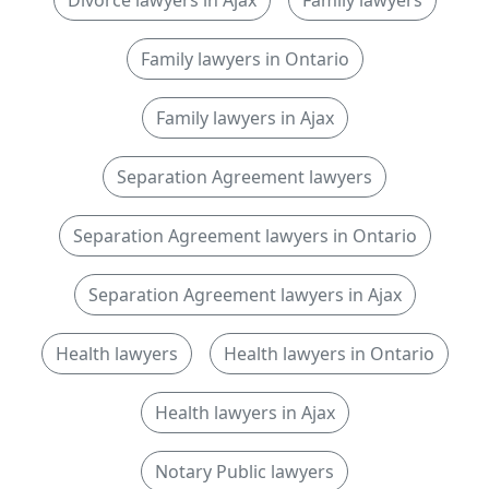
Divorce lawyers in Ajax
Family lawyers
Family lawyers in Ontario
Family lawyers in Ajax
Separation Agreement lawyers
Separation Agreement lawyers in Ontario
Separation Agreement lawyers in Ajax
Health lawyers
Health lawyers in Ontario
Health lawyers in Ajax
Notary Public lawyers