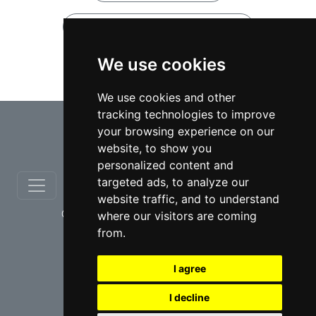
Notary Public lawyers in Ontario
We use cookies
Notary Public lawyers in Ajax
We use cookies and other
tracking technologies to improve
⇧
your browsing experience on our
website, to show you
personalized content and
targeted ads, to analyze our
website traffic, and to understand
© copyrights 2012-2026 cinchLAW.ca
where our visitors are coming
from.
I agree
I decline
USA Lawyers
RD Lawyers