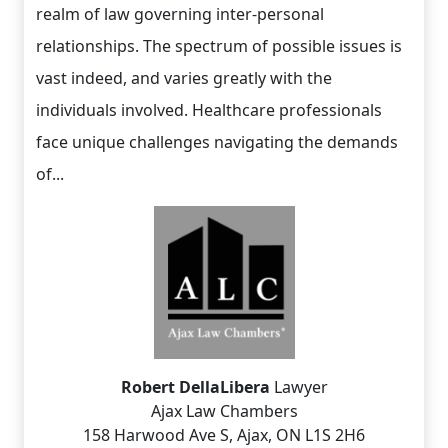
realm of law governing inter-personal
relationships. The spectrum of possible issues is
vast indeed, and varies greatly with the
individuals involved. Healthcare professionals
face unique challenges navigating the demands
of...
Robert DellaLibera
Lawyer
Ajax Law Chambers
158 Harwood Ave S, Ajax, ON L1S 2H6