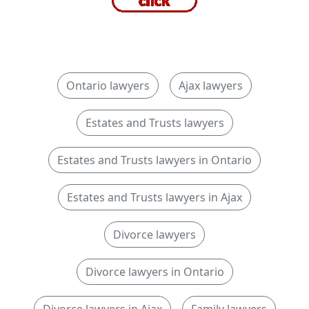
Ontario lawyers
Ajax lawyers
Estates and Trusts lawyers
Estates and Trusts lawyers in Ontario
Estates and Trusts lawyers in Ajax
Divorce lawyers
Divorce lawyers in Ontario