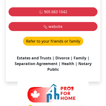
905 683 1042
website
Refer to your friends or family
Estates and Trusts | Divorce | Family |
Separation Agreement | Health | Notary
Public