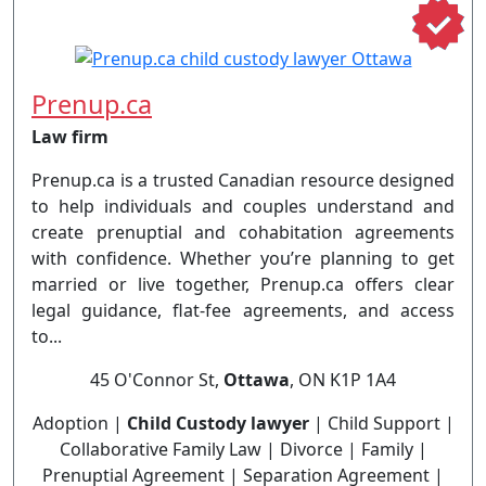
Prenup.ca
Law firm
Prenup.ca is a trusted Canadian resource designed
to help individuals and couples understand and
create prenuptial and cohabitation agreements
with confidence. Whether you’re planning to get
married or live together, Prenup.ca offers clear
legal guidance, flat-fee agreements, and access
to...
45 O'Connor St,
Ottawa
, ON K1P 1A4
Adoption |
Child Custody lawyer
| Child Support |
Collaborative Family Law | Divorce | Family |
Prenuptial Agreement | Separation Agreement |