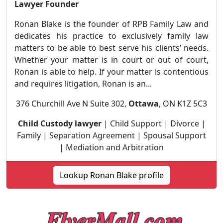
Lawyer Founder
Ronan Blake is the founder of RPB Family Law and
dedicates his practice to exclusively family law
matters to be able to best serve his clients’ needs.
Whether your matter is in court or out of court,
Ronan is able to help. If your matter is contentious
and requires litigation, Ronan is an...
376 Churchill Ave N Suite 302,
Ottawa
, ON K1Z 5C3
Child Custody lawyer
| Child Support | Divorce |
Family | Separation Agreement | Spousal Support
| Mediation and Arbitration
Lookup Ronan Blake profile