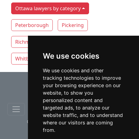
Ottawa lawyers by category
Peterborough
Pickering
Richmond Hill
Thunder Bay
Toronto
We use cookies
Whitby
Windsor
Vaughan
We use cookies and other
tracking technologies to improve
⇧
your browsing experience on our
website, to show you
personalized content and
targeted ads, to analyze our
website traffic, and to understand
© copyrights 2012-2026 cinchLAW.ca
where our visitors are coming
from.