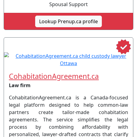
Spousal Support
Lookup Prenup.ca profile
CohabitationAgreement.ca
Law firm
CohabitationAgreement.ca is a Canada-focused
legal platform designed to help common-law
partners create tailor-made cohabitation
agreements. The service simplifies the legal
process by combining affordability with
personalized, lawyer-drafted contracts that clarify