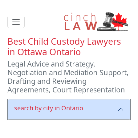
Best Child Custody Lawyers
in Ottawa Ontario
Legal Advice and Strategy,
Negotiation and Mediation Support,
Drafting and Reviewing
Agreements, Court Representation
search by city in Ontario