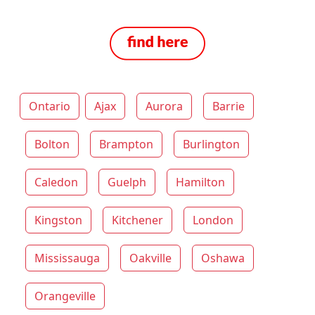
Ontario
Ajax
Aurora
Barrie
Bolton
Brampton
Burlington
Caledon
Guelph
Hamilton
Kingston
Kitchener
London
Mississauga
Oakville
Oshawa
Orangeville