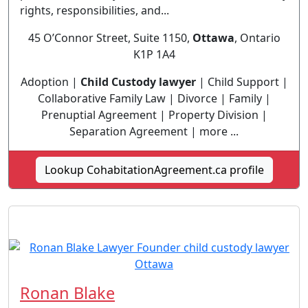
rights, responsibilities, and...
45 O’Connor Street, Suite 1150,
Ottawa
, Ontario
K1P 1A4
Adoption |
Child Custody lawyer
| Child Support |
Collaborative Family Law | Divorce | Family |
Prenuptial Agreement | Property Division |
Separation Agreement | more ...
Lookup CohabitationAgreement.ca profile
Ronan Blake