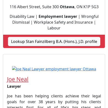
116 Albert Street, Suite 300
Ottawa
, ON K1P 5G3
Disability Law |
Employment lawyer
| Wrongful
Dismissal | Workplace Safety and Insurance |
Labour
Lookup Stan Fainzilberg B.A. (Hons.), J.D. profile
Joe Neal
Lawyer
Joe has been helping clients achieve their legal
goals for over 38 years by putting his clients
interests first. For all of life's big steps and