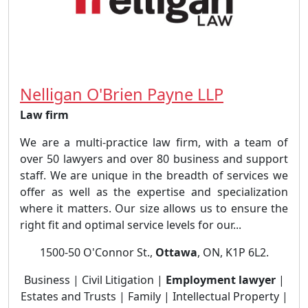
Nelligan O'Brien Payne LLP
Law firm
We are a multi-practice law firm, with a team of
over 50 lawyers and over 80 business and support
staff. We are unique in the breadth of services we
offer as well as the expertise and specialization
where it matters. Our size allows us to ensure the
right fit and optimal service levels for our...
1500-50 O'Connor St.,
Ottawa
, ON, K1P 6L2.
Business | Civil Litigation |
Employment lawyer
|
Estates and Trusts | Family | Intellectual Property |