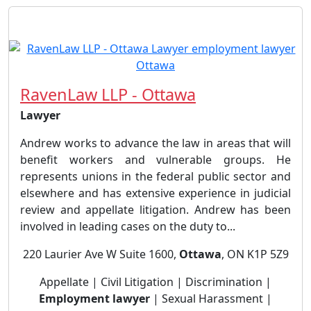
RavenLaw LLP - Ottawa
Lawyer
Andrew works to advance the law in areas that will
benefit workers and vulnerable groups. He
represents unions in the federal public sector and
elsewhere and has extensive experience in judicial
review and appellate litigation. Andrew has been
involved in leading cases on the duty to...
220 Laurier Ave W Suite 1600,
Ottawa
, ON K1P 5Z9
Appellate | Civil Litigation | Discrimination |
Employment lawyer
| Sexual Harassment |