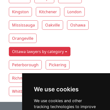
Kingston
Kitchener
London
Mississauga
Oakville
Oshawa
Orangeville
Ottawa lawyers by category
Peterborough
Pickering
Richmond Hill
Thunder Bay
Toronto
We use cookies
Whitby
Windsor
Vaughan
We use cookies and other
tracking technologies to improve