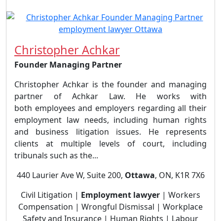
Christopher Achkar
Founder Managing Partner
Christopher Achkar is the founder and managing
partner of Achkar Law. He works with
both employees and employers regarding all their
employment law needs, including human rights
and business litigation issues. He represents
clients at multiple levels of court, including
tribunals such as the...
440 Laurier Ave W, Suite 200,
Ottawa
, ON, K1R 7X6
Civil Litigation |
Employment lawyer
| Workers
Compensation | Wrongful Dismissal | Workplace
Safety and Insurance | Human Rights | Labour