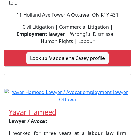
to...
11 Holland Ave Tower A
Ottawa
, ON K1Y 4S1
Civil Litigation | Commercial Litigation |
Employment lawyer
| Wrongful Dismissal |
Human Rights | Labour
Lookup Magdalena Casey profile
Yavar Hameed
Lawyer / Avocat
I worked for three years at a labour law firm