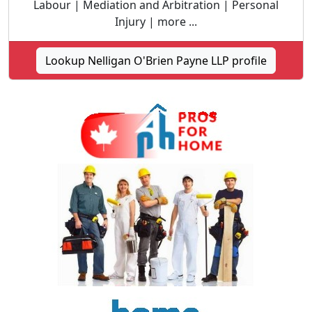
Labour | Mediation and Arbitration | Personal
Injury | more ...
Lookup Nelligan O'Brien Payne LLP profile