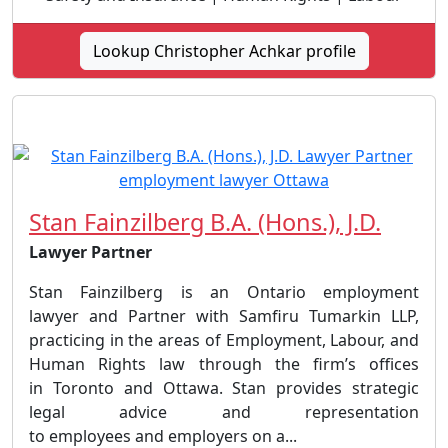
Lookup Christopher Achkar profile
Stan Fainzilberg B.A. (Hons.), J.D.
Lawyer Partner
Stan Fainzilberg is an Ontario employment
lawyer and Partner with Samfiru Tumarkin LLP,
practicing in the areas of Employment, Labour, and
Human Rights law through the firm’s offices
in Toronto and Ottawa. Stan provides strategic
legal advice and representation
to employees and employers on a...