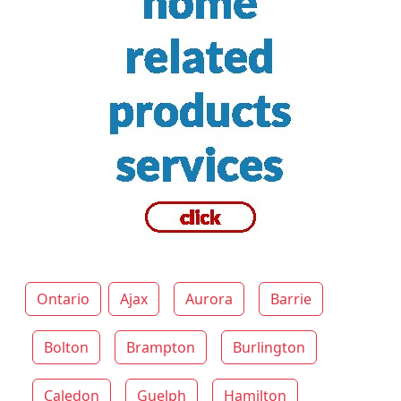
Ontario
Ajax
Aurora
Barrie
Bolton
Brampton
Burlington
Caledon
Guelph
Hamilton