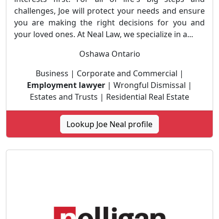
challenges, Joe will protect your needs and ensure
you are making the right decisions for you and
your loved ones. At Neal Law, we specialize in a...
Oshawa Ontario
Business | Corporate and Commercial |
Employment lawyer
| Wrongful Dismissal |
Estates and Trusts | Residential Real Estate
Lookup Joe Neal profile