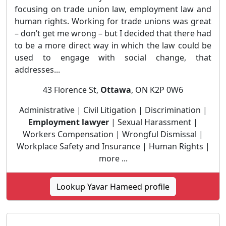
focusing on trade union law, employment law and
human rights. Working for trade unions was great
– don’t get me wrong – but I decided that there had
to be a more direct way in which the law could be
used to engage with social change, that
addresses...
43 Florence St,
Ottawa
, ON K2P 0W6
Administrative | Civil Litigation | Discrimination |
Employment lawyer
| Sexual Harassment |
Workers Compensation | Wrongful Dismissal |
Workplace Safety and Insurance | Human Rights |
more ...
Lookup Yavar Hameed profile