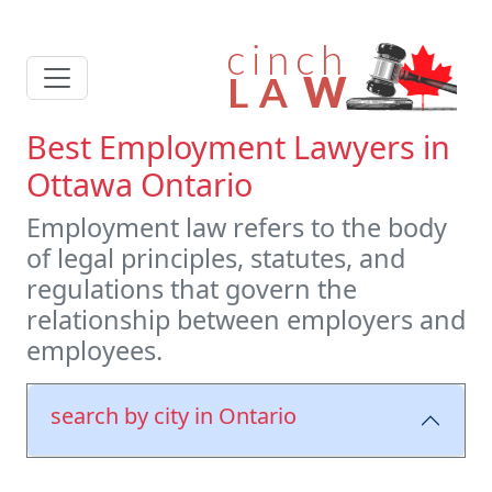
Best Employment Lawyers in
Ottawa Ontario
Employment law refers to the body
of legal principles, statutes, and
regulations that govern the
relationship between employers and
employees.
search by city in Ontario