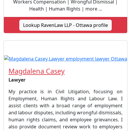
Workers Compensation | Wrongful Dismissal |
Health | Human Rights | more ...
Lookup RavenLaw LLP - Ottawa profile
Magdalena Casey
Lawyer
My practice is in Civil Litigation, focusing on
Employment, Human Rights and Labour Law. I
assist clients with a broad range of employment
and labour disputes, including wrongful dismissals,
human rights claims, and employee grievances. I
also provide document review work to employers