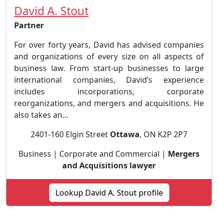
David A. Stout
Partner
For over forty years, David has advised companies
and organizations of every size on all aspects of
business law. From start-up businesses to large
international companies, David’s experience
includes incorporations, corporate
reorganizations, and mergers and acquisitions. He
also takes an...
2401-160 Elgin Street
Ottawa
, ON K2P 2P7
Business | Corporate and Commercial |
Mergers
and Acquisitions lawyer
Lookup David A. Stout profile