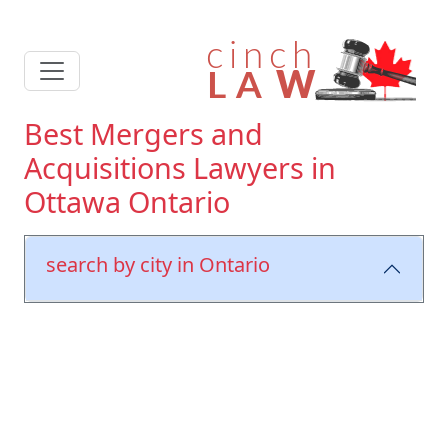
Best Mergers and
Acquisitions Lawyers in
Ottawa Ontario
search by city in Ontario