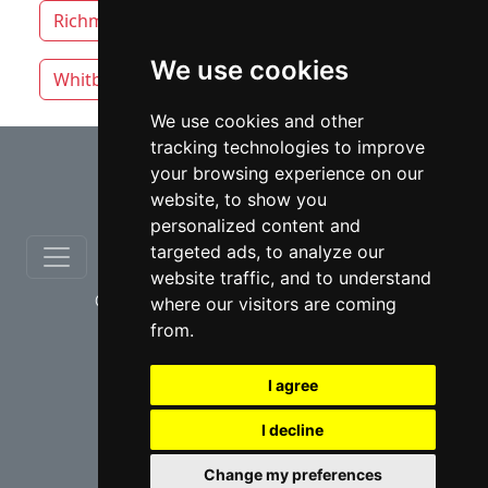
Richmond Hill
Thunder Bay
Toronto
We use cookies
Whitby
Windsor
Vaughan
We use cookies and other
tracking technologies to improve
⇧
your browsing experience on our
website, to show you
personalized content and
targeted ads, to analyze our
website traffic, and to understand
© copyrights 2012-2026 cinchLAW.ca
where our visitors are coming
from.
I agree
I decline
USA Lawyers
RD Lawyers
Change my preferences