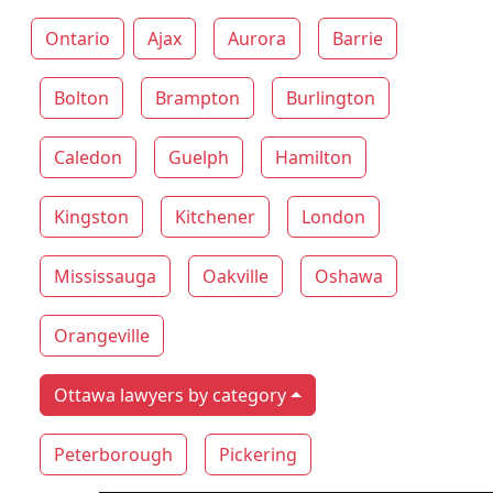
Ontario
Ajax
Aurora
Barrie
Bolton
Brampton
Burlington
Caledon
Guelph
Hamilton
Kingston
Kitchener
London
Mississauga
Oakville
Oshawa
Orangeville
Ottawa lawyers by category
Peterborough
Pickering