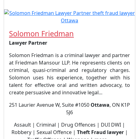
Solomon Friedman
Lawyer Partner
Solomon Friedman is a criminal lawyer and partner
at Friedman Mansour LLP. He represents clients on
criminal, quasi-criminal and regulatory charges.
Solomon uses his experience, together with his
talent for effective oral and written advocacy, to
create persuasive and innovative legal...
251 Laurier Avenue W, Suite #1050
Ottawa
, ON K1P
5J6
Assault | Criminal | Drug Offences | DUI DWI |
Robbery | Sexual Offence |
Theft Fraud lawyer
|