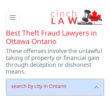
Best Theft Fraud Lawyers in
Ottawa Ontario
These offenses involve the unlawful
taking of property or financial gain
through deception or dishonest
means.
search by city in Ontario