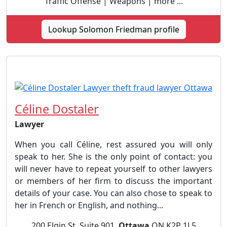
Traffic Offense | Weapons | more ...
Lookup Solomon Friedman profile
Céline Dostaler
Lawyer
When you call Céline, rest assured you will only
speak to her. She is the only point of contact: you
will never have to repeat yourself to other lawyers
or members of her firm to discuss the important
details of your case. You can also chose to speak to
her in French or English, and nothing...
200 Elgin St, Suite 901,
Ottawa
ON K2P 1L5