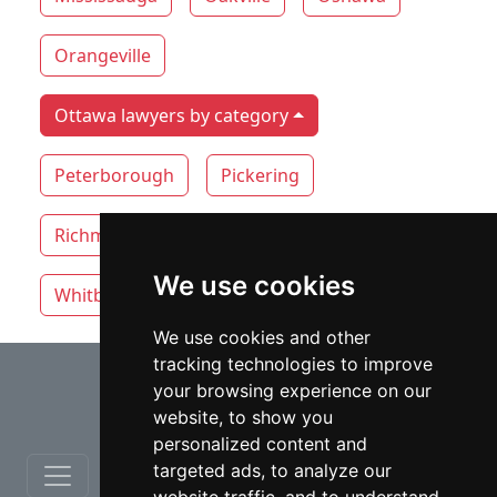
Orangeville
Ottawa lawyers by category
Peterborough
Pickering
Richmond Hill
Thunder Bay
Toronto
We use cookies
Whitby
Windsor
Vaughan
We use cookies and other
tracking technologies to improve
⇧
your browsing experience on our
website, to show you
personalized content and
targeted ads, to analyze our