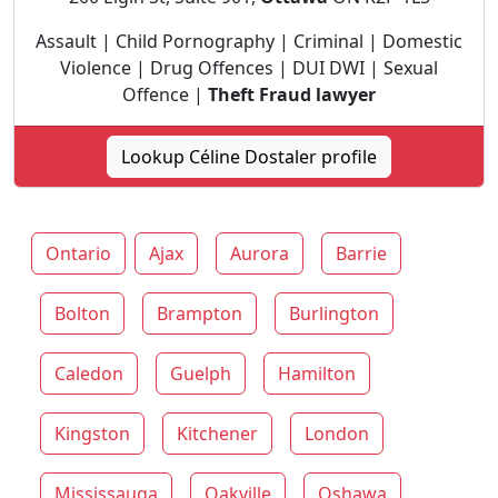
Assault | Child Pornography | Criminal | Domestic
Violence | Drug Offences | DUI DWI | Sexual
Offence |
Theft Fraud lawyer
Lookup Céline Dostaler profile
Ontario
Ajax
Aurora
Barrie
Bolton
Brampton
Burlington
Caledon
Guelph
Hamilton
Kingston
Kitchener
London
Mississauga
Oakville
Oshawa