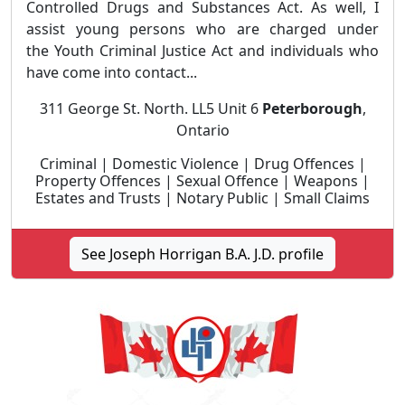
Controlled Drugs and Substances Act. As well, I
assist young persons who are charged under
the Youth Criminal Justice Act and individuals who
have come into contact...
311 George St. North. LL5 Unit 6
Peterborough
,
Ontario
Criminal | Domestic Violence | Drug Offences |
Property Offences | Sexual Offence | Weapons |
Estates and Trusts | Notary Public | Small Claims
See Joseph Horrigan B.A. J.D. profile