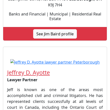
K9J 7H4
Banks and Financial | Municipal | Residential Real
Estate
See Jim Baird profile
Jeffrey D. Ayotte
Lawyer Partner
Jeff is known as one of the areas most
accomplished civil and criminal litigators. He has
represented clients successfully at all levels of
court in Canada, including the Ontario Court of