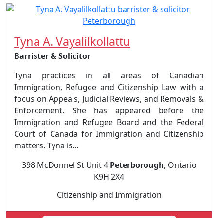
Tyna A. Vayalilkollattu
Barrister & Solicitor
Tyna practices in all areas of Canadian
Immigration, Refugee and Citizenship Law with a
focus on Appeals, Judicial Reviews, and Removals &
Enforcement. She has appeared before the
Immigration and Refugee Board and the Federal
Court of Canada for Immigration and Citizenship
matters. Tyna is...
398 McDonnel St Unit 4
Peterborough
, Ontario
K9H 2X4
Citizenship and Immigration