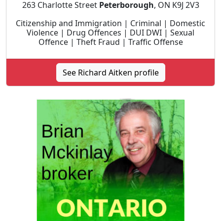
263 Charlotte Street
Peterborough
, ON K9J 2V3
Citizenship and Immigration | Criminal | Domestic
Violence | Drug Offences | DUI DWI | Sexual
Offence | Theft Fraud | Traffic Offense
See Richard Aitken profile