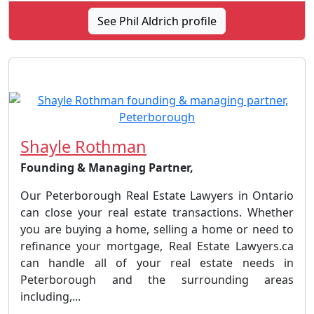
See Phil Aldrich profile
Shayle Rothman
Founding & Managing Partner,
Our Peterborough Real Estate Lawyers in Ontario
can close your real estate transactions. Whether
you are buying a home, selling a home or need to
refinance your mortgage, Real Estate Lawyers.ca
can handle all of your real estate needs in
Peterborough and the surrounding areas
including,...