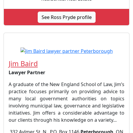
See Ross Pryde profile
Jim Baird
Lawyer Partner
A graduate of the New England School of Law, Jim’s
practice focuses primarily on providing advice to
many local government authorities on topics
involving municipal law, governance and legislative
initiatives. Jim offers a considerable advantage to
our clients through his knowledge on a variety...
332 Aylmer St. N., P.O. Box 1146
Peterborough
, ON