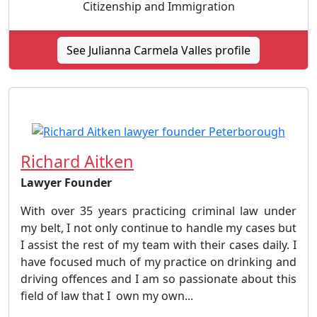
Citizenship and Immigration
See Julianna Carmela Valles profile
Richard Aitken
Lawyer Founder
With over 35 years practicing criminal law under
my belt, I not only continue to handle my cases but
I assist the rest of my team with their cases daily. I
have focused much of my practice on drinking and
driving offences and I am so passionate about this
field of law that I own my own...