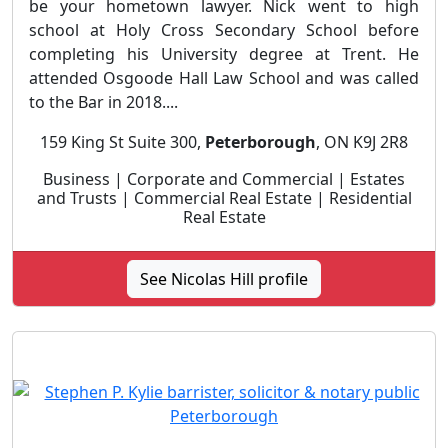
be your hometown lawyer. Nick went to high
school at Holy Cross Secondary School before
completing his University degree at Trent. He
attended Osgoode Hall Law School and was called
to the Bar in 2018....
159 King St Suite 300,
Peterborough
, ON K9J 2R8
Business | Corporate and Commercial | Estates
and Trusts | Commercial Real Estate | Residential
Real Estate
See Nicolas Hill profile