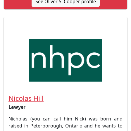
See Oliver S. Cooper profile
Nicolas Hill
Lawyer
Nicholas (you can call him Nick) was born and
raised in Peterborough, Ontario and he wants to