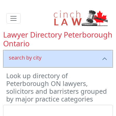
Lawyer Directory Peterborough
Ontario
search by city
Look up directory of
Peterborough ON lawyers,
solicitors and barristers grouped
by major practice categories