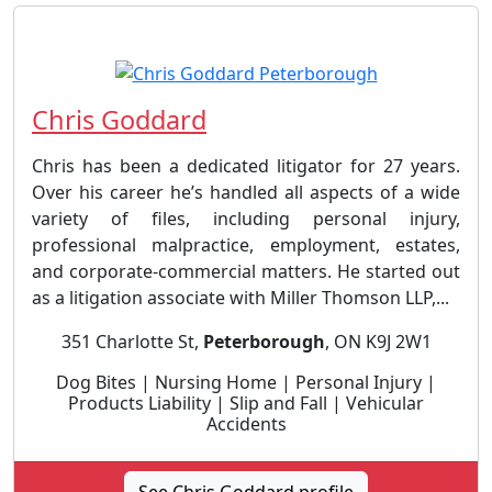
Chris Goddard
Chris has been a dedicated litigator for 27 years.
Over his career he’s handled all aspects of a wide
variety of files, including personal injury,
professional malpractice, employment, estates,
and corporate-commercial matters. He started out
as a litigation associate with Miller Thomson LLP,...
351 Charlotte St,
Peterborough
, ON K9J 2W1
Dog Bites | Nursing Home | Personal Injury |
Products Liability | Slip and Fall | Vehicular
Accidents