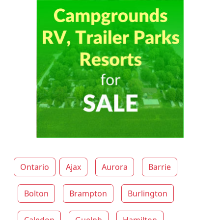
Ontario
Ajax
Aurora
Barrie
Bolton
Brampton
Burlington