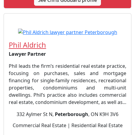
See Chris Goddard profile
Phil Aldrich
Lawyer Partner
Phil leads the firm’s residential real estate practice,
focusing on purchases, sales and mortgage
financing for single-family residences, recreational
properties, condominiums and multi-unit
dwellings. Phil’s practice also includes commercial
real estate, condominium development, as well as...
332 Aylmer St N,
Peterborough
, ON K9H 3V6
Commercial Real Estate | Residential Real Estate