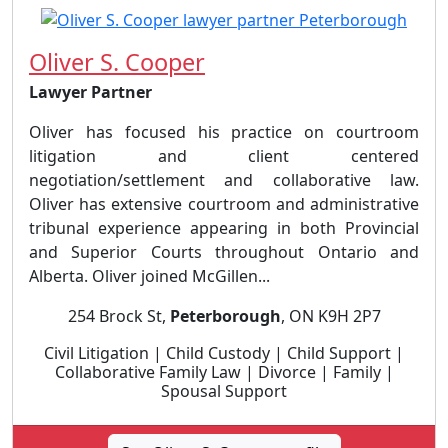
Oliver S. Cooper
Lawyer Partner
Oliver has focused his practice on courtroom
litigation and client centered
negotiation/settlement and collaborative law.
Oliver has extensive courtroom and administrative
tribunal experience appearing in both Provincial
and Superior Courts throughout Ontario and
Alberta. Oliver joined McGillen...
254 Brock St,
Peterborough
, ON K9H 2P7
Civil Litigation | Child Custody | Child Support |
Collaborative Family Law | Divorce | Family |
Spousal Support