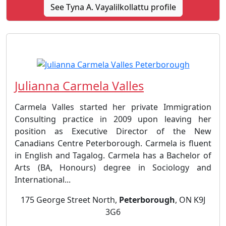
See Tyna A. Vayalilkollattu profile
Julianna Carmela Valles
Carmela Valles started her private Immigration
Consulting practice in 2009 upon leaving her
position as Executive Director of the New
Canadians Centre Peterborough. Carmela is fluent
in English and Tagalog. Carmela has a Bachelor of
Arts (BA, Honours) degree in Sociology and
International...
175 George Street North,
Peterborough
, ON K9J
3G6