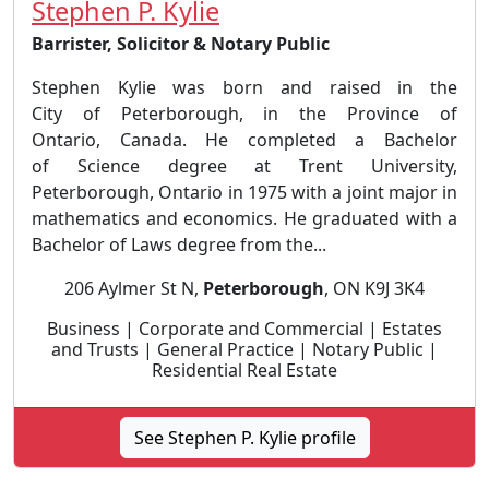
Stephen P. Kylie
Barrister, Solicitor & Notary Public
Stephen Kylie was born and raised in the
City of Peterborough, in the Province of
Ontario, Canada. He completed a Bachelor
of Science degree at Trent University,
Peterborough, Ontario in 1975 with a joint major in
mathematics and economics. He graduated with a
Bachelor of Laws degree from the...
206 Aylmer St N,
Peterborough
, ON K9J 3K4
Business | Corporate and Commercial | Estates
and Trusts | General Practice | Notary Public |
Residential Real Estate
See Stephen P. Kylie profile