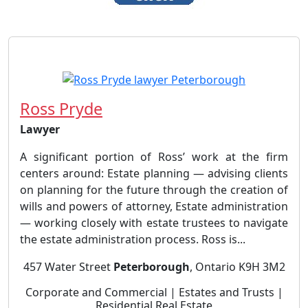
Ross Pryde
Lawyer
A significant portion of Ross’ work at the firm
centers around: Estate planning — advising clients
on planning for the future through the creation of
wills and powers of attorney, Estate administration
— working closely with estate trustees to navigate
the estate administration process. Ross is...
457 Water Street
Peterborough
, Ontario K9H 3M2
Corporate and Commercial | Estates and Trusts |
Residential Real Estate