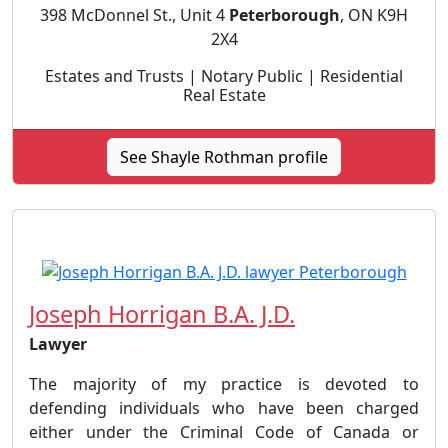
398 McDonnel St., Unit 4
Peterborough
, ON K9H
2X4
Estates and Trusts | Notary Public | Residential
Real Estate
See Shayle Rothman profile
Joseph Horrigan B.A. J.D.
Lawyer
The majority of my practice is devoted to
defending individuals who have been charged
either under the Criminal Code of Canada or