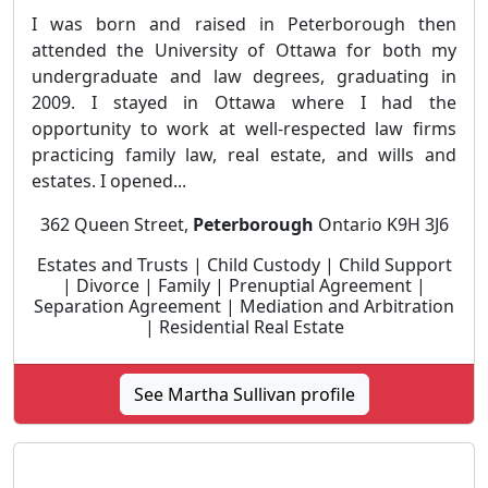
I was born and raised in Peterborough then
attended the University of Ottawa for both my
undergraduate and law degrees, graduating in
2009. I stayed in Ottawa where I had the
opportunity to work at well-respected law firms
practicing family law, real estate, and wills and
estates. I opened...
362 Queen Street,
Peterborough
Ontario K9H 3J6
Estates and Trusts | Child Custody | Child Support
| Divorce | Family | Prenuptial Agreement |
Separation Agreement | Mediation and Arbitration
| Residential Real Estate
See Martha Sullivan profile