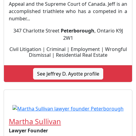
Appeal and the Supreme Court of Canada. Jeff is an
accomplished triathlete who has a competed in a
number...
347 Charlotte Street
Peterborough
, Ontario K9J
2W1
Civil Litigation | Criminal | Employment | Wrongful
Dismissal | Residential Real Estate
See Jeffrey D. Ayotte profile
Martha Sullivan
Lawyer Founder