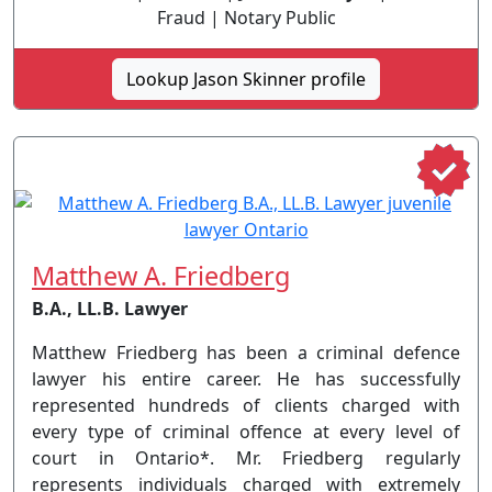
Fraud | Notary Public
Lookup Jason Skinner profile
Matthew A. Friedberg
B.A., LL.B. Lawyer
Matthew Friedberg has been a criminal defence
lawyer his entire career. He has successfully
represented hundreds of clients charged with
every type of criminal offence at every level of
court in Ontario*. Mr. Friedberg regularly
represents individuals charged with extremely