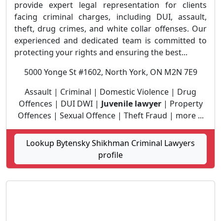
provide expert legal representation for clients
facing criminal charges, including DUI, assault,
theft, drug crimes, and white collar offenses. Our
experienced and dedicated team is committed to
protecting your rights and ensuring the best...
5000 Yonge St #1602, North York, ON M2N 7E9
Assault | Criminal | Domestic Violence | Drug
Offences | DUI DWI |
Juvenile lawyer
| Property
Offences | Sexual Offence | Theft Fraud | more ...
Lookup Bytensky Shikhman Criminal Lawyers
profile