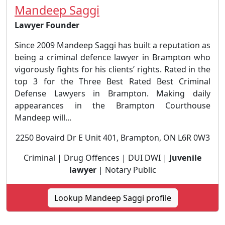
Mandeep Saggi
Lawyer Founder
Since 2009 Mandeep Saggi has built a reputation as
being a criminal defence lawyer in Brampton who
vigorously fights for his clients’ rights. Rated in the
top 3 for the Three Best Rated Best Criminal
Defense Lawyers in Brampton. Making daily
appearances in the Brampton Courthouse
Mandeep will...
2250 Bovaird Dr E Unit 401, Brampton, ON L6R 0W3
Criminal | Drug Offences | DUI DWI |
Juvenile
lawyer
| Notary Public
Lookup Mandeep Saggi profile