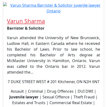
Varun Sharma
Barrister & Solicitor
Varun attended the University of New Brunswick,
Ludlow Hall, in Eastern Canada where he received
his Bachelor of Laws. Prior to law school, he
completed his Bachelor of Arts degree at
McMaster University in Hamilton, Ontario. Varun
was called to the Ontario bar in 2012. Varun
attended the...
7 DUKE STREET WEST # 201 Kitchener, ON N2H 6N7
Assault | Criminal | Drug Offences | DUI DWI |
Juvenile lawyer
| Sexual Offence | Theft Fraud |
Estates and Trusts | Commercial Real Estate |