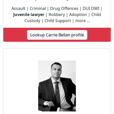
Assault | Criminal | Drug Offences | DUI DWI |
Juvenile lawyer
| Robbery | Adoption | Child
Custody | Child Support | more ...
Lookup Carrie Bellan profile