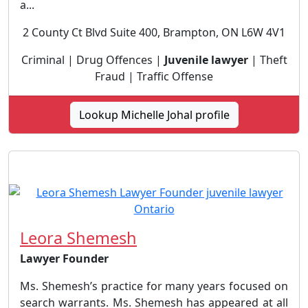
a...
2 County Ct Blvd Suite 400, Brampton, ON L6W 4V1
Criminal | Drug Offences |
Juvenile lawyer
| Theft
Fraud | Traffic Offense
Lookup Michelle Johal profile
Leora Shemesh
Lawyer Founder
Ms. Shemesh’s practice for many years focused on
search warrants. Ms. Shemesh has appeared at all