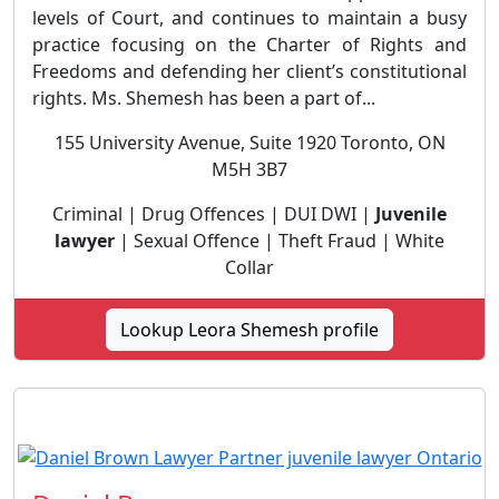
levels of Court, and continues to maintain a busy
practice focusing on the Charter of Rights and
Freedoms and defending her client’s constitutional
rights. Ms. Shemesh has been a part of...
155 University Avenue, Suite 1920 Toronto, ON
M5H 3B7
Criminal | Drug Offences | DUI DWI |
Juvenile
lawyer
| Sexual Offence | Theft Fraud | White
Collar
Lookup Leora Shemesh profile