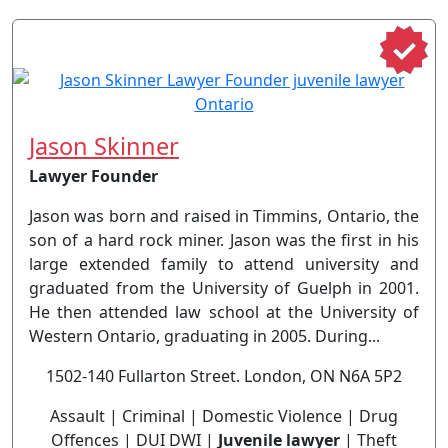
Jason Skinner
Lawyer Founder
Jason was born and raised in Timmins, Ontario, the
son of a hard rock miner. Jason was the first in his
large extended family to attend university and
graduated from the University of Guelph in 2001.
He then attended law school at the University of
Western Ontario, graduating in 2005. During...
1502-140 Fullarton Street. London, ON N6A 5P2
Assault | Criminal | Domestic Violence | Drug
Offences | DUI DWI |
Juvenile lawyer
| Theft