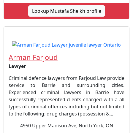
Lookup Mustafa Sheikh profile
Arman Farjoud
Lawyer
Criminal defence lawyers from Farjoud Law provide
service to Barrie and surrounding cities.
Experienced criminal lawyers in Barrie have
successfully represented clients charged with a all
types of criminal offences including but not limited
to the following: drug charges (possession &...
4950 Upper Madison Ave, North York, ON