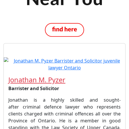
Jonathan M. Pyzer
Barrister and Solicitor
Jonathan is a highly skilled and sought-
after criminal defence lawyer who represents
clients charged with criminal offences all over the
Province of Ontario. He is a member in good
standing with the Law Society of Upper Canada,