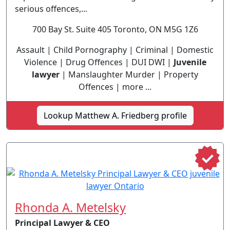
serious offences,...
700 Bay St. Suite 405 Toronto, ON M5G 1Z6
Assault | Child Pornography | Criminal | Domestic
Violence | Drug Offences | DUI DWI |
Juvenile
lawyer
| Manslaughter Murder | Property
Offences | more ...
Lookup Matthew A. Friedberg profile
Rhonda A. Metelsky
Principal Lawyer & CEO