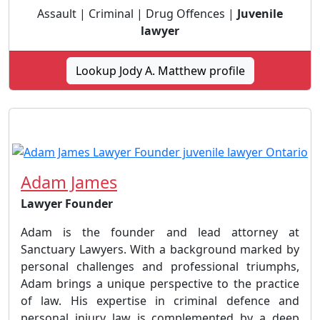
Assault | Criminal | Drug Offences |
Juvenile
lawyer
Lookup Jody A. Matthew profile
Adam James
Lawyer Founder
Adam is the founder and lead attorney at
Sanctuary Lawyers. With a background marked by
personal challenges and professional triumphs,
Adam brings a unique perspective to the practice
of law. His expertise in criminal defence and
personal injury law is complemented by a deep