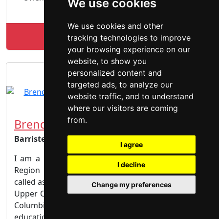
We use cookies
Offence | Theft Fraud | Weapons
We use cookies and other
Lookup RGZLAW profile
tracking technologies to improve
your browsing experience on our
website, to show you
personalized content and
targeted ads, to analyze our
website traffic, and to understand
where our visitors are coming
from.
Brendan Neil
Barrister & Solicitor
I agree
I am a Criminal Trial Lawyer based in the Halton
I decline
Region of the Greater Toronto Area I have been
called as a member of the bar of the Law Society of
Change my preferences
Upper Canada as well as the Law Society of British
Columbia. As a result of my experience and
education I have been recognized by the Law