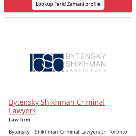
Lookup Farid Zamani profile
Bytensky Shikhman Criminal
Lawyers
Law firm
Bytensky - Shikhman Criminal Lawyers In Toronto