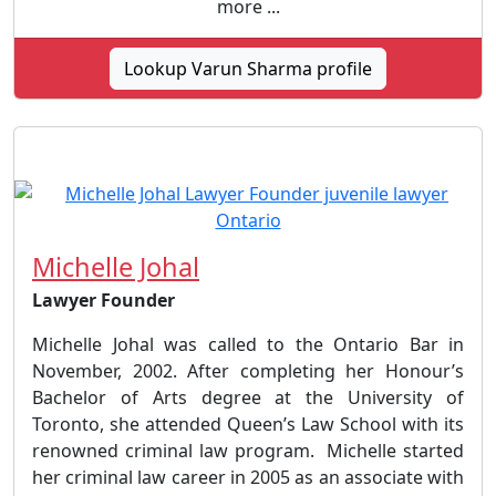
more ...
Lookup Varun Sharma profile
Michelle Johal
Lawyer Founder
Michelle Johal was called to the Ontario Bar in
November, 2002. After completing her Honour’s
Bachelor of Arts degree at the University of
Toronto, she attended Queen’s Law School with its
renowned criminal law program. Michelle started
her criminal law career in 2005 as an associate with