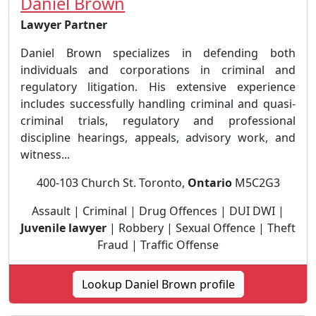
Daniel Brown
Lawyer Partner
Daniel Brown specializes in defending both
individuals and corporations in criminal and
regulatory litigation. His extensive experience
includes successfully handling criminal and quasi-
criminal trials, regulatory and professional
discipline hearings, appeals, advisory work, and
witness...
400-103 Church St. Toronto,
Ontario
M5C2G3
Assault | Criminal | Drug Offences | DUI DWI |
Juvenile lawyer
| Robbery | Sexual Offence | Theft
Fraud | Traffic Offense
Lookup Daniel Brown profile