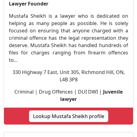
Lawyer Founder
Mustafa Sheikh is a lawyer who is dedicated on
helping as many people as possible. He is solely
focused on ensuring that anyone charged with a
criminal offence has the legal representation they
deserve. Mustafa Sheikh has handled hundreds of
files for charges ranging from firearm offences
to...
330 Highway 7 East, Unit 305, Richmond Hill, ON,
L4B 3P8
Criminal | Drug Offences | DUI DWI |
Juvenile
lawyer
Lookup Mustafa Sheikh profile