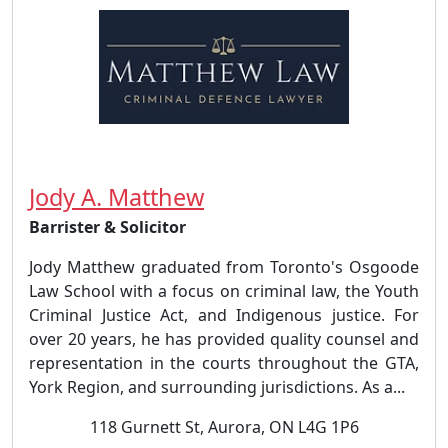
Jody A. Matthew
Barrister & Solicitor
Jody Matthew graduated from Toronto's Osgoode
Law School with a focus on criminal law, the Youth
Criminal Justice Act, and Indigenous justice. For
over 20 years, he has provided quality counsel and
representation in the courts throughout the GTA,
York Region, and surrounding jurisdictions. As a...
118 Gurnett St, Aurora, ON L4G 1P6