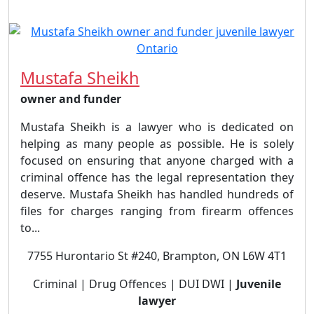
Mustafa Sheikh
owner and funder
Mustafa Sheikh is a lawyer who is dedicated on
helping as many people as possible. He is solely
focused on ensuring that anyone charged with a
criminal offence has the legal representation they
deserve. Mustafa Sheikh has handled hundreds of
files for charges ranging from firearm offences
to...
7755 Hurontario St #240, Brampton, ON L6W 4T1
Criminal | Drug Offences | DUI DWI |
Juvenile
lawyer