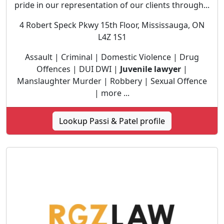
pride in our representation of our clients through...
4 Robert Speck Pkwy 15th Floor, Mississauga, ON
L4Z 1S1
Assault | Criminal | Domestic Violence | Drug
Offences | DUI DWI |
Juvenile lawyer
|
Manslaughter Murder | Robbery | Sexual Offence
| more ...
Lookup Passi & Patel profile