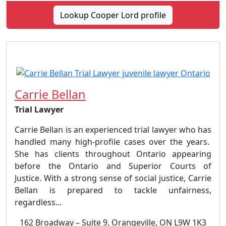
Lookup Cooper Lord profile
Carrie Bellan
Trial Lawyer
Carrie Bellan is an experienced trial lawyer who has
handled many high-profile cases over the years.
She has clients throughout Ontario appearing
before the Ontario and Superior Courts of
Justice. With a strong sense of social justice, Carrie
Bellan is prepared to tackle unfairness,
regardless...
162 Broadway – Suite 9, Orangeville, ON L9W 1K3