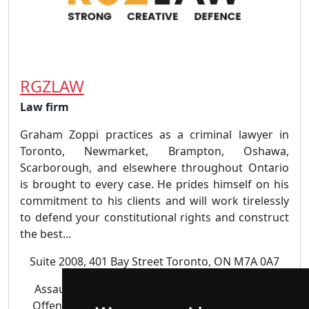
RGZLAW
Law firm
Graham Zoppi practices as a criminal lawyer in
Toronto, Newmarket, Brampton, Oshawa,
Scarborough, and elsewhere throughout Ontario
is brought to every case. He prides himself on his
commitment to his clients and will work tirelessly
to defend your constitutional rights and construct
the best...
Suite 2008, 401 Bay Street Toronto, ON M7A 0A7
Assault | Criminal | Domestic Violence | Drug
Offences | DUI DWI |
Juvenile lawyer
| Sexual