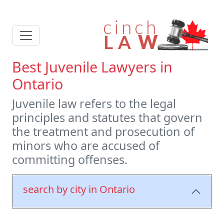
Best Juvenile Lawyers in
Ontario
Juvenile law refers to the legal
principles and statutes that govern
the treatment and prosecution of
minors who are accused of
committing offenses.
search by city in Ontario