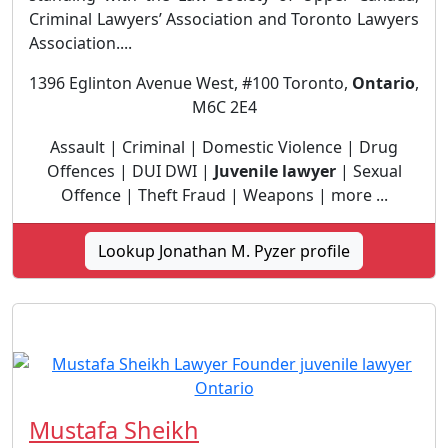
Criminal Lawyers’ Association and Toronto Lawyers
Association....
1396 Eglinton Avenue West, #100 Toronto,
Ontario
,
M6C 2E4
Assault | Criminal | Domestic Violence | Drug
Offences | DUI DWI |
Juvenile lawyer
| Sexual
Offence | Theft Fraud | Weapons | more ...
Lookup Jonathan M. Pyzer profile
Mustafa Sheikh