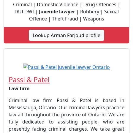
Criminal | Domestic Violence | Drug Offences |
DUI DWI |
Juvenile lawyer
| Robbery | Sexual
Offence | Theft Fraud | Weapons
Lookup Arman Farjoud profile
Passi & Patel
Law firm
Criminal law firm Passi & Patel is based in
Mississauga, Ontario. Our criminal lawyers practice
law all throughout the province of Ontario. We are
fully dedicated to assisting people, who are
presently facing criminal charges. We take great