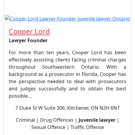
Cooper Lord
Lawyer Founder
For more than ten years, Cooper Lord has been
effectively assisting clients facing criminal charges
throughout Southwestern Ontario. With a
background as a prosecutor in Florida, Cooper has
the perspective needed to deal with prosecutors
and judges successfully and to obtain the best
possible...
7 Duke St W Suite 306, Kitchener, ON N2H 6N7
Criminal | Drug Offences |
Juvenile lawyer
|
Sexual Offence | Traffic Offense