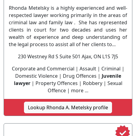
Rhonda Metelsky is a highly experienced and well-
respected lawyer working primarily in the areas of
criminal law and family law . She has represented
clients in court for two decades and uses her
wealth of experience and deep understanding of
the legal process to assist all of her clients to...
230 Westney Rd S Suite 501 Ajax, ON L1S 7J5
Corporate and Commercial | Assault | Criminal |
Domestic Violence | Drug Offences |
Juvenile
lawyer
| Property Offences | Robbery | Sexual
Offence | more ...
Lookup Rhonda A. Metelsky profile