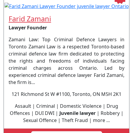
Farid Zamani
Lawyer Founder
Zamani Law: Top Criminal Defence Lawyers in
Toronto Zamani Law is a respected Toronto-based
criminal defence law firm dedicated to protecting
the rights and freedoms of individuals facing
criminal charges across Ontario. Led by
experienced criminal defence lawyer Farid Zamani,
the firm is...
121 Richmond St W #1100, Toronto, ON M5H 2K1
Assault | Criminal | Domestic Violence | Drug
Offences | DUI DWI |
Juvenile lawyer
| Robbery |
Sexual Offence | Theft Fraud | more ...