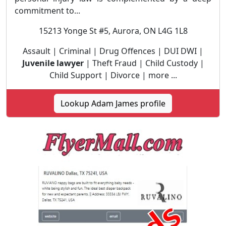
commitment to...
15213 Yonge St #5, Aurora, ON L4G 1L8
Assault | Criminal | Drug Offences | DUI DWI |
Juvenile lawyer
| Theft Fraud | Child Custody |
Child Support | Divorce | more ...
Lookup Adam James profile