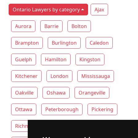
Ontario Lawyers by category
Ajax
Aurora
Barrie
Bolton
Brampton
Burlington
Caledon
Guelph
Hamilton
Kingston
Kitchener
London
Mississauga
Oakville
Oshawa
Orangeville
Ottawa
Peterborough
Pickering
Richmond Hill
Thunder Bay
Toronto