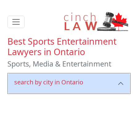
Best Sports Entertainment
Lawyers in Ontario
Sports, Media & Entertainment
search by city in Ontario