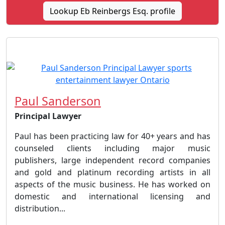
Lookup Eb Reinbergs Esq. profile
Paul Sanderson
Principal Lawyer
Paul has been practicing law for 40+ years and has
counseled clients including major music
publishers, large independent record companies
and gold and platinum recording artists in all
aspects of the music business. He has worked on
domestic and international licensing and
distribution...