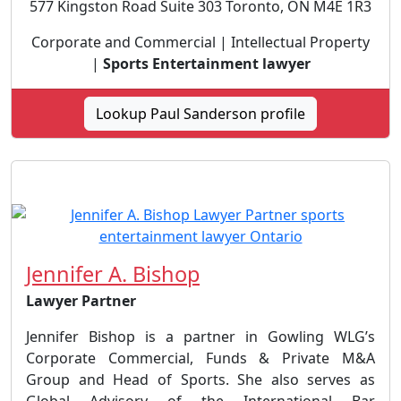
577 Kingston Road Suite 303 Toronto, ON M4E 1R3
Corporate and Commercial | Intellectual Property
|
Sports Entertainment lawyer
Lookup Paul Sanderson profile
Jennifer A. Bishop
Lawyer Partner
Jennifer Bishop is a partner in Gowling WLG’s
Corporate Commercial, Funds & Private M&A
Group and Head of Sports. She also serves as