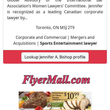
Global Advisory of the International Bar
Association’s Women Lawyers' Committee. Jennifer
is recognized as a leading Canadian corporate
lawyer by...
Toronto, ON M5J 2T9
Corporate and Commercial | Mergers and
Acquisitions |
Sports Entertainment lawyer
Lookup Jennifer A. Bishop profile