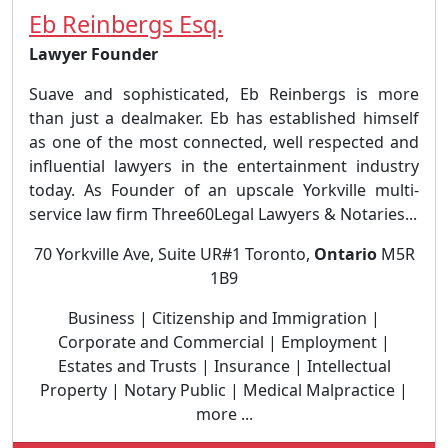
Eb Reinbergs Esq.
Lawyer Founder
Suave and sophisticated, Eb Reinbergs is more
than just a dealmaker. Eb has established himself
as one of the most connected, well respected and
influential lawyers in the entertainment industry
today. As Founder of an upscale Yorkville multi-
service law firm Three60Legal Lawyers & Notaries...
70 Yorkville Ave, Suite UR#1 Toronto,
Ontario
M5R
1B9
Business | Citizenship and Immigration |
Corporate and Commercial | Employment |
Estates and Trusts | Insurance | Intellectual
Property | Notary Public | Medical Malpractice |
more ...