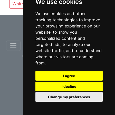
We use cookies
Whitby
Windsor
Vaughan
We use cookies and other
tracking technologies to improve
⇧
your browsing experience on our
website, to show you
personalized content and
targeted ads, to analyze our
website traffic, and to understand
© copyrights 2012-2026 cinchLAW.ca
where our visitors are coming
from.
I agree
I decline
USA Lawyers
RD Lawyers
Change my preferences
webmaster NIDI Associates