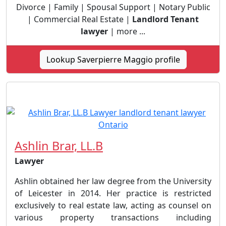
Divorce | Family | Spousal Support | Notary Public
| Commercial Real Estate |
Landlord Tenant
lawyer
| more ...
Lookup Saverpierre Maggio profile
Ashlin Brar, LL.B
Lawyer
Ashlin obtained her law degree from the University
of Leicester in 2014. Her practice is restricted
exclusively to real estate law, acting as counsel on
various property transactions including