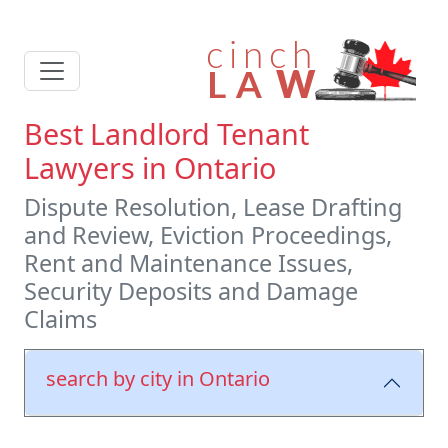
Best Landlord Tenant
Lawyers in Ontario
Dispute Resolution, Lease Drafting
and Review, Eviction Proceedings,
Rent and Maintenance Issues,
Security Deposits and Damage
Claims
search by city in Ontario