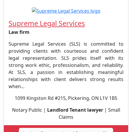
Supreme Legal Services
Law firm
Supreme Legal Services (SLS) is committed to
providing clients with courteous and confident
legal representation. SLS prides itself with its
strong work ethic, professionalism, and reliability.
At SLS, a passion in establishing meaningful
relationships with client delivers strong results
when...
1099 Kingston Rd #215, Pickering, ON L1V 1B5
Notary Public |
Landlord Tenant lawyer
| Small
Claims