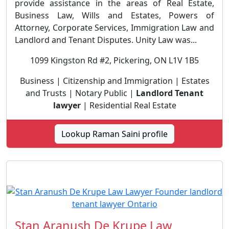
provide assistance in the areas of Real Estate,
Business Law, Wills and Estates, Powers of
Attorney, Corporate Services, Immigration Law and
Landlord and Tenant Disputes. Unity Law was...
1099 Kingston Rd #2, Pickering, ON L1V 1B5
Business | Citizenship and Immigration | Estates
and Trusts | Notary Public |
Landlord Tenant
lawyer
| Residential Real Estate
Lookup Raman Saini profile
Stan Aranush De Krupe Law