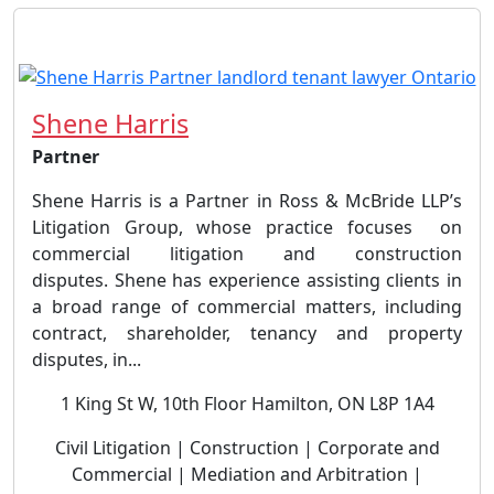
Shene Harris
Partner
Shene Harris is a Partner in Ross & McBride LLP’s
Litigation Group, whose practice focuses on
commercial litigation and construction
disputes. Shene has experience assisting clients in
a broad range of commercial matters, including
contract, shareholder, tenancy and property
disputes, in...
1 King St W, 10th Floor Hamilton, ON L8P 1A4
Civil Litigation | Construction | Corporate and
Commercial | Mediation and Arbitration |