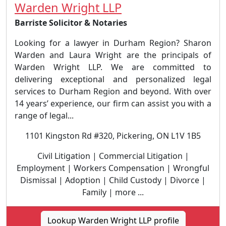
Warden Wright LLP
Barriste Solicitor & Notaries
Looking for a lawyer in Durham Region? Sharon
Warden and Laura Wright are the principals of
Warden Wright LLP. We are committed to
delivering exceptional and personalized legal
services to Durham Region and beyond. With over
14 years’ experience, our firm can assist you with a
range of legal...
1101 Kingston Rd #320, Pickering, ON L1V 1B5
Civil Litigation | Commercial Litigation |
Employment | Workers Compensation | Wrongful
Dismissal | Adoption | Child Custody | Divorce |
Family | more ...
Lookup Warden Wright LLP profile