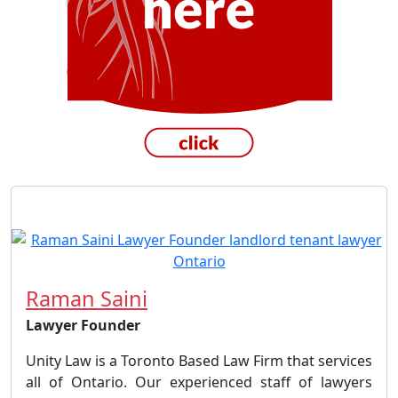
Raman Saini
Lawyer Founder
Unity Law is a Toronto Based Law Firm that services
all of Ontario. Our experienced staff of lawyers