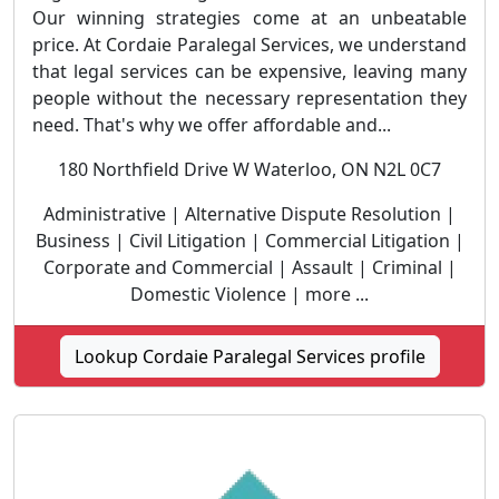
Our winning strategies come at an unbeatable
price. At Cordaie Paralegal Services, we understand
that legal services can be expensive, leaving many
people without the necessary representation they
need. That's why we offer affordable and...
180 Northfield Drive W Waterloo, ON N2L 0C7
Administrative | Alternative Dispute Resolution |
Business | Civil Litigation | Commercial Litigation |
Corporate and Commercial | Assault | Criminal |
Domestic Violence | more ...
Lookup Cordaie Paralegal Services profile