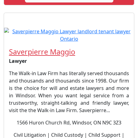
Saverpierre Maggio
Lawyer
The Walk-in Law Firm has literally served thousands
and thousands and thousands since 1998. Our firm
is the choice for will and estate lawyers and more
in Windsor. When you want legal service from a
trustworthy, straight-talking and friendly lawyer,
visit the the Walk-in Law Firm. Saverpierre...
1566 Huron Church Rd, Windsor, ON N9C 3Z3
Civil Litigation | Child Custody | Child Support |