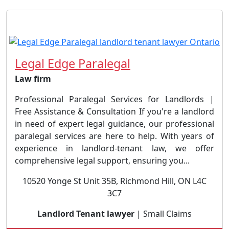
Legal Edge Paralegal
Law firm
Professional Paralegal Services for Landlords |
Free Assistance & Consultation If you're a landlord
in need of expert legal guidance, our professional
paralegal services are here to help. With years of
experience in landlord-tenant law, we offer
comprehensive legal support, ensuring you...
10520 Yonge St Unit 35B, Richmond Hill, ON L4C
3C7
Landlord Tenant lawyer
| Small Claims