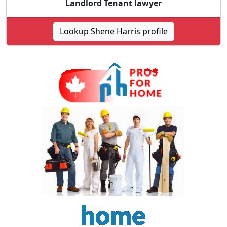
Landlord Tenant lawyer
Lookup Shene Harris profile