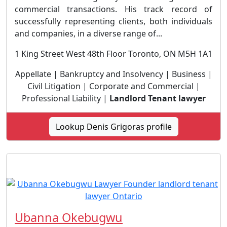
commercial transactions. His track record of
successfully representing clients, both individuals
and companies, in a diverse range of...
1 King Street West 48th Floor Toronto, ON M5H 1A1
Appellate | Bankruptcy and Insolvency | Business |
Civil Litigation | Corporate and Commercial |
Professional Liability |
Landlord Tenant lawyer
Lookup Denis Grigoras profile
Ubanna Okebugwu