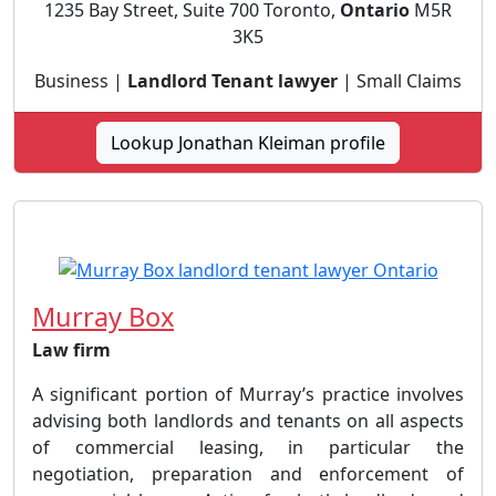
1235 Bay Street, Suite 700 Toronto,
Ontario
M5R
3K5
Business |
Landlord Tenant lawyer
| Small Claims
Lookup Jonathan Kleiman profile
Murray Box
Law firm
A significant portion of Murray’s practice involves
advising both landlords and tenants on all aspects
of commercial leasing, in particular the
negotiation, preparation and enforcement of