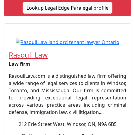
Lookup Legal Edge Paralegal profile
Rasouli Law
Law firm
RasouliLaw.com is a distinguished law firm offering
a wide range of legal services to clients in Windsor,
Toronto, and Mississauga. Our firm is committed
to providing exceptional legal representation
across various practice areas including criminal
defense, immigration law, civil litigation,...
212 Erie Street West, Windsor, ON, N9A 6B5