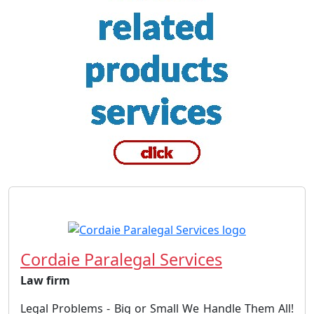
Cordaie Paralegal Services
Law firm
Legal Problems - Big or Small We Handle Them All!