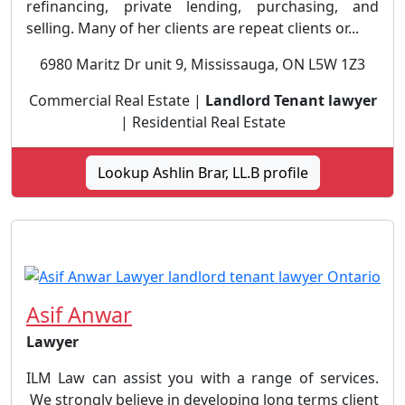
refinancing, private lending, purchasing, and
selling. Many of her clients are repeat clients or...
6980 Maritz Dr unit 9, Mississauga, ON L5W 1Z3
Commercial Real Estate |
Landlord Tenant lawyer
| Residential Real Estate
Lookup Ashlin Brar, LL.B profile
Asif Anwar
Lawyer
ILM Law can assist you with a range of services.
We strongly believe in developing long terms client