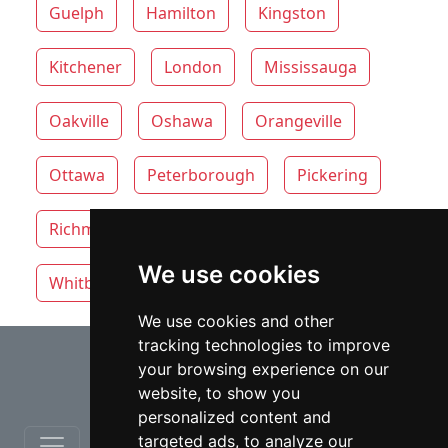
Guelph
Hamilton
Kingston
Kitchener
London
Mississauga
Oakville
Oshawa
Orangeville
Ottawa
Peterborough
Pickering
Richmond Hill
Thunder Bay
Toronto
We use cookies
Whitby
Windsor
Vaughan
We use cookies and other
tracking technologies to improve
⇧
your browsing experience on our
website, to show you
personalized content and
targeted ads, to analyze our