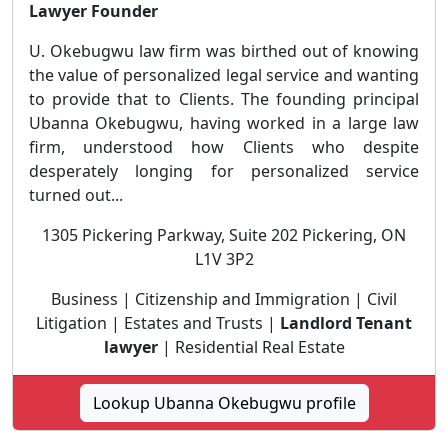
Lawyer Founder
U. Okebugwu law firm was birthed out of knowing
the value of personalized legal service and wanting
to provide that to Clients. The founding principal
Ubanna Okebugwu, having worked in a large law
firm, understood how Clients who despite
desperately longing for personalized service
turned out...
1305 Pickering Parkway, Suite 202 Pickering, ON
L1V 3P2
Business | Citizenship and Immigration | Civil
Litigation | Estates and Trusts |
Landlord Tenant
lawyer
| Residential Real Estate
Lookup Ubanna Okebugwu profile