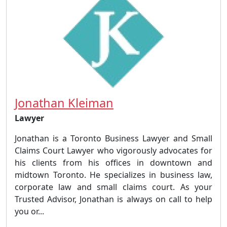
Jonathan Kleiman
Lawyer
Jonathan is a Toronto Business Lawyer and Small
Claims Court Lawyer who vigorously advocates for
his clients from his offices in downtown and
midtown Toronto. He specializes in business law,
corporate law and small claims court. As your
Trusted Advisor, Jonathan is always on call to help
you or...