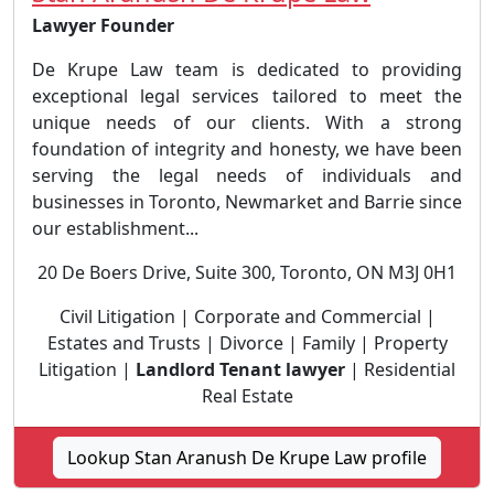
Lawyer Founder
De Krupe Law team is dedicated to providing
exceptional legal services tailored to meet the
unique needs of our clients. With a strong
foundation of integrity and honesty, we have been
serving the legal needs of individuals and
businesses in Toronto, Newmarket and Barrie since
our establishment...
20 De Boers Drive, Suite 300, Toronto, ON M3J 0H1
Civil Litigation | Corporate and Commercial |
Estates and Trusts | Divorce | Family | Property
Litigation |
Landlord Tenant lawyer
| Residential
Real Estate
Lookup Stan Aranush De Krupe Law profile