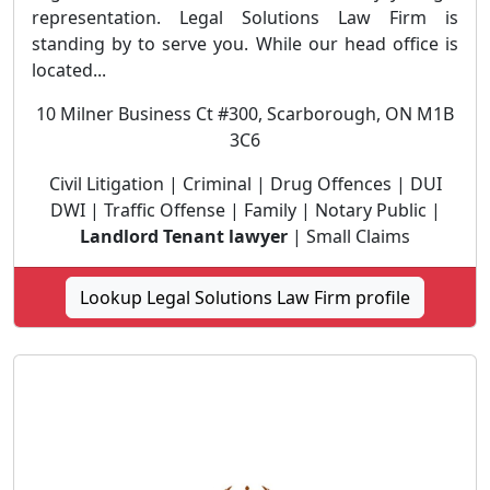
representation. Legal Solutions Law Firm is
standing by to serve you. While our head office is
located...
10 Milner Business Ct #300, Scarborough, ON M1B
3C6
Civil Litigation | Criminal | Drug Offences | DUI
DWI | Traffic Offense | Family | Notary Public |
Landlord Tenant lawyer
| Small Claims
Lookup Legal Solutions Law Firm profile