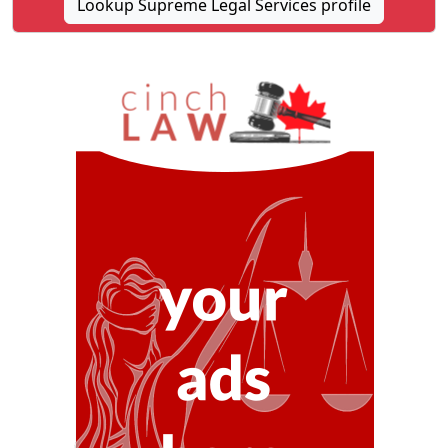
Lookup Supreme Legal Services profile