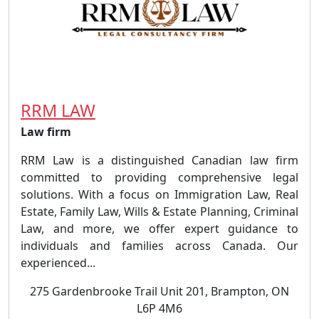
RRM LAW
Law firm
RRM Law is a distinguished Canadian law firm
committed to providing comprehensive legal
solutions. With a focus on Immigration Law, Real
Estate, Family Law, Wills & Estate Planning, Criminal
Law, and more, we offer expert guidance to
individuals and families across Canada. Our
experienced...
275 Gardenbrooke Trail Unit 201, Brampton, ON
L6P 4M6