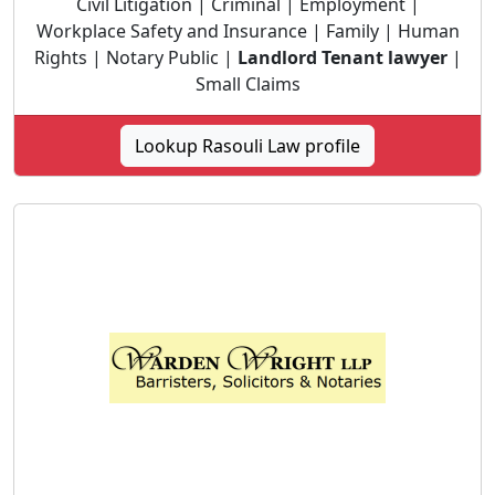
Civil Litigation | Criminal | Employment |
Workplace Safety and Insurance | Family | Human
Rights | Notary Public |
Landlord Tenant lawyer
|
Small Claims
Lookup Rasouli Law profile