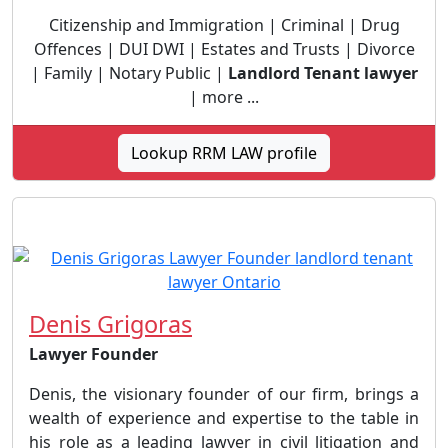
Citizenship and Immigration | Criminal | Drug
Offences | DUI DWI | Estates and Trusts | Divorce
| Family | Notary Public |
Landlord Tenant lawyer
| more ...
Lookup RRM LAW profile
Denis Grigoras
Lawyer Founder
Denis, the visionary founder of our firm, brings a
wealth of experience and expertise to the table in
his role as a leading lawyer in civil litigation and