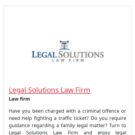
Legal Solutions Law Firm
Law firm
Have you been charged with a criminal offence or
need help fighting a traffic ticket? Do you require
guidance regarding a family legal matter? Turn to
Legal Solutions Law Firm and enjoy legal