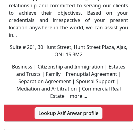
relationship and committed to serving our clients
to achieve their objectives. Based on your
credentials and irrespective of your present
location anywhere in the world, we can assist you
in...
Suite # 201, 30 Hunt Street, Hunt Street Plaza, Ajax,
ON L1S 3M2
Business | Citizenship and Immigration | Estates
and Trusts | Family | Prenuptial Agreement |
Separation Agreement | Spousal Support |
Mediation and Arbitration | Commercial Real
Estate | more ...
Lookup Asif Anwar profile