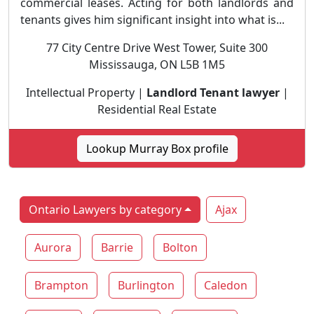
commercial leases. Acting for both landlords and
tenants gives him significant insight into what is...
77 City Centre Drive West Tower, Suite 300
Mississauga, ON L5B 1M5
Intellectual Property |
Landlord Tenant lawyer
|
Residential Real Estate
Lookup Murray Box profile
Ontario Lawyers by category
Ajax
Aurora
Barrie
Bolton
Brampton
Burlington
Caledon