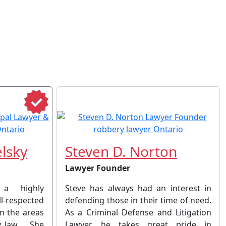
lsky
Steven D. Norton
Lawyer Founder
 a highly
Steve has always had an interest in
respected
defending those in their time of need.
in the areas
As a Criminal Defense and Litigation
y law . She
Lawyer, he takes great pride in