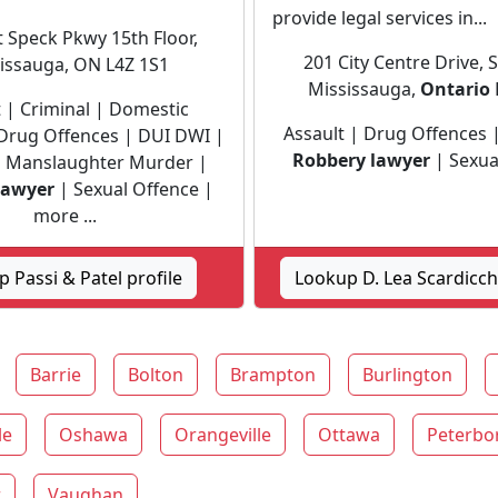
provide legal services in...
 Speck Pkwy 15th Floor,
201 City Centre Drive, 
issauga, ON L4Z 1S1
Mississauga,
Ontario
t | Criminal | Domestic
Assault | Drug Offences |
 Drug Offences | DUI DWI |
Robbery lawyer
| Sexua
 | Manslaughter Murder |
lawyer
| Sexual Offence |
more ...
 Passi & Patel profile
Lookup D. Lea Scardicchi
Barrie
Bolton
Brampton
Burlington
le
Oshawa
Orangeville
Ottawa
Peterbo
r
Vaughan