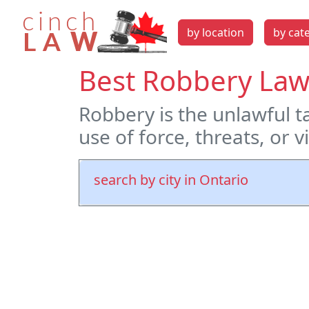
by location
by cat
Best Robbery Law
Robbery is the unlawful 
use of force, threats, or 
search by city in Ontario