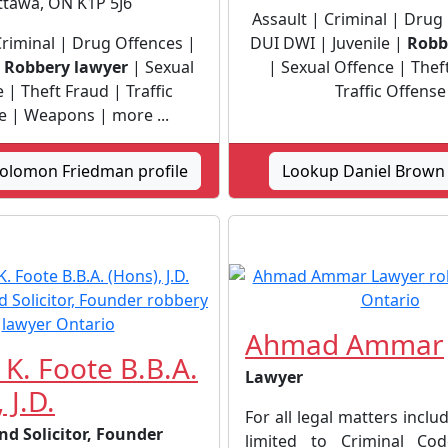
ttawa, ON K1P 5J6
Assault | Criminal | Drug
Criminal | Drug Offences |
DUI DWI | Juvenile |
Robb
|
Robbery lawyer
| Sexual
| Sexual Offence | Thef
 | Theft Fraud | Traffic
Traffic Offense
e | Weapons | more ...
olomon Friedman profile
Lookup Daniel Brown 
Ahmad Ammar
 K. Foote B.B.A.
Lawyer
 J.D.
For all legal matters inclu
nd Solicitor, Founder
limited to Criminal C