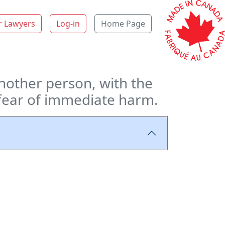
r Lawyers
Log-in
Home Page
nother person, with the
n fear of immediate harm.