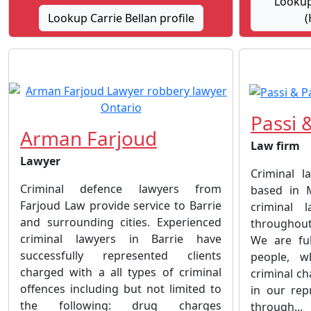
Lookup 
Lookup Carrie Bellan profile
(
Passi 
Arman Farjoud
Law firm
Lawyer
Criminal l
Criminal defence lawyers from
based in M
Farjoud Law provide service to Barrie
criminal 
and surrounding cities. Experienced
throughout
criminal lawyers in Barrie have
We are ful
successfully represented clients
people, w
charged with a all types of criminal
criminal ch
offences including but not limited to
in our rep
the following: drug charges
through...