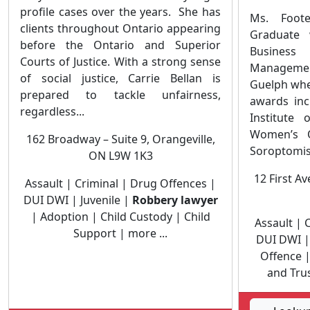
profile cases over the years. She has
Ms. Foot
clients throughout Ontario appearing
Graduate 
before the Ontario and Superior
Business
Courts of Justice. With a strong sense
Managemen
of social justice, Carrie Bellan is
Guelph whe
prepared to tackle unfairness,
awards inc
regardless...
Institute
Women’s O
162 Broadway – Suite 9, Orangeville,
Soroptomist
ON L9W 1K3
12 First A
Assault | Criminal | Drug Offences |
DUI DWI | Juvenile |
Robbery lawyer
| Adoption | Child Custody | Child
Assault | 
Support | more ...
DUI DWI 
Offence |
and Trus