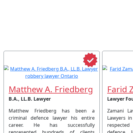
Matthew A. Friedberg
Farid 
B.A., LL.B. Lawyer
Lawyer Fo
Matthew Friedberg has been a
Zamani La
criminal defence lawyer his entire
Lawyers in
career. He has successfully
respected
represented hundreds of clients
defence 