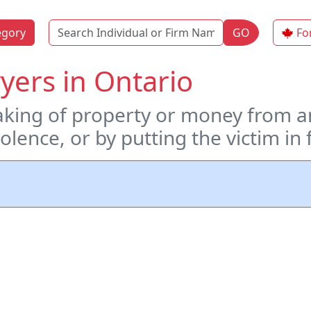
Name
egory
GO
Fo
yers in Ontario
taking of property or money from a
violence, or by putting the victim i