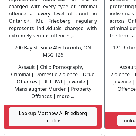
charged with every type of criminal
protecting 
offence at every level of court in
individual
Ontario*. Mr. Friedberg regularly
across Ont
represents individuals charged with
criminal de
extremely serious offences,...
the firm is..
700 Bay St. Suite 405 Toronto, ON
121 Richm
M5G 1Z6
Assault | Child Pornography |
Assaul
Criminal | Domestic Violence | Drug
Violence |
Offences | DUI DWI | Juvenile |
Juvenile 
Manslaughter Murder | Property
Offence 
Offences | more ...
Lookup Matthew A. Friedberg
profile
Lookup