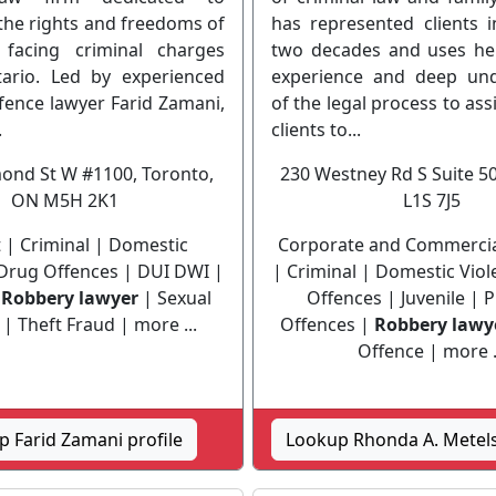
the rights and freedoms of
has represented clients i
s facing criminal charges
two decades and uses he
ario. Led by experienced
experience and deep und
fence lawyer Farid Zamani,
of the legal process to assi
.
clients to...
ond St W #1100, Toronto,
230 Westney Rd S Suite 5
ON M5H 2K1
L1S 7J5
t | Criminal | Domestic
Corporate and Commercial
 Drug Offences | DUI DWI |
| Criminal | Domestic Vio
|
Robbery lawyer
| Sexual
Offences | Juvenile | 
| Theft Fraud | more ...
Offences |
Robbery lawy
Offence | more .
 Farid Zamani profile
Lookup Rhonda A. Metels