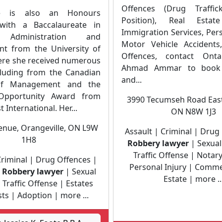
Offences (Drug Traffic
e is also an Honours
Position), Real Estate
with a Baccalaureate in
Immigration Services, Pers
 Administration and
Motor Vehicle Accidents,
t from the University of
Offences, contact Onta
re she received numerous
Ahmad Ammar to book 
luding from the Canadian
and...
 of Management and the
pportunity Award from
3990 Tecumseh Road East
 International. Her...
ON N8W 1J3
venue, Orangeville, ON L9W
Assault | Criminal | Drug
1H8
Robbery lawyer
| Sexual
Traffic Offense | Notary
Criminal | Drug Offences |
Personal Injury | Comme
|
Robbery lawyer
| Sexual
Estate | more ..
 Traffic Offense | Estates
ts | Adoption | more ...