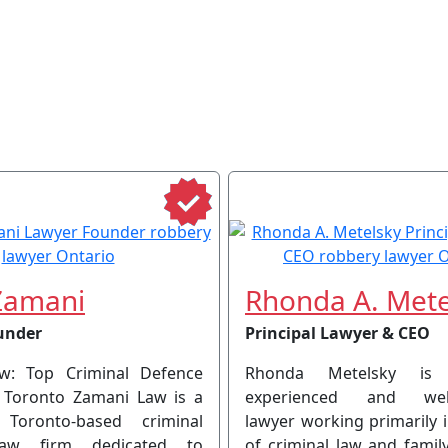
Zamani
Rhonda A. Mete
under
Principal Lawyer & CEO
w: Top Criminal Defence
Rhonda Metelsky is
 Toronto Zamani Law is a
experienced and well-
 Toronto-based criminal
lawyer working primarily 
law firm dedicated to
of criminal law and famil