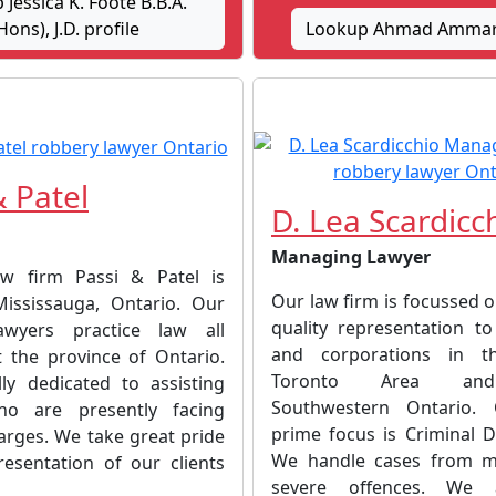
Jessica K. Foote B.B.A.
Hons), J.D. profile
Lookup Ahmad Ammar 
& Patel
D. Lea Scardicc
Managing Lawyer
aw firm Passi & Patel is
Our law firm is focussed 
ississauga, Ontario. Our
quality representation to
lawyers practice law all
and corporations in t
 the province of Ontario.
Toronto Area and
ly dedicated to assisting
Southwestern Ontario. 
ho are presently facing
prime focus is Criminal D
arges. We take great pride
We handle cases from m
resentation of our clients
severe offences. We ad