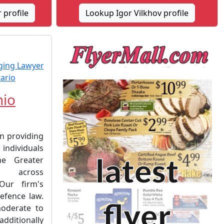
profile
Lookup Igor Vilkhov profile
hio
on providing
 individuals
he Greater
 across
Our firm's
efence law.
oderate to
ditionally