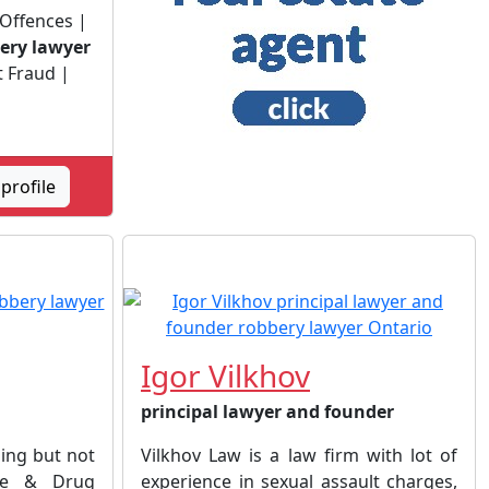
 Offences |
ery lawyer
t Fraud |
profile
Igor Vilkhov
principal lawyer and founder
ding but not
Vilkhov Law is a law firm with lot of
ode & Drug
experience in sexual assault charges,