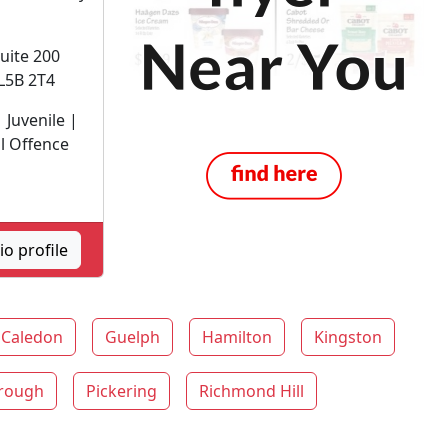
Suite 200
L5B 2T4
 Juvenile |
l Offence
o profile
Caledon
Guelph
Hamilton
Kingston
rough
Pickering
Richmond Hill