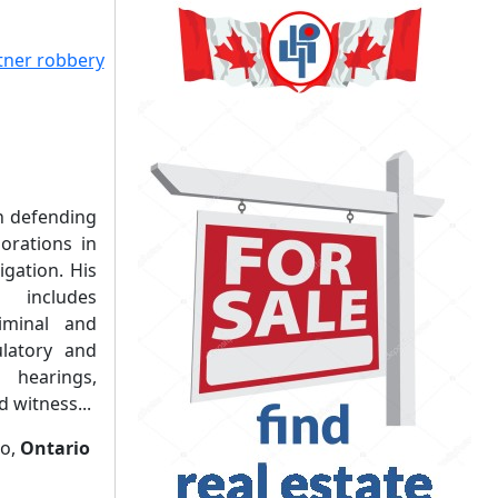
in defending
orations in
igation. His
 includes
riminal and
gulatory and
 hearings,
 witness...
to,
Ontario