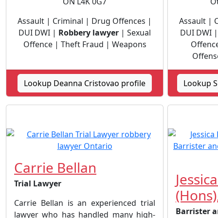
ON L4K 0G7
O
Assault | Criminal | Drug Offences |
Assault | 
DUI DWI |
Robbery lawyer
| Sexual
DUI DWI 
Offence | Theft Fraud | Weapons
Offence
Offens
Lookup Deanna Cristovao profile
Lookup S
Carrie Bellan
Jessica
Trial Lawyer
(Hons),
Carrie Bellan is an experienced trial
Barrister a
lawyer who has handled many high-