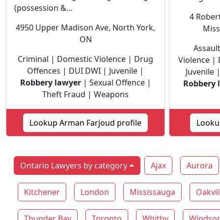
(possession &...
4 Robert
4950 Upper Madison Ave, North York,
Miss
ON
Assaul
Criminal | Domestic Violence | Drug
Violence |
Offences | DUI DWI | Juvenile |
Juvenile
Robbery lawyer
| Sexual Offence |
Robbery 
Theft Fraud | Weapons
Lookup Arman Farjoud profile
Lookup
Ontario Lawyers by category
Ajax
Aurora
Kitchener
London
Mississauga
Oakvil
Thunder Bay
Toronto
Whitby
Windso