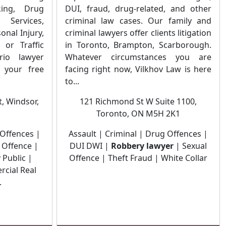
king, Drug
DUI, fraud, drug-related, and other
 Services,
criminal law cases. Our family and
onal Injury,
criminal lawyers offer clients litigation
 or Traffic
in Toronto, Brampton, Scarborough.
rio lawyer
Whatever circumstances you are
your free
facing right now, Vilkhov Law is here
to...
, Windsor,
121 Richmond St W Suite 1100,
Toronto, ON M5H 2K1
 Offences |
Assault | Criminal | Drug Offences |
 Offence |
DUI DWI |
Robbery lawyer
| Sexual
 Public |
Offence | Theft Fraud | White Collar
rcial Real
.