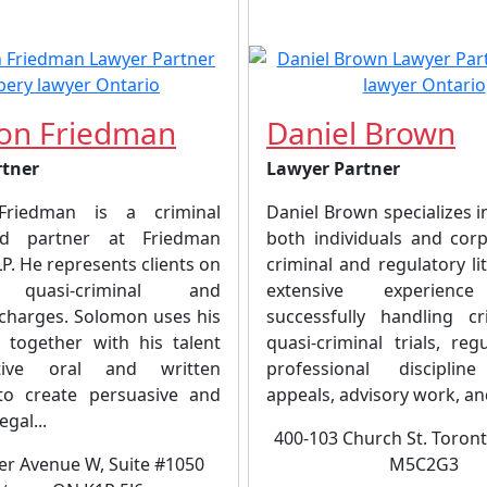
on Friedman
Daniel Brown
rtner
Lawyer Partner
riedman is a criminal
Daniel Brown specializes 
d partner at Friedman
both individuals and corp
. He represents clients on
criminal and regulatory lit
, quasi-criminal and
extensive experience
 charges. Solomon uses his
successfully handling c
, together with his talent
quasi-criminal trials, re
tive oral and written
professional discipline
to create persuasive and
appeals, advisory work, and
egal...
400-103 Church St. Toron
er Avenue W, Suite #1050
M5C2G3