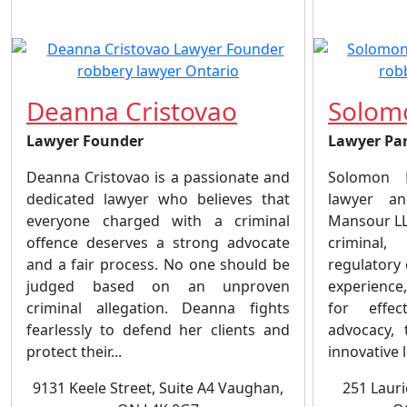
Deanna Cristovao
Solom
Lawyer Founder
Lawyer Pa
Deanna Cristovao is a passionate and
Solomon F
dedicated lawyer who believes that
lawyer an
everyone charged with a criminal
Mansour LLP
offence deserves a strong advocate
criminal
and a fair process. No one should be
regulatory
judged based on an unproven
experience
criminal allegation. Deanna fights
for effec
fearlessly to defend her clients and
advocacy, 
protect their...
innovative l
9131 Keele Street, Suite A4 Vaughan,
251 Lauri