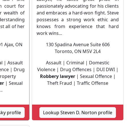
n court for
passionately advocating for his clients
r wealth of
and embraces a hard-won fight. Steve
erstanding
possesses a strong work ethic and
st all of her
knows from experience that hard
work wins...
01 Ajax, ON
130 Spadina Avenue Suite 606
Toronto, ON M5V 2L4
 | Assault
Assault | Criminal | Domestic
lence | Drug
Violence | Drug Offences | DUI DWI |
Property
Robbery lawyer
| Sexual Offence |
er
| Sexual
Theft Fraud | Traffic Offense
..
ky profile
Lookup Steven D. Norton profile