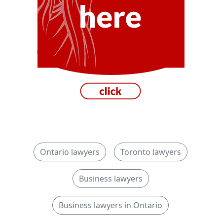
Ontario lawyers
Toronto lawyers
Business lawyers
Business lawyers in Ontario