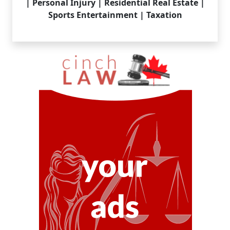
| Personal Injury | Residential Real Estate |
Sports Entertainment | Taxation