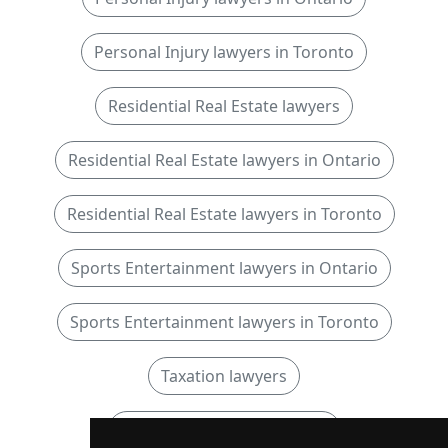
Personal Injury lawyers in Toronto
Residential Real Estate lawyers
Residential Real Estate lawyers in Ontario
Residential Real Estate lawyers in Toronto
Sports Entertainment lawyers in Ontario
Sports Entertainment lawyers in Toronto
Taxation lawyers
Taxation lawyers in Ontario