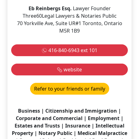
Eb Reinbergs Esq.
Lawyer Founder
Three60Legal Lawyers & Notaries Public
70 Yorkville Ave, Suite UR#1 Toronto, Ontario
M5R 1B9
416-840-6943 ext 101
website
Refer to your friends or family
Business | Citizenship and Immigration |
Corporate and Commercial | Employment |
Estates and Trusts | Insurance | Intellectual
Property | Notary Public | Medical Malpractice