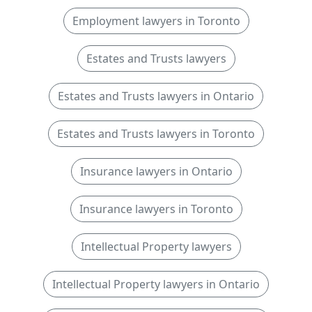
Employment lawyers in Toronto
Estates and Trusts lawyers
Estates and Trusts lawyers in Ontario
Estates and Trusts lawyers in Toronto
Insurance lawyers in Ontario
Insurance lawyers in Toronto
Intellectual Property lawyers
Intellectual Property lawyers in Ontario