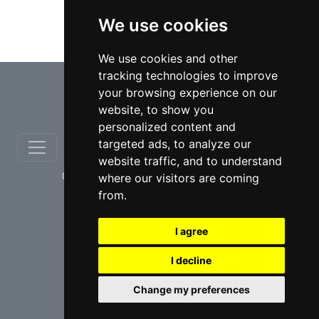
We use cookies
Taxation lawyers in Toronto
We use cookies and other
tracking technologies to improve
⇧
your browsing experience on our
website, to show you
personalized content and
targeted ads, to analyze our
website traffic, and to understand
© copyrights 2012-2026 cinchLAW.ca
where our visitors are coming
from.
I agree
I decline
USA Lawyers
RD Lawyers
Change my preferences
webmaster NIDI Associates