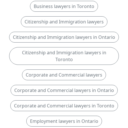
Business lawyers in Toronto
Citizenship and Immigration lawyers
Citizenship and Immigration lawyers in Ontario
Citizenship and Immigration lawyers in
Toronto
Corporate and Commercial lawyers
Corporate and Commercial lawyers in Ontario
Corporate and Commercial lawyers in Toronto
Employment lawyers in Ontario