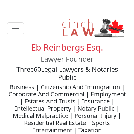
Eb Reinbergs Esq.
Lawyer Founder
Three60Legal Lawyers & Notaries
Public
Business | Citizenship And Immigration |
Corporate And Commercial | Employment
| Estates And Trusts | Insurance |
Intellectual Property | Notary Public |
Medical Malpractice | Personal Injury |
Residential Real Estate | Sports
Entertainment | Taxation