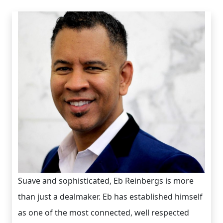
Suave and sophisticated, Eb Reinbergs is more
than just a dealmaker. Eb has established himself
as one of the most connected, well respected