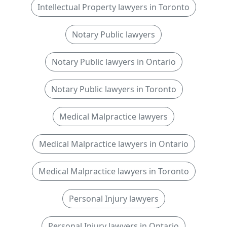
Intellectual Property lawyers in Toronto
Notary Public lawyers
Notary Public lawyers in Ontario
Notary Public lawyers in Toronto
Medical Malpractice lawyers
Medical Malpractice lawyers in Ontario
Medical Malpractice lawyers in Toronto
Personal Injury lawyers
Personal Injury lawyers in Ontario