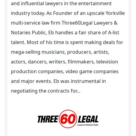
and influential lawyers in the entertainment
industry today. As Founder of an upscale Yorkville
multi-service law firm Three60Legal Lawyers &
Notaries Public, Eb handles a fair share of A-list
talent. Most of his time is spent making deals for
mega-selling musicians, producers, artists,
actors, dancers, writers, filmmakers, television
production companies, video game companies
and major events. Eb was instrumental in
negotiating the contracts for...