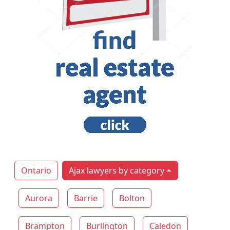
Ontario
Ajax lawyers by category
Aurora
Barrie
Bolton
Brampton
Burlington
Caledon