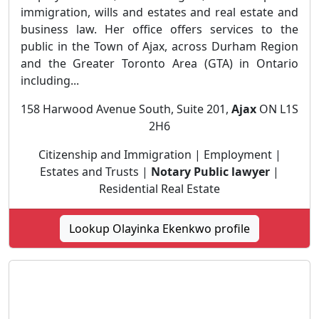
immigration, wills and estates and real estate and
business law. Her office offers services to the
public in the Town of Ajax, across Durham Region
and the Greater Toronto Area (GTA) in Ontario
including...
158 Harwood Avenue South, Suite 201,
Ajax
ON L1S
2H6
Citizenship and Immigration | Employment |
Estates and Trusts |
Notary Public lawyer
|
Residential Real Estate
Lookup Olayinka Ekenkwo profile