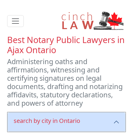
Best Notary Public Lawyers in
Ajax Ontario
Administering oaths and
affirmations, witnessing and
certifying signatures on legal
documents, drafting and notarizing
affidavits, statutory declarations,
and powers of attorney
search by city in Ontario