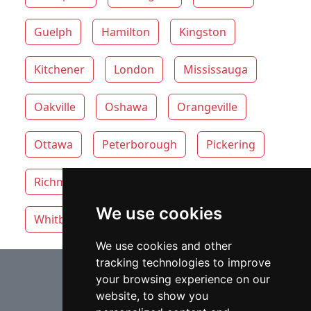
Guelph
Hamilton
Kingston
Kitchener
London
Mississauga
Oakville
Oshawa
Orangeville
Ottawa
Peterborough
Pickering
Richmond Hill
Thunder Bay
Toronto
We use cookies
Whitby
Windsor
Vaughan
We use cookies and other
tracking technologies to improve
⇧
your browsing experience on our
website, to show you