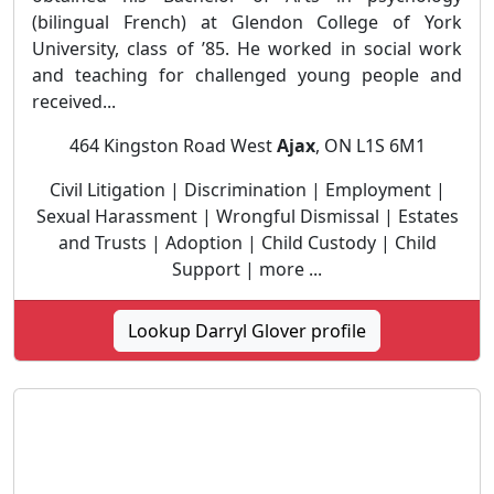
(bilingual French) at Glendon College of York
University, class of ’85. He worked in social work
and teaching for challenged young people and
received...
464 Kingston Road West
Ajax
, ON L1S 6M1
Civil Litigation | Discrimination | Employment |
Sexual Harassment | Wrongful Dismissal | Estates
and Trusts | Adoption | Child Custody | Child
Support | more ...
Lookup Darryl Glover profile