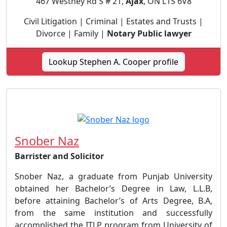
467 Westney Rd S # 21,
Ajax
, ON L1S 6V8
Civil Litigation | Criminal | Estates and Trusts |
Divorce | Family |
Notary Public lawyer
Lookup Stephen A. Cooper profile
Snober Naz
Barrister and Solicitor
Snober Naz, a graduate from Punjab University
obtained her Bachelor’s Degree in Law, L.L.B,
before attaining Bachelor’s of Arts Degree, B.A,
from the same institution and successfully
accomplished the ITLP program from University of