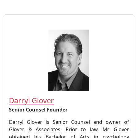
Darryl Glover
Senior Counsel Founder
Darryl Glover is Senior Counsel and owner of
Glover & Associates. Prior to law, Mr. Glover
obtained his Bachelor of Arts in psychology