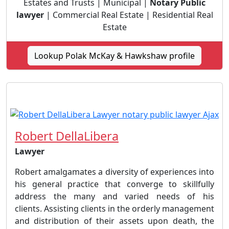
Estates and Trusts | Municipal |
Notary Public
lawyer
| Commercial Real Estate | Residential Real
Estate
Lookup Polak McKay & Hawkshaw profile
Robert DellaLibera
Lawyer
Robert amalgamates a diversity of experiences into
his general practice that converge to skillfully
address the many and varied needs of his
clients. Assisting clients in the orderly management
and distribution of their assets upon death, the