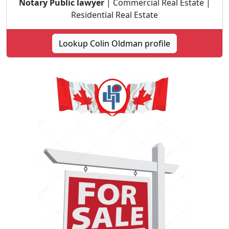
Notary Public lawyer
| Commercial Real Estate |
Residential Real Estate
Lookup Colin Oldman profile