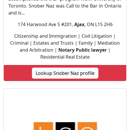
Toronto. Snober Naz was Call to the Bar in Ontario
and is...
174 Harwood Ave S #201,
Ajax
, ON L1S 2H6
Citizenship and Immigration | Civil Litigation |
Criminal | Estates and Trusts | Family | Mediation
and Arbitration |
Notary Public lawyer
|
Residential Real Estate
Lookup Snober Naz profile