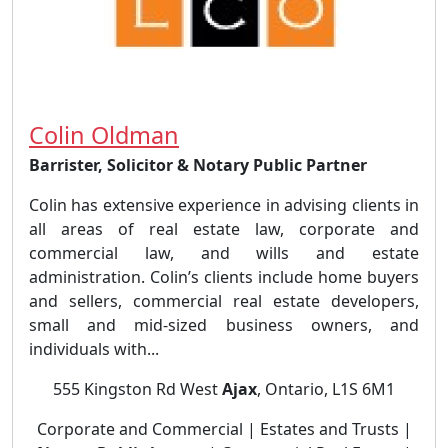
Colin Oldman
Barrister, Solicitor & Notary Public Partner
Colin has extensive experience in advising clients in
all areas of real estate law, corporate and
commercial law, and wills and estate
administration. Colin’s clients include home buyers
and sellers, commercial real estate developers,
small and mid-sized business owners, and
individuals with...
555 Kingston Rd West
Ajax
, Ontario, L1S 6M1
Corporate and Commercial | Estates and Trusts |