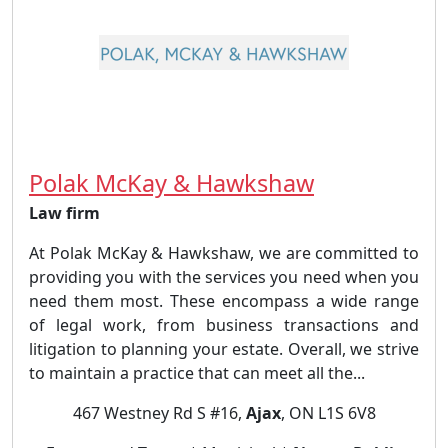
Polak McKay & Hawkshaw
Law firm
At Polak McKay & Hawkshaw, we are committed to
providing you with the services you need when you
need them most. These encompass a wide range
of legal work, from business transactions and
litigation to planning your estate. Overall, we strive
to maintain a practice that can meet all the...
467 Westney Rd S #16,
Ajax
, ON L1S 6V8