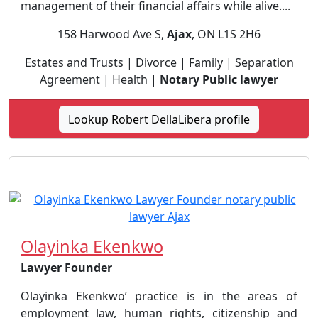
management of their financial affairs while alive....
158 Harwood Ave S,
Ajax
, ON L1S 2H6
Estates and Trusts | Divorce | Family | Separation
Agreement | Health |
Notary Public lawyer
Lookup Robert DellaLibera profile
Olayinka Ekenkwo
Lawyer Founder
Olayinka Ekenkwo’ practice is in the areas of
employment law, human rights, citizenship and