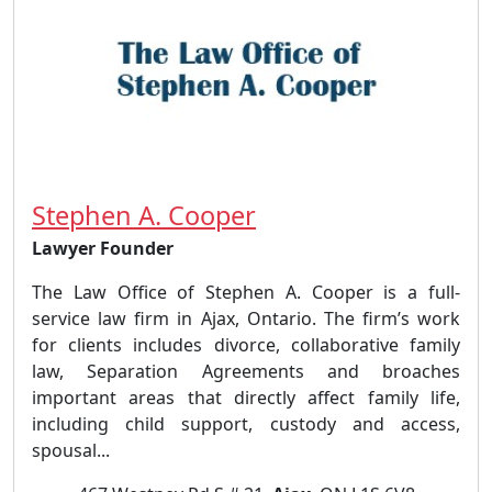
Stephen A. Cooper
Lawyer Founder
The Law Office of Stephen A. Cooper is a full-
service law firm in Ajax, Ontario. The firm’s work
for clients includes divorce, collaborative family
law, Separation Agreements and broaches
important areas that directly affect family life,
including child support, custody and access,
spousal...