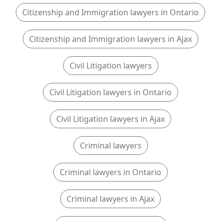
Citizenship and Immigration lawyers in Ontario
Citizenship and Immigration lawyers in Ajax
Civil Litigation lawyers
Civil Litigation lawyers in Ontario
Civil Litigation lawyers in Ajax
Criminal lawyers
Criminal lawyers in Ontario
Criminal lawyers in Ajax