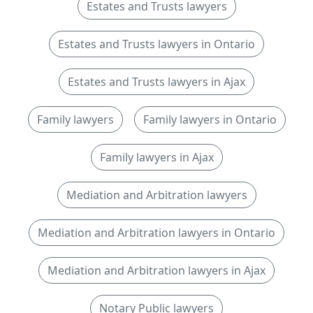
Estates and Trusts lawyers
Estates and Trusts lawyers in Ontario
Estates and Trusts lawyers in Ajax
Family lawyers
Family lawyers in Ontario
Family lawyers in Ajax
Mediation and Arbitration lawyers
Mediation and Arbitration lawyers in Ontario
Mediation and Arbitration lawyers in Ajax
Notary Public lawyers