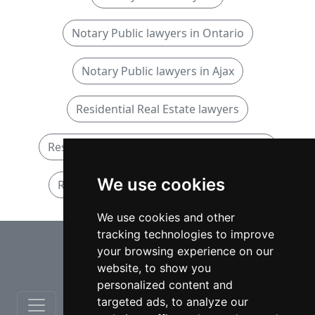
Notary Public lawyers in Ontario
Notary Public lawyers in Ajax
Residential Real Estate lawyers
Residential Real Estate lawyers in Ontario
We use cookies
Residential Real Estate lawyers in Ajax
We use cookies and other
tracking technologies to improve
⇧
your browsing experience on our
website, to show you
personalized content and
targeted ads, to analyze our