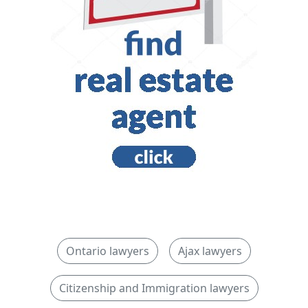
Ontario lawyers
Ajax lawyers
Citizenship and Immigration lawyers