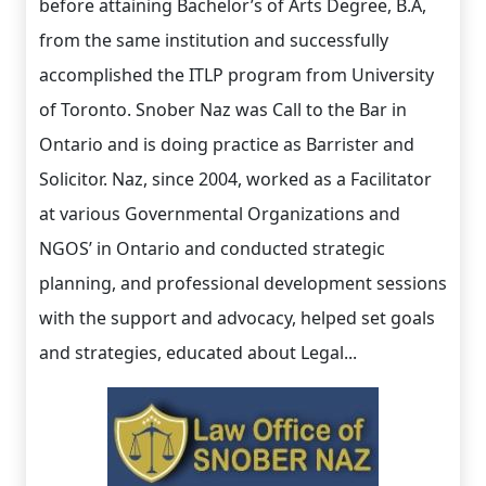
before attaining Bachelor’s of Arts Degree, B.A,
from the same institution and successfully
accomplished the ITLP program from University
of Toronto. Snober Naz was Call to the Bar in
Ontario and is doing practice as Barrister and
Solicitor. Naz, since 2004, worked as a Facilitator
at various Governmental Organizations and
NGOS’ in Ontario and conducted strategic
planning, and professional development sessions
with the support and advocacy, helped set goals
and strategies, educated about Legal...