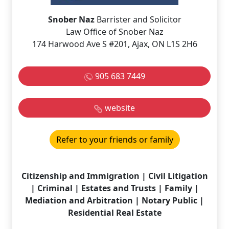
Snober Naz
Barrister and Solicitor
Law Office of Snober Naz
174 Harwood Ave S #201, Ajax, ON L1S 2H6
905 683 7449
website
Refer to your friends or family
Citizenship and Immigration | Civil Litigation
| Criminal | Estates and Trusts | Family |
Mediation and Arbitration | Notary Public |
Residential Real Estate