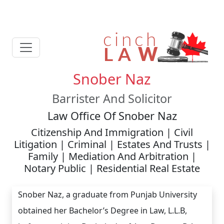
Snober Naz
Barrister And Solicitor
Law Office Of Snober Naz
Citizenship And Immigration | Civil
Litigation | Criminal | Estates And Trusts |
Family | Mediation And Arbitration |
Notary Public | Residential Real Estate
Snober Naz, a graduate from Punjab University
obtained her Bachelor’s Degree in Law, L.L.B,