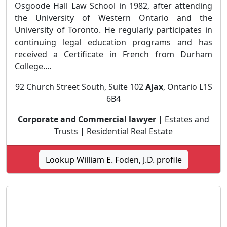
Osgoode Hall Law School in 1982, after attending
the University of Western Ontario and the
University of Toronto. He regularly participates in
continuing legal education programs and has
received a Certificate in French from Durham
College....
92 Church Street South, Suite 102
Ajax
, Ontario L1S
6B4
Corporate and Commercial lawyer
| Estates and
Trusts | Residential Real Estate
Lookup William E. Foden, J.D. profile