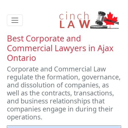
Best Corporate and
Commercial Lawyers in Ajax
Ontario
Corporate and Commercial Law
regulate the formation, governance,
and dissolution of companies, as
well as the contracts, transactions,
and business relationships that
companies engage in during their
operations.