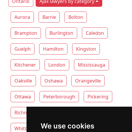
Ontario
Ajax lawyers by category
Aurora
Barrie
Bolton
Brampton
Burlington
Caledon
Guelph
Hamilton
Kingston
Kitchener
London
Mississauga
Oakville
Oshawa
Orangeville
Ottawa
Peterborough
Pickering
Richmond Hill
Thunder Bay
Toronto
We use cookies
Whitby
Windsor
Vaughan