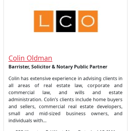
Colin Oldman
Barrister, Solicitor & Notary Public Partner
Colin has extensive experience in advising clients in
all areas of real estate law, corporate and
commercial law, and wills and estate
administration. Colin’s clients include home buyers
and sellers, commercial real estate developers,
small and mid-sized business owners, and
individuals with...