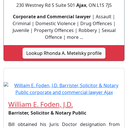
230 Westney Rd S Suite 501
Ajax
, ON L1S 7J5
Corporate and Commercial lawyer
| Assault |
Criminal | Domestic Violence | Drug Offences |
Juvenile | Property Offences | Robbery | Sexual
Offence | more ...
Lookup Rhonda A. Metelsky profile
William E. Foden, J.D.
Barrister, Solicitor & Notary Public
Bill obtained his Juris Doctor designation from