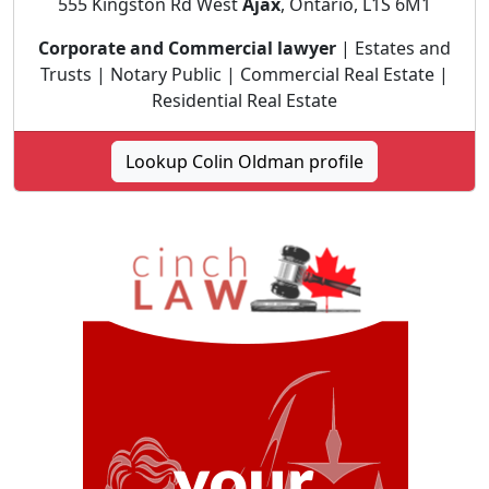
555 Kingston Rd West
Ajax
, Ontario, L1S 6M1
Corporate and Commercial lawyer
| Estates and
Trusts | Notary Public | Commercial Real Estate |
Residential Real Estate
Lookup Colin Oldman profile