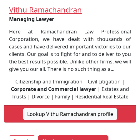
Vithu Ramachandran
Managing Lawyer
Here at Ramachandran Law Professional
Corporation, we have dealt with thousands of
cases and have delivered important victories to our
clients. Our goal is to fight for and to deliver to you
the best results possible. Unlike other firms, we will
give you our all. There is no such thing as a...
Citizenship and Immigration | Civil Litigation |
Corporate and Commercial lawyer
| Estates and
Trusts | Divorce | Family | Residential Real Estate
Lookup Vithu Ramachandran profile