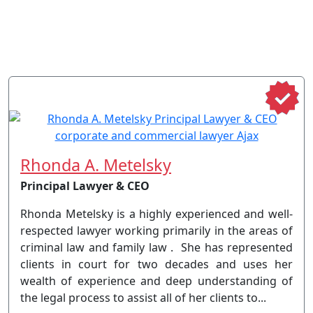
Rhonda A. Metelsky
Principal Lawyer & CEO
Rhonda Metelsky is a highly experienced and well-
respected lawyer working primarily in the areas of
criminal law and family law . She has represented
clients in court for two decades and uses her
wealth of experience and deep understanding of
the legal process to assist all of her clients to...