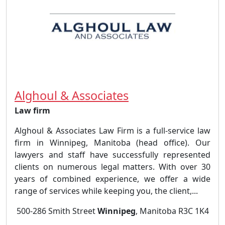
Alghoul & Associates
Law firm
Alghoul & Associates Law Firm is a full-service law
firm in Winnipeg, Manitoba (head office). Our
lawyers and staff have successfully represented
clients on numerous legal matters. With over 30
years of combined experience, we offer a wide
range of services while keeping you, the client,...
500-286 Smith Street
Winnipeg
, Manitoba R3C 1K4