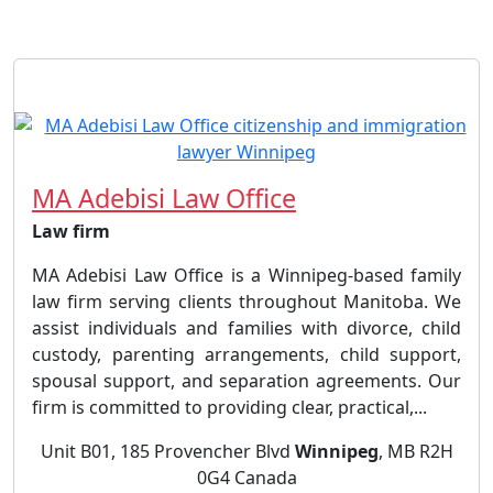
MA Adebisi Law Office
Law firm
MA Adebisi Law Office is a Winnipeg-based family
law firm serving clients throughout Manitoba. We
assist individuals and families with divorce, child
custody, parenting arrangements, child support,
spousal support, and separation agreements. Our
firm is committed to providing clear, practical,...
Unit B01, 185 Provencher Blvd
Winnipeg
, MB R2H
0G4 Canada