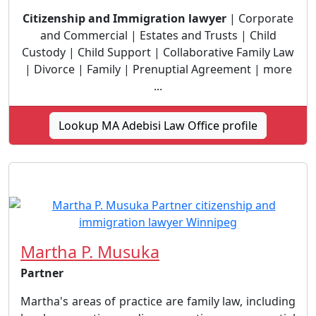
Citizenship and Immigration lawyer
| Corporate
and Commercial | Estates and Trusts | Child
Custody | Child Support | Collaborative Family Law
| Divorce | Family | Prenuptial Agreement | more
...
Lookup MA Adebisi Law Office profile
Martha P. Musuka
Partner
Martha's areas of practice are family law, including