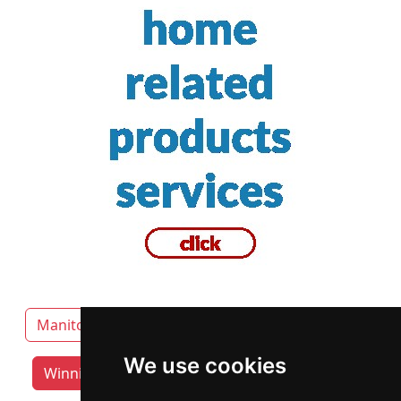
Manitoba
Brandon
Thompson
We use cookies
Winnipeg lawyers by category