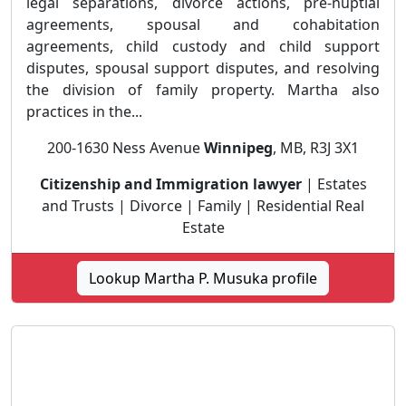
legal separations, divorce actions, pre-nuptial
agreements, spousal and cohabitation
agreements, child custody and child support
disputes, spousal support disputes, and resolving
the division of family property. Martha also
practices in the...
200-1630 Ness Avenue
Winnipeg
, MB, R3J 3X1
Citizenship and Immigration lawyer
| Estates
and Trusts | Divorce | Family | Residential Real
Estate
Lookup Martha P. Musuka profile