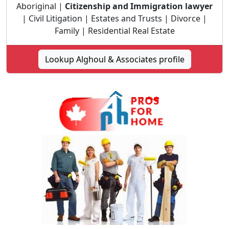
Aboriginal |
Citizenship and Immigration lawyer
| Civil Litigation | Estates and Trusts | Divorce |
Family | Residential Real Estate
Lookup Alghoul & Associates profile