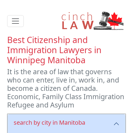
Best Citizenship and
Immigration Lawyers in
Winnipeg Manitoba
It is the area of law that governs
who can enter, live in, work in, and
become a citizen of Canada.
Economic, Family Class Immigration
Refugee and Asylum
search by city in Manitoba