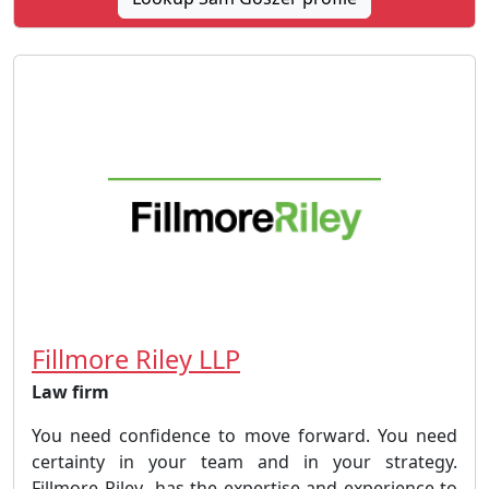
Fillmore Riley LLP
Law firm
You need confidence to move forward. You need
certainty in your team and in your strategy.
Fillmore Riley has the expertise and experience to