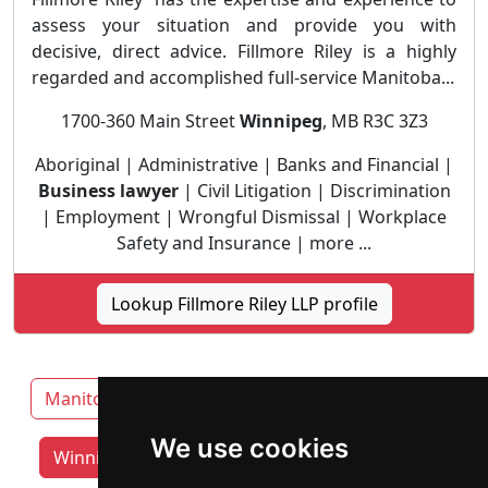
assess your situation and provide you with
decisive, direct advice. Fillmore Riley is a highly
regarded and accomplished full-service Manitoba...
1700-360 Main Street
Winnipeg
, MB R3C 3Z3
Aboriginal | Administrative | Banks and Financial |
Business lawyer
| Civil Litigation | Discrimination
| Employment | Wrongful Dismissal | Workplace
Safety and Insurance | more ...
Lookup Fillmore Riley LLP profile
Manitoba
Brandon
Thompson
We use cookies
Winnipeg lawyers by category