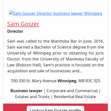
Sam Goszer
Director
Sam was called to the Manitoba Bar in June, 2016.
Sam earned a Bachelor of Science degree from the
University of Winnipeg prior to obtaining his Juris
Doctor from the University of Manitoba Faculty of
Law (Robson Hall). Sam’s practice is focused on the
acquisition and sale of businesses and...
700-330 St. Mary Avenue
Winnipeg
, MB R3C 3Z5
Business lawyer
| Corporate and Commercial |
Estates and Trusts | Residential Real Estate
Lookup Sam Goszer profile