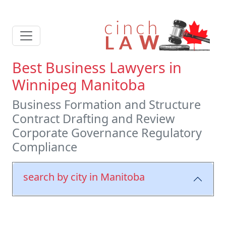
Best Business Lawyers in
Winnipeg Manitoba
Business Formation and Structure
Contract Drafting and Review
Corporate Governance Regulatory
Compliance
search by city in Manitoba