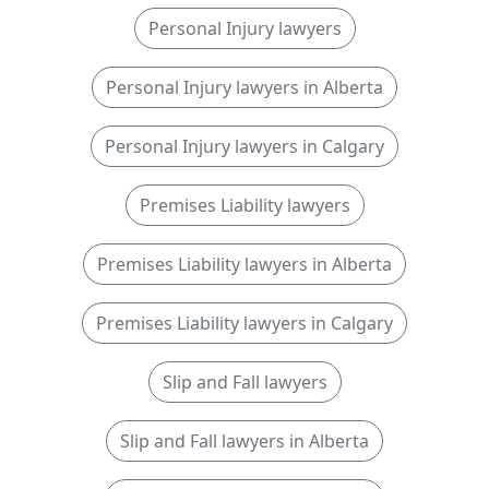
Personal Injury lawyers
Personal Injury lawyers in Alberta
Personal Injury lawyers in Calgary
Premises Liability lawyers
Premises Liability lawyers in Alberta
Premises Liability lawyers in Calgary
Slip and Fall lawyers
Slip and Fall lawyers in Alberta