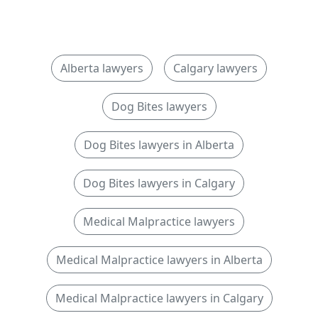
Alberta lawyers
Calgary lawyers
Dog Bites lawyers
Dog Bites lawyers in Alberta
Dog Bites lawyers in Calgary
Medical Malpractice lawyers
Medical Malpractice lawyers in Alberta
Medical Malpractice lawyers in Calgary