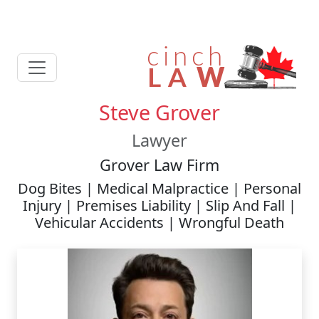
Steve Grover
Lawyer
Grover Law Firm
Dog Bites | Medical Malpractice | Personal
Injury | Premises Liability | Slip And Fall |
Vehicular Accidents | Wrongful Death