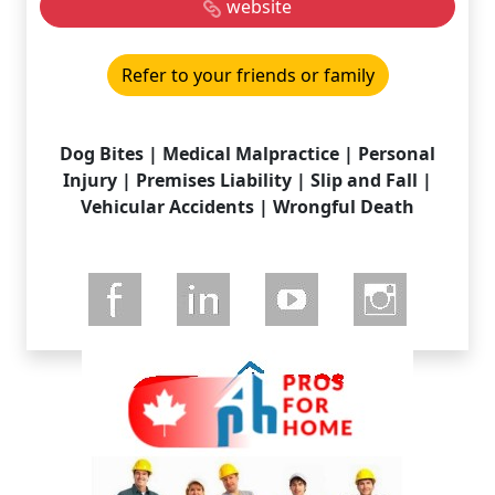
website
Refer to your friends or family
Dog Bites | Medical Malpractice | Personal
Injury | Premises Liability | Slip and Fall |
Vehicular Accidents | Wrongful Death