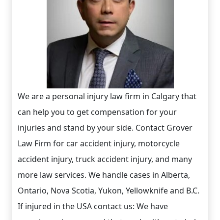
We are a personal injury law firm in Calgary that
can help you to get compensation for your
injuries and stand by your side. Contact Grover
Law Firm for car accident injury, motorcycle
accident injury, truck accident injury, and many
more law services. We handle cases in Alberta,
Ontario, Nova Scotia, Yukon, Yellowknife and B.C.
If injured in the USA contact us: We have