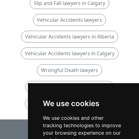
Slip and Fall lawyers in Calgary
Vehicular Accidents lawyers
Vehicular Accidents lawyers in Alberta
Vehicular Accidents lawyers in Calgary
Wrongful Death lawyers
Wrongful Death lawyers in Alberta
We use cookies
Wrongful Death lawyers in Calgary
We use cookies and other
tracking technologies to improve
⇧
your browsing experience on our