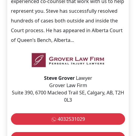
experienced co-counsel that work with us to help
represent you. Steve has successfully resolved
hundreds of cases both outside and inside the
Court process. He has appeared in Alberta Court
of Queen’s Bench, Alberta...
Steve Grover
Lawyer
Grover Law Firm
Suite 390, 6700 Macleod Trail SE, Calgary, AB, T2H
0L3
4032531029