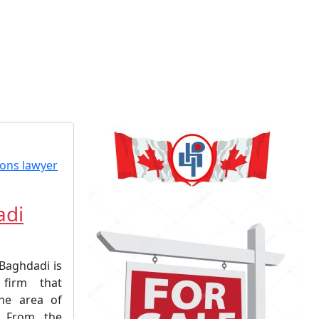
adi
-Baghdadi is
firm that
the area of
. From the