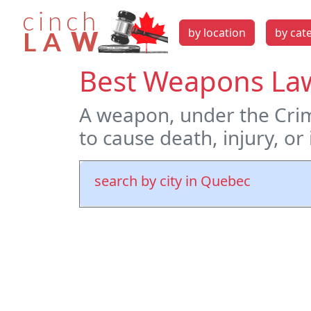
by location
by cat
Best Weapons La
A weapon, under the Crim
to cause death, injury, or
search by city in Quebec