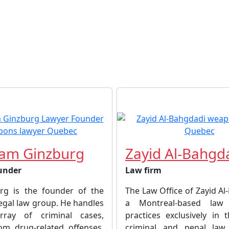
am Ginzburg
Zayid Al-Bahgd
under
Law firm
rg is the founder of the
The Law Office of Zayid Al
egal law group. He handles
a Montreal-based law 
ray of criminal cases,
practices exclusively in 
om drug-related offenses,
criminal and penal law