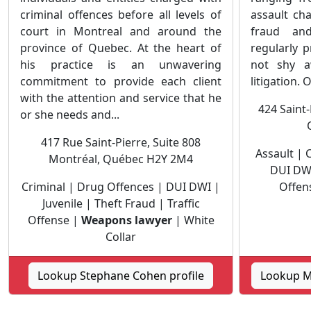
criminal offences before all levels of
assault ch
court in Montreal and around the
fraud and
province of Quebec. At the heart of
regularly p
his practice is an unwavering
not shy a
commitment to provide each client
litigation. O
with the attention and service that he
424 Saint-
or she needs and...
417 Rue Saint-Pierre, Suite 808
Assault | 
Montréal, Québec H2Y 2M4
DUI DWI
Criminal | Drug Offences | DUI DWI |
Offen
Juvenile | Theft Fraud | Traffic
Offense |
Weapons lawyer
| White
Collar
Lookup Stephane Cohen profile
Lookup M