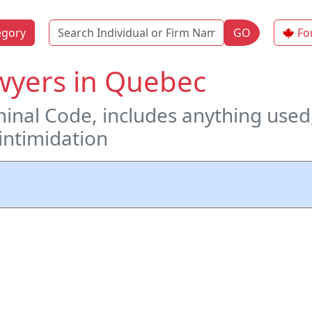
Name
egory
GO
Fo
wyers in Quebec
inal Code, includes anything used
 intimidation