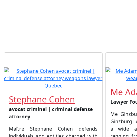
Me Ad
Stephane Cohen
Lawyer Fo
avocat criminel | criminal defense
Me Ginzbu
attorney
Ginzburg L
Maître Stephane Cohen defends
a wide ar
individuals and entities charged with
ranging fr