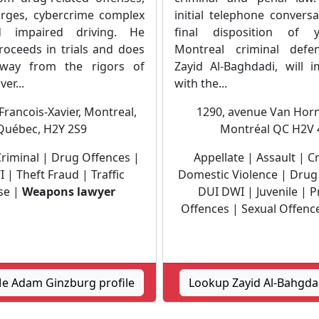
arges, cybercrime complex
initial telephone convers
 impaired driving. He
final disposition of 
roceeds in trials and does
Montreal criminal defen
way from the rigors of
Zayid Al-Baghdadi, will 
ver...
with the...
Francois-Xavier, Montreal,
1290, avenue Van Horn
Québec, H2Y 2S9
Montréal QC H2V 
Criminal | Drug Offences |
Appellate | Assault | C
 | Theft Fraud | Traffic
Domestic Violence | Drug
se |
Weapons lawyer
DUI DWI | Juvenile | P
Offences | Sexual Offence
e Adam Ginzburg profile
Lookup Zayid Al-Bahgdad