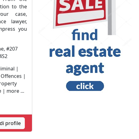
ation to the
your case,
ce lawyer,
impress you
e, #207
4S2
riminal |
 Offences |
roperty
 | more ...
i profile