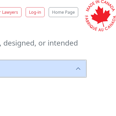
r Lawyers
Log-in
Home Page
, designed, or intended