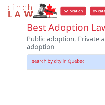
by location
by cat
Best Adoption La
Public adoption, Private 
adoption
search by city in Quebec