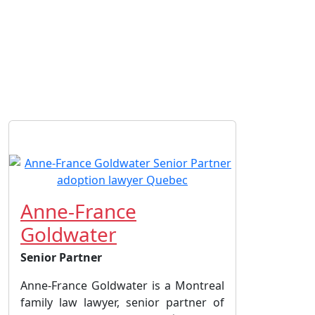
Anne-France
Goldwater
Senior Partner
Anne-France Goldwater is a Montreal
family law lawyer, senior partner of