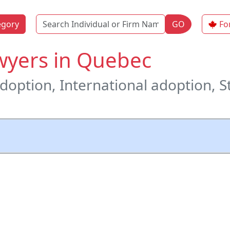
Name
egory
GO
Fo
wyers in Quebec
adoption, International adoption, S