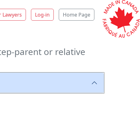
r Lawyers
Log-in
Home Page
tep-parent or relative