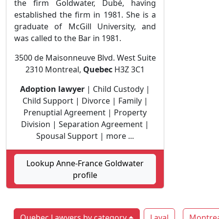
the firm Goldwater, Dubé, having
established the firm in 1981. She is a
graduate of McGill University, and
was called to the Bar in 1981.
3500 de Maisonneuve Blvd. West Suite
2310 Montreal,
Quebec
H3Z 3C1
Adoption lawyer
| Child Custody |
Child Support | Divorce | Family |
Prenuptial Agreement | Property
Division | Separation Agreement |
Spousal Support | more ...
Lookup Anne-France Goldwater
profile
Quebec Lawyers by category
Laval
Montrea