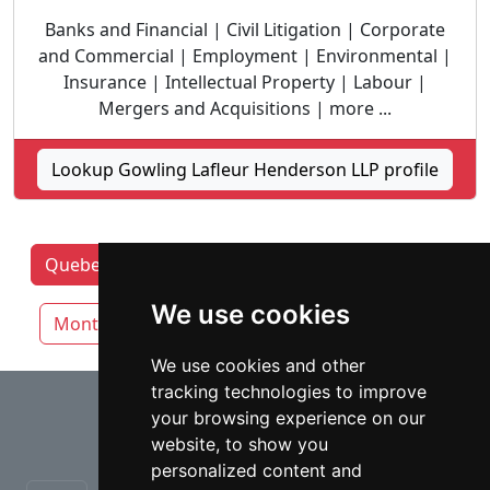
Banks and Financial | Civil Litigation | Corporate
and Commercial | Employment | Environmental |
Insurance | Intellectual Property | Labour |
Mergers and Acquisitions | more ...
Lookup Gowling Lafleur Henderson LLP profile
Quebec Lawyers by category
Laval
We use cookies
Montreal
Quebec City
We use cookies and other
tracking technologies to improve
⇧
your browsing experience on our
website, to show you
personalized content and