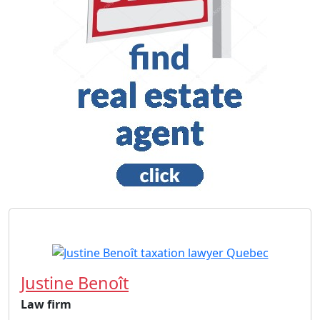
Justine Benoît
Law firm