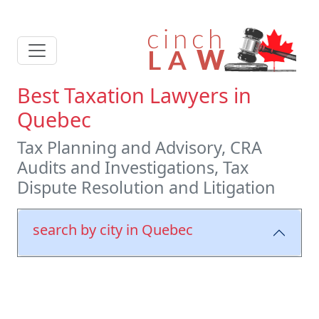
Best Taxation Lawyers in
Quebec
Tax Planning and Advisory, CRA
Audits and Investigations, Tax
Dispute Resolution and Litigation
search by city in Quebec