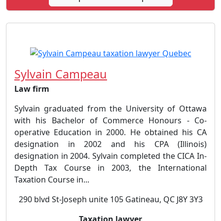
Sylvain Campeau
Law firm
Sylvain graduated from the University of Ottawa
with his Bachelor of Commerce Honours - Co-
operative Education in 2000. He obtained his CA
designation in 2002 and his CPA (Illinois)
designation in 2004. Sylvain completed the CICA In-
Depth Tax Course in 2003, the International
Taxation Course in...
290 blvd St-Joseph unite 105 Gatineau, QC J8Y 3Y3
Taxation lawyer