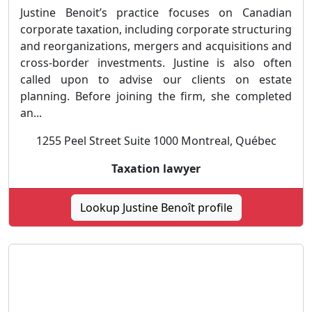
Justine Benoit’s practice focuses on Canadian
corporate taxation, including corporate structuring
and reorganizations, mergers and acquisitions and
cross-border investments. Justine is also often
called upon to advise our clients on estate
planning. Before joining the firm, she completed
an...
1255 Peel Street Suite 1000 Montreal, Québec
Taxation lawyer
Lookup Justine Benoît profile