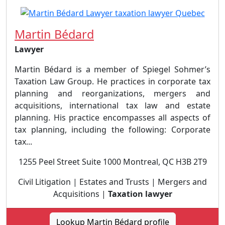
Martin Bédard
Lawyer
Martin Bédard is a member of Spiegel Sohmer’s
Taxation Law Group. He practices in corporate tax
planning and reorganizations, mergers and
acquisitions, international tax law and estate
planning.​ His practice encompasses all aspects of
tax planning, including the following: Corporate
tax...
1255 Peel Street Suite 1000 Montreal, QC H3B 2T9
Civil Litigation | Estates and Trusts | Mergers and
Acquisitions |
Taxation lawyer
Lookup Martin Bédard profile