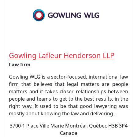
Gowling Lafleur Henderson LLP
Law firm
Gowling WLG is a sector-focused, international law
firm that believes that legal matters are people
matters and it takes closer relationships between
people and teams to get to the best results, in the
right way. It used to be that good lawyering was
mostly about knowing the law and delivering...
3700-1 Place Ville Marie Montréal, Québec H3B 3P4
Canada