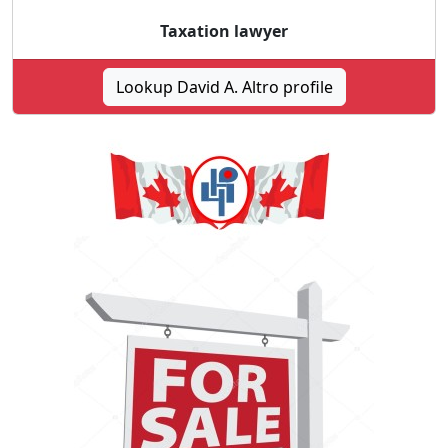
Taxation lawyer
Lookup David A. Altro profile