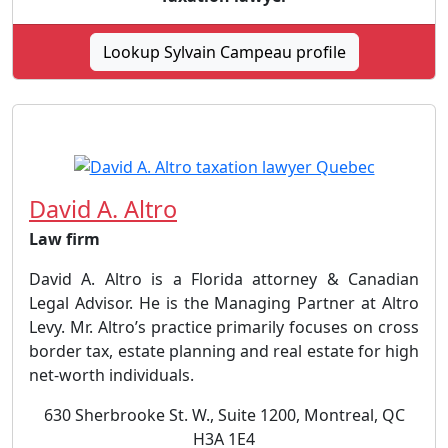
Lookup Sylvain Campeau profile
David A. Altro
Law firm
David A. Altro is a Florida attorney & Canadian
Legal Advisor. He is the Managing Partner at Altro
Levy. Mr. Altro’s practice primarily focuses on cross
border tax, estate planning and real estate for high
net-worth individuals.
630 Sherbrooke St. W., Suite 1200, Montreal, QC
H3A 1E4