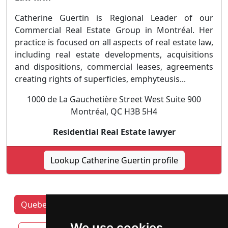
Catherine Guertin is Regional Leader of our
Commercial Real Estate Group in Montréal. Her
practice is focused on all aspects of real estate law,
including real estate developments, acquisitions
and dispositions, commercial leases, agreements
creating rights of superficies, emphyteusis...
1000 de La Gauchetière Street West Suite 900
Montréal, QC H3B 5H4
Residential Real Estate lawyer
Lookup Catherine Guertin profile
Quebec Lawyers by category
Laval
We use cookies