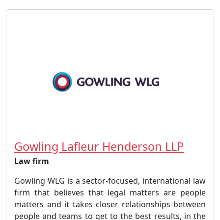
Gowling Lafleur Henderson LLP
Law firm
Gowling WLG is a sector-focused, international law
firm that believes that legal matters are people
matters and it takes closer relationships between
people and teams to get to the best results, in the