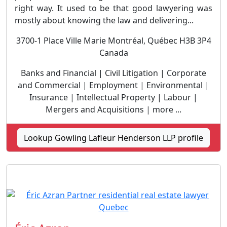
right way. It used to be that good lawyering was
mostly about knowing the law and delivering...
3700-1 Place Ville Marie Montréal, Québec H3B 3P4
Canada
Banks and Financial | Civil Litigation | Corporate
and Commercial | Employment | Environmental |
Insurance | Intellectual Property | Labour |
Mergers and Acquisitions | more ...
Lookup Gowling Lafleur Henderson LLP profile