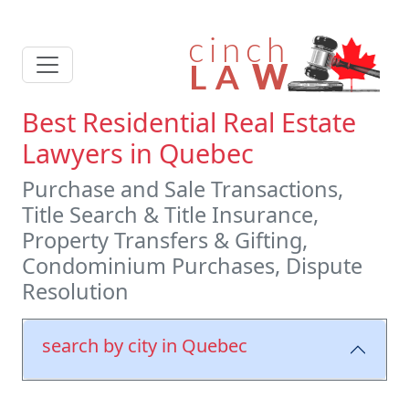
Best Residential Real Estate
Lawyers in Quebec
Purchase and Sale Transactions,
Title Search & Title Insurance,
Property Transfers & Gifting,
Condominium Purchases, Dispute
Resolution
search by city in Quebec