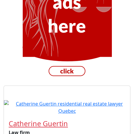
Catherine Guertin
Law firm