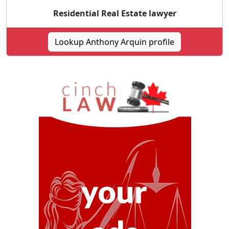
Residential Real Estate lawyer
Lookup Anthony Arquin profile