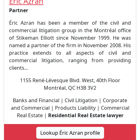
Éric Azran
Partner
Éric Azran has been a member of the civil and
commercial litigation group in the Montréal office
of Stikeman Elliott since November 1999. He was
named a partner of the firm in November 2008. His
practice extends to all aspects of civil and
commercial litigation, ranging from providing
clients...
1155 René-Lévesque Blvd. West, 40th Floor
Montréal, QC H3B 3V2
Banks and Financial | Civil Litigation | Corporate
and Commercial | Products Liability | Commercial
Real Estate |
Residential Real Estate lawyer
Lookup Éric Azran profile