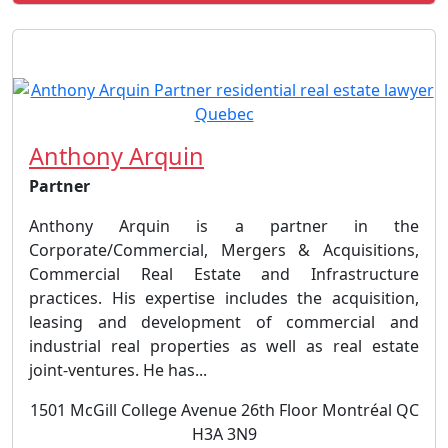
Anthony Arquin
Partner
Anthony Arquin is a partner in the
Corporate/Commercial, Mergers & Acquisitions,
Commercial Real Estate and Infrastructure
practices. His expertise includes the acquisition,
leasing and development of commercial and
industrial real properties as well as real estate
joint-ventures. He has...
1501 McGill College Avenue 26th Floor Montréal QC
H3A 3N9