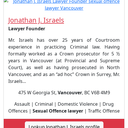
Jonathan J. Israels
Lawyer Founder
Mr. Israels has over 25 years of Courtroom
experience in practicing Criminal law. Having
formally worked as a Crown prosecutor for 5 ½
years in Vancouver (at Provincial and Supreme
Court), as well as having prosecuted in North
Vancouver, and as an “ad hoc” Crown in Surrey, Mr.
Israels...
475 W Georgia St,
Vancouver
, BC V6B 4M9
Assault | Criminal | Domestic Violence | Drug
Offences |
Sexual Offence lawyer
| Traffic Offense
Lookup Jonathan J. Israels profile