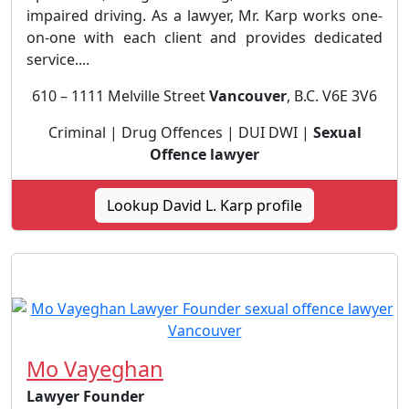
impaired driving. As a lawyer, Mr. Karp works one-
on-one with each client and provides dedicated
service....
610 – 1111 Melville Street
Vancouver
, B.C. V6E 3V6
Criminal | Drug Offences | DUI DWI |
Sexual
Offence lawyer
Lookup David L. Karp profile
Mo Vayeghan
Lawyer Founder