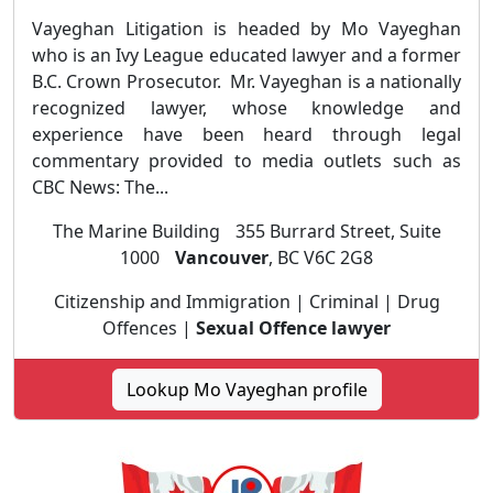
Vayeghan Litigation is headed by Mo Vayeghan
who is an Ivy League educated lawyer and a former
B.C. Crown Prosecutor. Mr. Vayeghan is a nationally
recognized lawyer, whose knowledge and
experience have been heard through legal
commentary provided to media outlets such as
CBC News: The...
The Marine Building 355 Burrard Street, Suite
1000
Vancouver
, BC V6C 2G8
Citizenship and Immigration | Criminal | Drug
Offences |
Sexual Offence lawyer
Lookup Mo Vayeghan profile