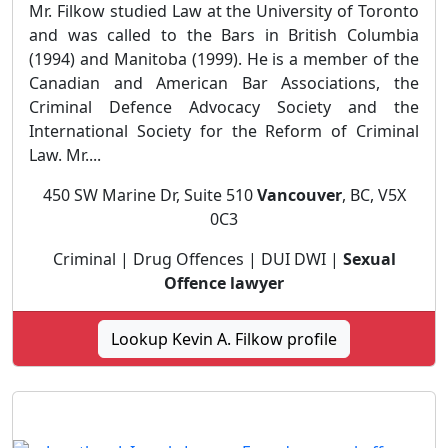
Mr. Filkow studied Law at the University of Toronto
and was called to the Bars in British Columbia
(1994) and Manitoba (1999). He is a member of the
Canadian and American Bar Associations, the
Criminal Defence Advocacy Society and the
International Society for the Reform of Criminal
Law. Mr....
450 SW Marine Dr, Suite 510
Vancouver
, BC, V5X
0C3
Criminal | Drug Offences | DUI DWI |
Sexual
Offence lawyer
Lookup Kevin A. Filkow profile