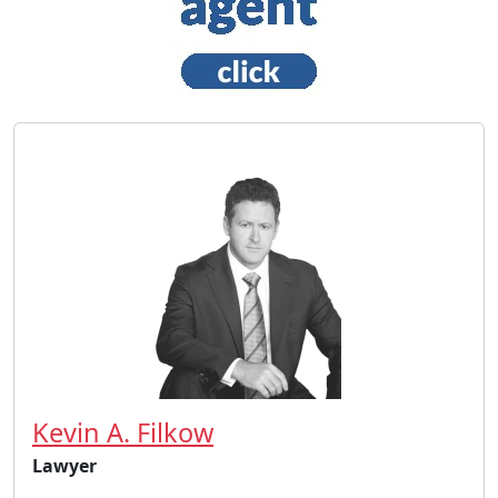
Kevin A. Filkow
Lawyer