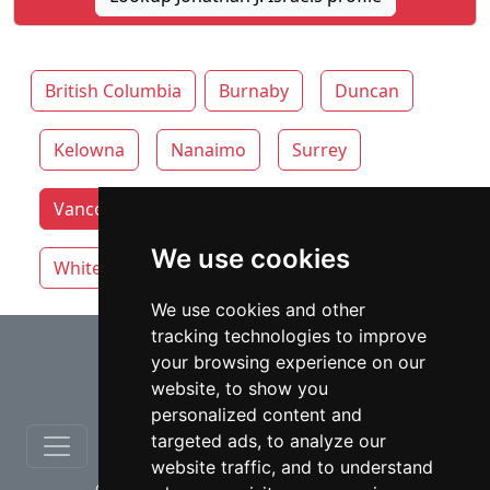
British Columbia
Burnaby
Duncan
Kelowna
Nanaimo
Surrey
Vancouver lawyers by category
Victoria
We use cookies
White Rock
We use cookies and other
tracking technologies to improve
⇧
your browsing experience on our
website, to show you
personalized content and
targeted ads, to analyze our
website traffic, and to understand