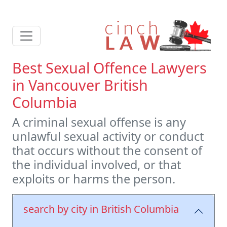
Best Sexual Offence Lawyers
in Vancouver British
Columbia
A criminal sexual offense is any
unlawful sexual activity or conduct
that occurs without the consent of
the individual involved, or that
exploits or harms the person.
search by city in British Columbia