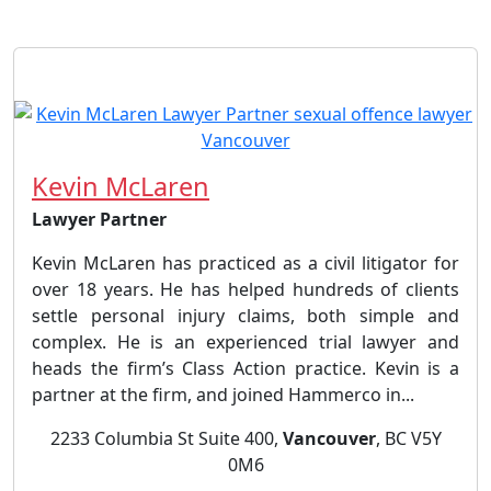
Kevin McLaren
Lawyer Partner
Kevin McLaren has practiced as a civil litigator for
over 18 years. He has helped hundreds of clients
settle personal injury claims, both simple and
complex. He is an experienced trial lawyer and
heads the firm’s Class Action practice. Kevin is a
partner at the firm, and joined Hammerco in...
2233 Columbia St Suite 400,
Vancouver
, BC V5Y
0M6