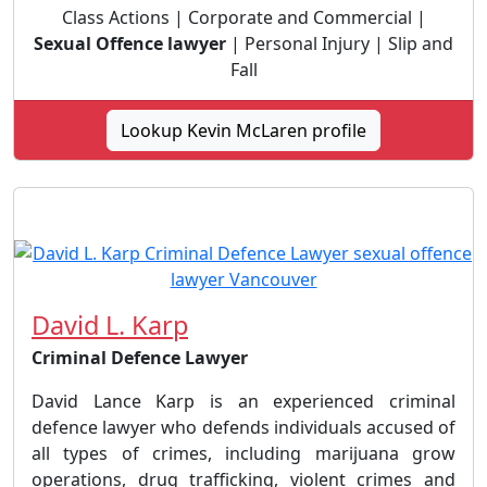
Class Actions | Corporate and Commercial |
Sexual Offence lawyer
| Personal Injury | Slip and
Fall
Lookup Kevin McLaren profile
David L. Karp
Criminal Defence Lawyer
David Lance Karp is an experienced criminal
defence lawyer who defends individuals accused of
all types of crimes, including marijuana grow
operations, drug trafficking, violent crimes and