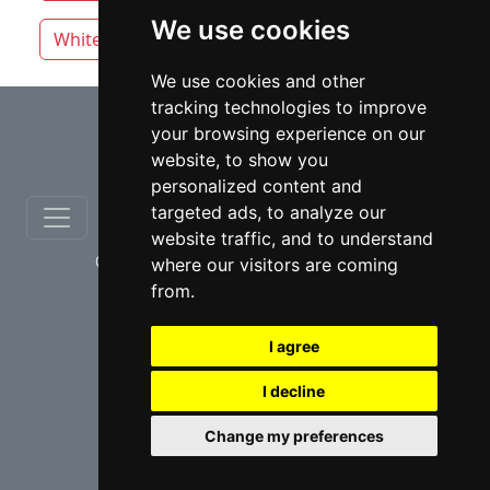
We use cookies
White Rock
We use cookies and other
tracking technologies to improve
⇧
your browsing experience on our
website, to show you
personalized content and
targeted ads, to analyze our
website traffic, and to understand
© copyrights 2012-2026 cinchLAW.ca
where our visitors are coming
from.
I agree
I decline
USA Lawyers
RD Lawyers
Change my preferences
webmaster NIDI Associates