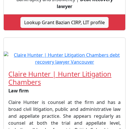
lawyer
Lookup Grant Bazian CIRP, LIT profile
Claire Hunter | Hunter Litigation
Chambers
Law firm
Claire Hunter is counsel at the firm and has a
broad civil litigation, public and administrative law
and appellate practice. She appears regularly as
counsel at both the trial and appellate level,