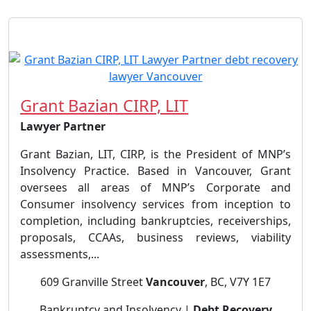
Grant Bazian CIRP, LIT
Lawyer Partner
Grant Bazian, LIT, CIRP, is the President of MNP’s
Insolvency Practice. Based in Vancouver, Grant
oversees all areas of MNP’s Corporate and
Consumer insolvency services from inception to
completion, including bankruptcies, receiverships,
proposals, CCAAs, business reviews, viability
assessments,...
609 Granville Street
Vancouver
, BC, V7Y 1E7
Bankruptcy and Insolvency |
Debt Recovery