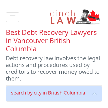
Best Debt Recovery Lawyers
in Vancouver British
Columbia
Debt recovery law involves the legal
actions and procedures used by
creditors to recover money owed to
them.
search by city in British Columbia