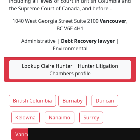
including all levels of court in British Columbia and
the Supreme Court of Canada, and before...
1040 West Georgia Street Suite 2100
Vancouver
,
BC V6E 4H1
Administrative |
Debt Recovery lawyer
|
Environmental
Lookup Claire Hunter | Hunter Litigation
Chambers profile
British Columbia
Burnaby
Duncan
Kelowna
Nanaimo
Surrey
Vancouver lawyers by category
Victoria