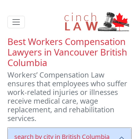
Best Workers Compensation
Lawyers in Vancouver British
Columbia
Workers’ Compensation Law
ensures that employees who suffer
work-related injuries or illnesses
receive medical care, wage
replacement, and rehabilitation
services.
search by city in British Columbia