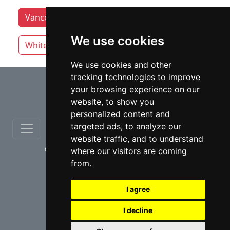
Vancouver lawyers by category
Victoria
We use cookies
White Rock
We use cookies and other
tracking technologies to improve
⇧
your browsing experience on our
website, to show you
personalized content and
targeted ads, to analyze our
website traffic, and to understand
© copyrights 2012-2026 cinchLAW.ca
where our visitors are coming
from.
I agree
I decline
USA Lawyers
RD Lawyers