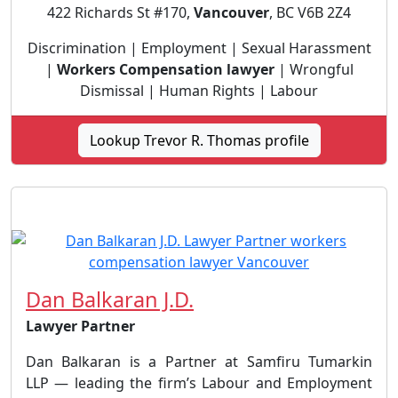
422 Richards St #170,
Vancouver
, BC V6B 2Z4
Discrimination | Employment | Sexual Harassment
|
Workers Compensation lawyer
| Wrongful
Dismissal | Human Rights | Labour
Lookup Trevor R. Thomas profile
Dan Balkaran J.D.
Lawyer Partner
Dan Balkaran is a Partner at Samfiru Tumarkin
LLP — leading the firm’s Labour and Employment