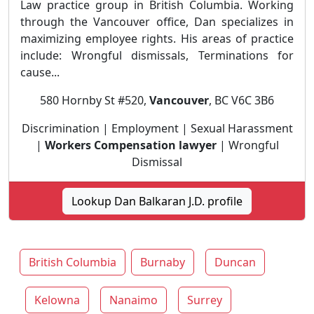
Law practice group in British Columbia. Working
through the Vancouver office, Dan specializes in
maximizing employee rights. His areas of practice
include: Wrongful dismissals, Terminations for
cause...
580 Hornby St #520,
Vancouver
, BC V6C 3B6
Discrimination | Employment | Sexual Harassment
|
Workers Compensation lawyer
| Wrongful
Dismissal
Lookup Dan Balkaran J.D. profile
British Columbia
Burnaby
Duncan
Kelowna
Nanaimo
Surrey