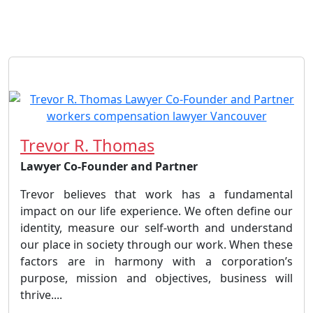
Trevor R. Thomas
Lawyer Co-Founder and Partner
Trevor believes that work has a fundamental
impact on our life experience. We often define our
identity, measure our self-worth and understand
our place in society through our work. When these
factors are in harmony with a corporation’s
purpose, mission and objectives, business will
thrive....