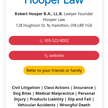
Robert Hooper B.A., LL.B.
Lawyer Founder
Hooper Law
128 Hughson St. N, Hamilton, ON L8R 1G6
905-522-8002
website
Refer to your friends or family
Civil Litigation | Class Actions | Insurance |
Dog Bites | Medical Malpractice | Personal
Injury | Products Liability | Slip and Fall |
Vehicular Accidents | Wrongful Death