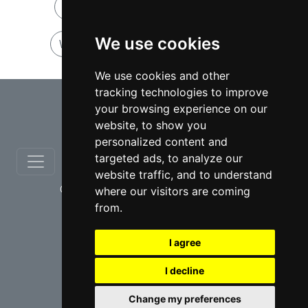
Wrongful Death lawyers in Ontario
We use cookies
Wrongful Death lawyers in Hamilton
We use cookies and other
tracking technologies to improve
⇧
your browsing experience on our
website, to show you
personalized content and
targeted ads, to analyze our
website traffic, and to understand
© copyrights 2012-2026 cinchLAW.ca
where our visitors are coming
from.
I agree
I decline
USA Lawyers
RD Lawyers
Change my preferences