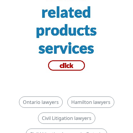
Ontario lawyers
Hamilton lawyers
Civil Litigation lawyers