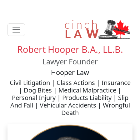
Robert Hooper B.A., LL.B.
Lawyer Founder
Hooper Law
Civil Litigation | Class Actions | Insurance
| Dog Bites | Medical Malpractice |
Personal Injury | Products Liability | Slip
And Fall | Vehicular Accidents | Wrongful
Death