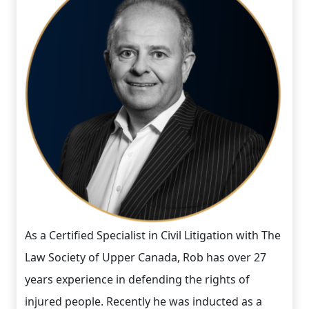
As a Certified Specialist in Civil Litigation with The
Law Society of Upper Canada, Rob has over 27
years experience in defending the rights of
injured people. Recently he was inducted as a