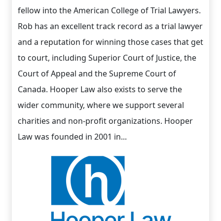
fellow into the American College of Trial Lawyers.
Rob has an excellent track record as a trial lawyer
and a reputation for winning those cases that get
to court, including Superior Court of Justice, the
Court of Appeal and the Supreme Court of
Canada. Hooper Law also exists to serve the
wider community, where we support several
charities and non-profit organizations. Hooper
Law was founded in 2001 in...