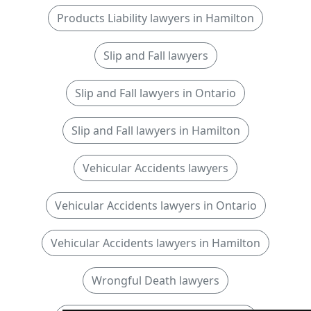
Products Liability lawyers in Hamilton
Slip and Fall lawyers
Slip and Fall lawyers in Ontario
Slip and Fall lawyers in Hamilton
Vehicular Accidents lawyers
Vehicular Accidents lawyers in Ontario
Vehicular Accidents lawyers in Hamilton
Wrongful Death lawyers