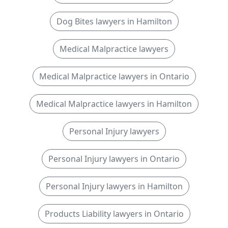
Dog Bites lawyers in Hamilton
Medical Malpractice lawyers
Medical Malpractice lawyers in Ontario
Medical Malpractice lawyers in Hamilton
Personal Injury lawyers
Personal Injury lawyers in Ontario
Personal Injury lawyers in Hamilton
Products Liability lawyers in Ontario