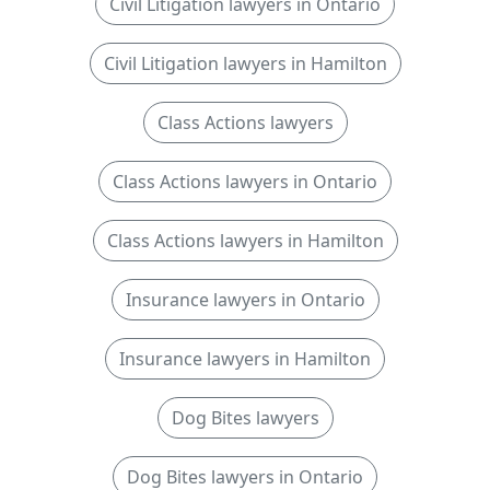
Civil Litigation lawyers in Ontario
Civil Litigation lawyers in Hamilton
Class Actions lawyers
Class Actions lawyers in Ontario
Class Actions lawyers in Hamilton
Insurance lawyers in Ontario
Insurance lawyers in Hamilton
Dog Bites lawyers
Dog Bites lawyers in Ontario