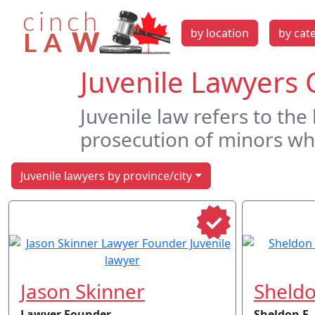
by location
by cat
Juvenile Lawyers 
Juvenile law refers to the
prosecution of minors wh
Juvenile lawyers by province/city
Jason Skinner
Sheldo
Lawyer Founder
Sheldon F.