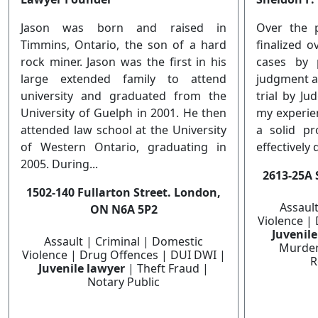
Jason was born and raised in
Over the 
Timmins, Ontario, the son of a hard
finalized 
rock miner. Jason was the first in his
cases by 
large extended family to attend
judgment af
university and graduated from the
trial by Ju
University of Guelph in 2001. He then
my experie
attended law school at the University
a solid pr
of Western Ontario, graduating in
effectively 
2005. During...
2613-25A 
1502-140 Fullarton Street. London,
Assaul
ON N6A 5P2
Violence |
Juvenil
Assault | Criminal | Domestic
Murder
Violence | Drug Offences | DUI DWI |
R
Juvenile lawyer
| Theft Fraud |
Notary Public