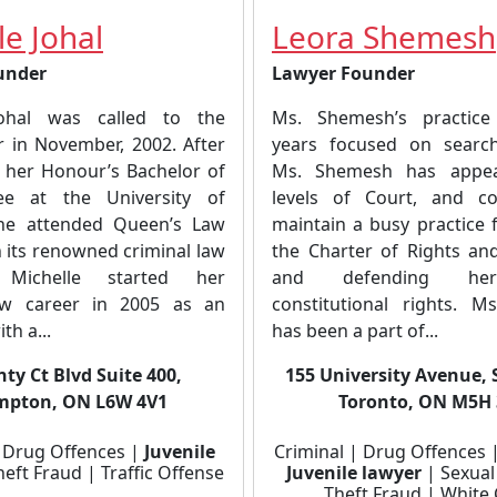
le Johal
Leora Shemesh
under
Lawyer Founder
Johal was called to the
Ms. Shemesh’s practic
r in November, 2002. After
years focused on search
 her Honour’s Bachelor of
Ms. Shemesh has appea
ee at the University of
levels of Court, and co
she attended Queen’s Law
maintain a busy practice 
 its renowned criminal law
the Charter of Rights a
 Michelle started her
and defending her 
law career in 2005 as an
constitutional rights. 
th a...
has been a part of...
ty Ct Blvd Suite 400,
155 University Avenue, 
mpton, ON L6W 4V1
Toronto, ON M5H
| Drug Offences |
Juvenile
Criminal | Drug Offences 
eft Fraud | Traffic Offense
Juvenile lawyer
| Sexual
Theft Fraud | White 