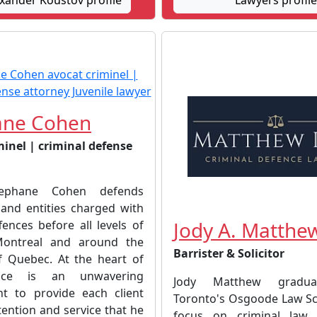
xander Koustov profile
Lawyers profile
ane Cohen
minel | criminal defense
tephane Cohen defends
 and entities charged with
Jody A. Matthe
fences before all levels of
Montreal and around the
Barrister & Solicitor
f Quebec. At the heart of
tice is an unwavering
Jody Matthew gradu
t to provide each client
Toronto's Osgoode Law Sc
tention and service that he
focus on criminal law,