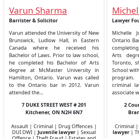
Varun Sharma
Michel
Barrister & Solicitor
Lawyer Fo
Varun attended the University of New
Michelle 
Brunswick, Ludlow Hall, in Eastern
Ontario Ba
Canada where he received his
completing
Bachelor of Laws. Prior to law school,
Arts degr
he completed his Bachelor of Arts
Toronto, 
degree at McMaster University in
School with
Hamilton, Ontario. Varun was called
program.
to the Ontario bar in 2012. Varun
criminal 
attended the...
associate wi
7 DUKE STREET WEST # 201
2 Coun
Kitchener, ON N2H 6N7
Bra
Assault | Criminal | Drug Offences |
Criminal 
DUI DWI |
Juvenile lawyer
| Sexual
lawyer
| Th
Offence | Theft Fraud | Estates and