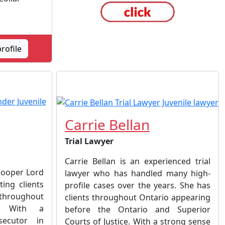
rofile
Carrie Bellan
Trial Lawyer
Carrie Bellan is an experienced trial
Cooper Lord
lawyer who has handled many high-
ting clients
profile cases over the years. She has
 throughout
clients throughout Ontario appearing
o. With a
before the Ontario and Superior
ecutor in
Courts of Justice. With a strong sense