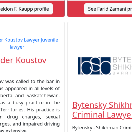
eldon F. Kaupp profile
See Farid Zamani pr
der Koustov
v was called to the bar in
s appeared in all levels of
lberta and Saskatchewan.
Bytensky Shik
has a busy practice in the
erritories. His practice is
Criminal Lawye
n drug charges, sexual
rges, and impaired driving
Bytensky - Shikhman Crimi
as extensive...