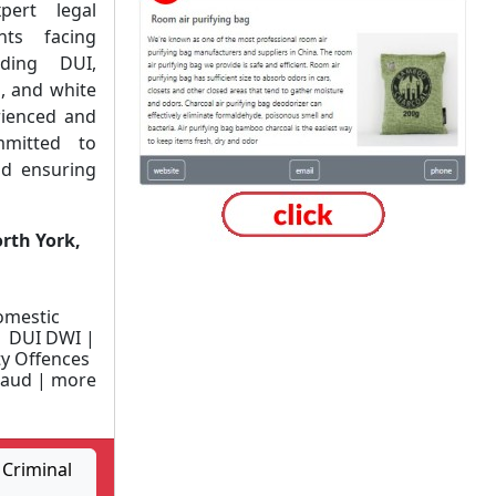
pert legal
nts facing
uding DUI,
s, and white
rienced and
mitted to
nd ensuring
rth York,
omestic
| DUI DWI |
y Offences
Fraud | more
Criminal