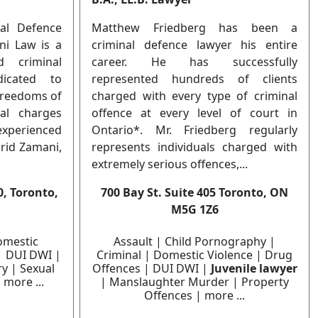
al Defence
Matthew Friedberg has been a
ni Law is a
criminal defence lawyer his entire
d criminal
career. He has successfully
icated to
represented hundreds of clients
 freedoms of
charged with every type of criminal
nal charges
offence at every level of court in
experienced
Ontario*. Mr. Friedberg regularly
arid Zamani,
represents individuals charged with
extremely serious offences,...
, Toronto,
700 Bay St. Suite 405 Toronto, ON
M5G 1Z6
omestic
Assault | Child Pornography |
| DUI DWI |
Criminal | Domestic Violence | Drug
y | Sexual
Offences | DUI DWI |
Juvenile lawyer
 more ...
| Manslaughter Murder | Property
Offences | more ...