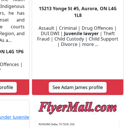
 Indigenous
15213 Yonge St #5, Aurora, ON L4G
ars, he has
1L8
unsel and
he courts
Assault | Criminal | Drug Offences |
Region, and
DUI DWI |
Juvenile lawyer
| Theft
Fraud | Child Custody | Child Support
s a...
| Divorce | more ...
ON L4G 1P6
 Offences |
r
rofile
See Adam James profile