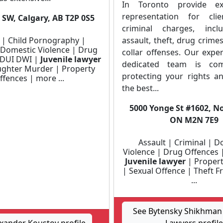
In Toronto provide ex
representation for clie
 SW, Calgary, AB T2P 0S5
criminal charges, incl
 | Child Pornography |
assault, theft, drug crime
 Domestic Violence | Drug
collar offenses. Our expe
 DUI DWI |
Juvenile lawyer
dedicated team is com
ghter Murder | Property
protecting your rights a
ffences | more ...
the best...
5000 Yonge St #1602, No
ON M2N 7E9
Assault | Criminal | D
Violence | Drug Offences 
Juvenile lawyer
| Propert
| Sexual Offence | Theft 
...
See Bytensky Shikhman 