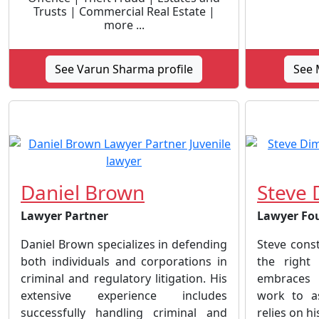
Trusts | Commercial Real Estate |
more ...
See Varun Sharma profile
See M
Daniel Brown
Steve 
Lawyer Partner
Lawyer Fo
Daniel Brown specializes in defending
Steve cons
both individuals and corporations in
the right
criminal and regulatory litigation. His
embraces 
extensive experience includes
work to as
successfully handling criminal and
relies on hi