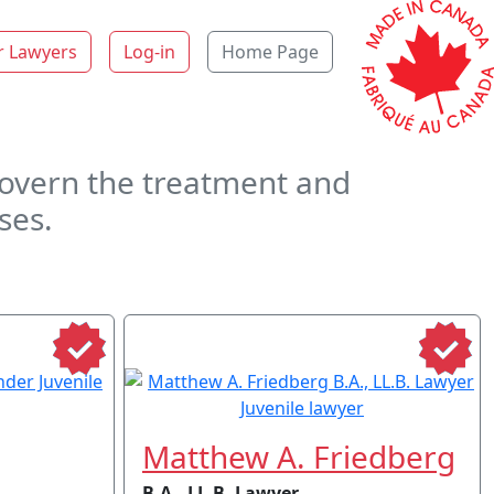
r Lawyers
Log-in
Home Page
 govern the treatment and
ses.
Matthew A. Friedberg
B.A., LL.B. Lawyer