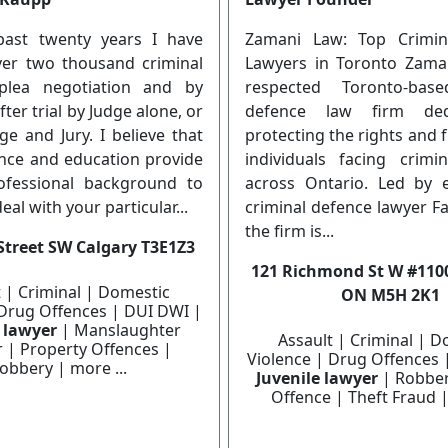
past twenty years I have
Zamani Law: Top Crimin
over two thousand criminal
Lawyers in Toronto Zama
plea negotiation and by
respected Toronto-base
ter trial by Judge alone, or
defence law firm ded
dge and Jury. I believe that
protecting the rights and
nce and education provide
individuals facing crimi
ofessional background to
across Ontario. Led by 
deal with your particular...
criminal defence lawyer F
the firm is...
Street SW Calgary T3E1Z3
121 Richmond St W #1100
t | Criminal | Domestic
ON M5H 2K1
 Drug Offences | DUI DWI |
e lawyer
| Manslaughter
Assault | Criminal | D
 | Property Offences |
Violence | Drug Offences 
obbery | more ...
Juvenile lawyer
| Robber
Offence | Theft Fraud |