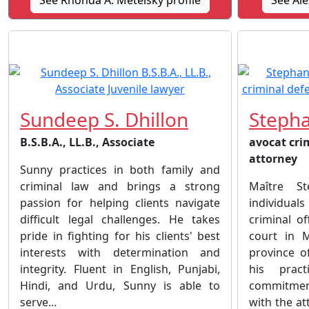
See Rhonda A. Metelsky profile
See Ale
Sundeep S. Dhillon
Steph
B.S.B.A., LL.B., Associate
avocat cri
attorney
Sunny practices in both family and
criminal law and brings a strong
Maître S
passion for helping clients navigate
individuals
difficult legal challenges. He takes
criminal of
pride in fighting for his clients' best
court in 
interests with determination and
province o
integrity. Fluent in English, Punjabi,
his prac
Hindi, and Urdu, Sunny is able to
commitmen
serve...
with the at