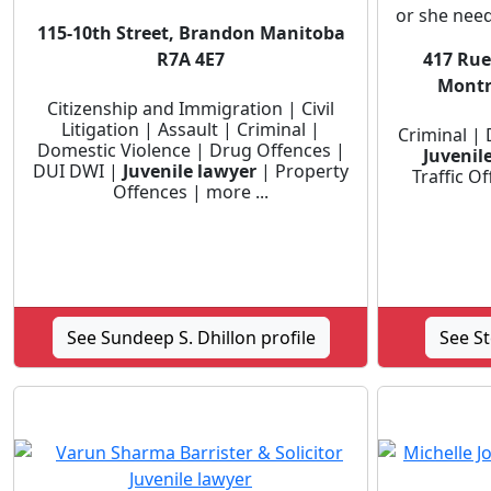
or she need
115-10th Street, Brandon Manitoba
R7A 4E7
417 Rue 
Montr
Citizenship and Immigration | Civil
Litigation | Assault | Criminal |
Criminal |
Domestic Violence | Drug Offences |
Juvenil
DUI DWI |
Juvenile lawyer
| Property
Traffic O
Offences | more ...
See Sundeep S. Dhillon profile
See S