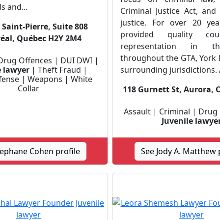
s and...
Criminal Justice Act, and
justice. For over 20 ye
Saint-Pierre, Suite 808
provided quality co
éal, Québec H2Y 2M4
representation in t
throughout the GTA, York 
 Drug Offences | DUI DWI |
e lawyer
| Theft Fraud |
surrounding jurisdictions. A
ffense | Weapons | White
Collar
118 Gurnett St, Aurora, 
Assault | Criminal | Drug
Juvenile lawye
tephane Cohen profile
See Jody A. Matthew p