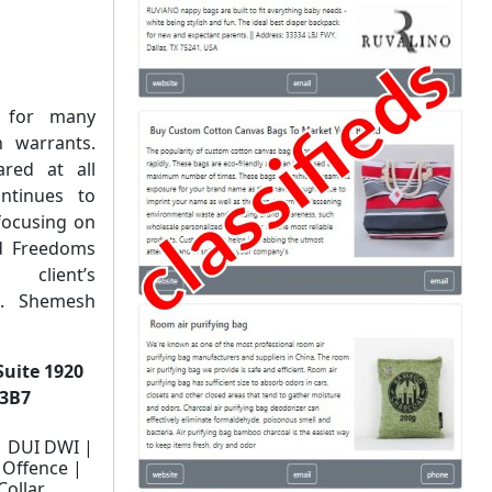
e for many
 warrants.
red at all
ntinues to
focusing on
nd Freedoms
client’s
Ms. Shemesh
Suite 1920
 3B7
| DUI DWI |
 Offence |
Collar