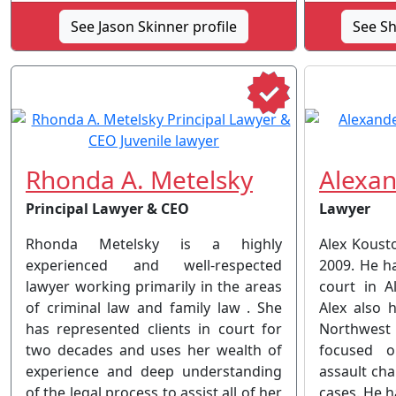
See Jason Skinner profile
See Sh
Rhonda A. Metelsky
Alexan
Principal Lawyer & CEO
Lawyer
Rhonda Metelsky is a highly
Alex Kousto
experienced and well-respected
2009. He ha
lawyer working primarily in the areas
court in A
of criminal law and family law . She
Alex also 
has represented clients in court for
Northwest T
two decades and uses her wealth of
focused o
experience and deep understanding
assault cha
of the legal process to assist all of her
cases. He h