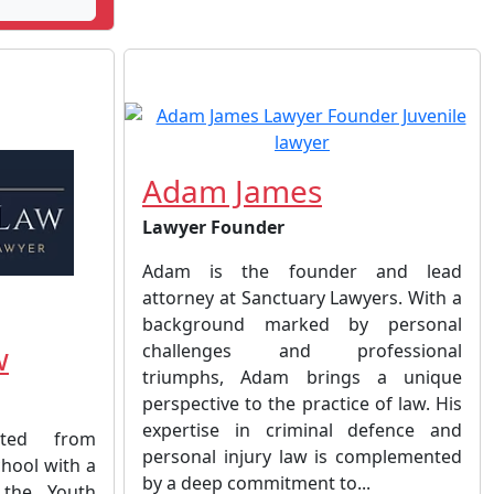
Adam James
Lawyer Founder
Adam is the founder and lead
attorney at Sanctuary Lawyers. With a
background marked by personal
w
challenges and professional
triumphs, Adam brings a unique
perspective to the practice of law. His
expertise in criminal defence and
ated from
personal injury law is complemented
hool with a
by a deep commitment to...
 the Youth