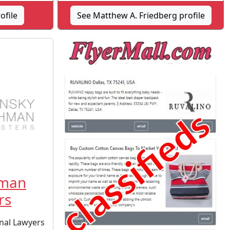
ofile
See Matthew A. Friedberg profile
hman
rs
nal Lawyers