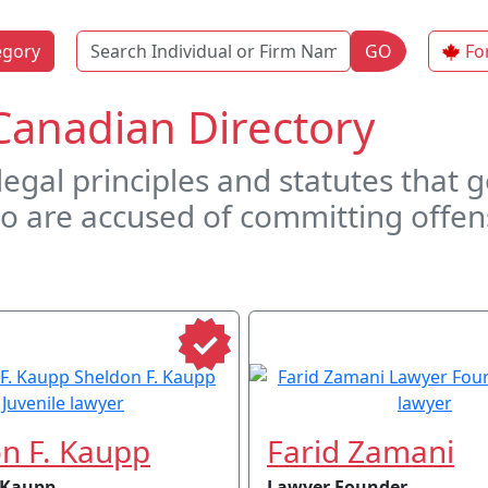
Name
egory
GO
Fo
Canadian Directory
 legal principles and statutes that
o are accused of committing offen
n F. Kaupp
Farid Zamani
 Kaupp
Lawyer Founder