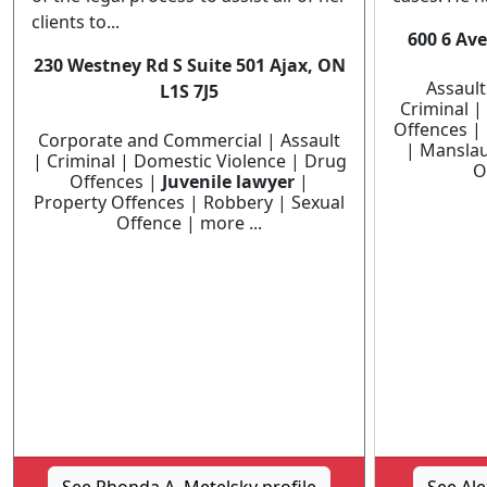
clients to...
600 6 Ave
230 Westney Rd S Suite 501 Ajax, ON
Assault
L1S 7J5
Criminal |
Offences |
Corporate and Commercial | Assault
| Manslau
| Criminal | Domestic Violence | Drug
O
Offences |
Juvenile lawyer
|
Property Offences | Robbery | Sexual
Offence | more ...