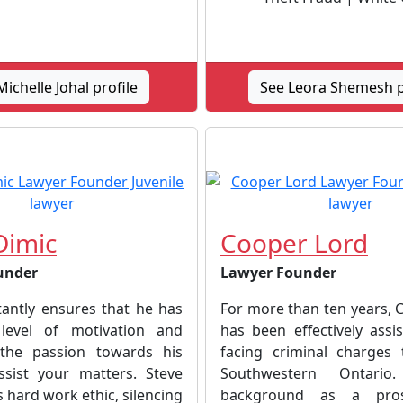
ichelle Johal profile
See Leora Shemesh p
Dimic
Cooper Lord
under
Lawyer Founder
tantly ensures that he has
For more than ten years, 
 level of motivation and
has been effectively assis
the passion towards his
facing criminal charges
sist your matters. Steve
Southwestern Ontari
s hard work ethic, silencing
background as a pros