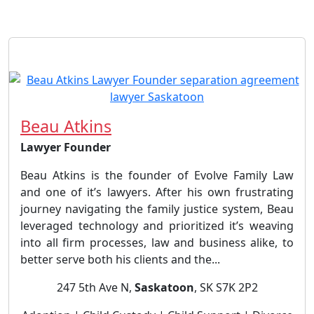
Beau Atkins
Lawyer Founder
Beau Atkins is the founder of Evolve Family Law
and one of it’s lawyers. After his own frustrating
journey navigating the family justice system, Beau
leveraged technology and prioritized it’s weaving
into all firm processes, law and business alike, to
better serve both his clients and the...
247 5th Ave N,
Saskatoon
, SK S7K 2P2