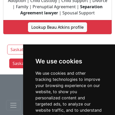
Adoption | Child Custody | Child Support | Divorce
| Family | Prenuptial Agreement |
Separation
Agreement lawyer
| Spousal Support
Lookup Beau Atkins profile
Saskatchewan
Prince Albert
Regina
We use cookies
Saskatoon lawyers by category
We use cookies and other
tracking technologies to improve
⇧
your browsing experience on our
website, to show you
personalized content and
targeted ads, to analyze our
website traffic, and to understand