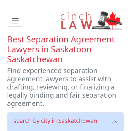
Best Separation Agreement
Lawyers in Saskatoon
Saskatchewan
Find experienced separation
agreement lawyers to assist with
drafting, reviewing, or finalizing a
legally binding and fair separation
agreement.
search by city in Saskatchewan