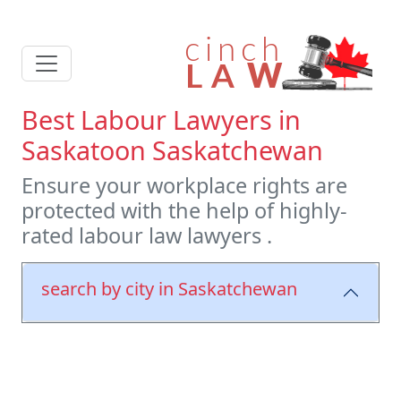
Best Labour Lawyers in
Saskatoon Saskatchewan
Ensure your workplace rights are
protected with the help of highly-
rated labour law lawyers .
search by city in Saskatchewan