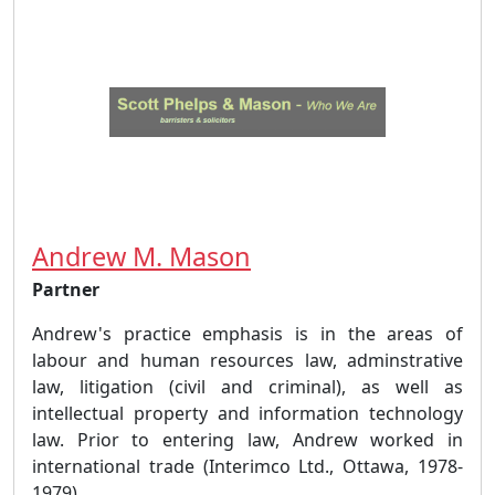
Andrew M. Mason
Partner
Andrew's practice emphasis is in the areas of
labour and human resources law, adminstrative
law, litigation (civil and criminal), as well as
intellectual property and information technology
law. Prior to entering law, Andrew worked in
international trade (Interimco Ltd., Ottawa, 1978-
1979),...