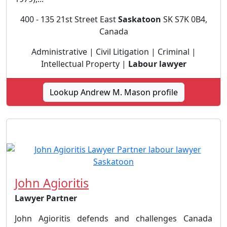
400 - 135 21st Street East
Saskatoon
SK S7K 0B4,
Canada
Administrative | Civil Litigation | Criminal |
Intellectual Property |
Labour lawyer
Lookup Andrew M. Mason profile
John Agioritis
Lawyer Partner
John Agioritis defends and challenges Canada