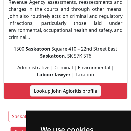
Revenue Agency assessments, reassessments and
charges in the courts and through other means.
John also routinely acts on criminal and regulatory
infractions, particularly those laid under
environmental, occupational health and safety, and
criminal...
1500
Saskatoon
Square 410 – 22nd Street East
Saskatoon
, SK S7K 5T6
Administrative | Criminal | Environmental |
Labour lawyer
| Taxation
Lookup John Agioritis profile
Saskatchewan
Prince Albert
Regina
We use cookies