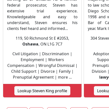
federal prosecutor, Steven has
to law scho
extensive trial experience.
Diego Scho
Knowledgeable and easy to
1998 and w
understand, Steven ensures his
Bar of Ca
clients feel heard and informed...
year. Mark le
119, 50 Richmond St E #2053,
304 Stev
Oshawa
, ON L1G 7C7
Civil Litigation | Discrimination |
Adoption
Employment | Workers
Suppor
Compensation | Wrongful Dismissal |
Prenupti
Child Support | Divorce | Family |
Division 
Prenuptial Agreement | more ...
lawy
Lookup Steven King profile
Looku