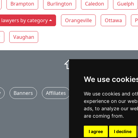
Brampton
Burlington
Caledon
Guelph
lawyers by category
Orangeville
Ottawa
P
r
Vaughan
⇧
We use cookie
y
Banners
Affiliates
Marketing
Articles
We use cookies and oth
experience on our webs
ads, to analyze our web
are coming from.
I agree
I decline