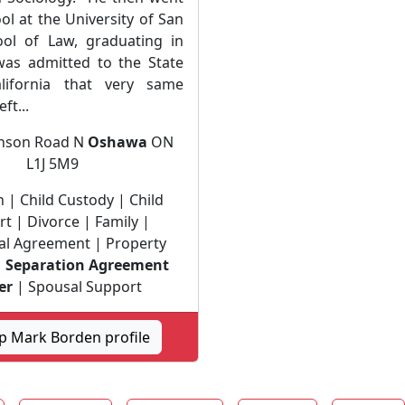
ol at the University of San
ol of Law, graduating in
as admitted to the State
lifornia that very same
ft...
enson Road N
Oshawa
ON
L1J 5M9
 | Child Custody | Child
t | Divorce | Family |
al Agreement | Property
|
Separation Agreement
er
| Spousal Support
p Mark Borden profile