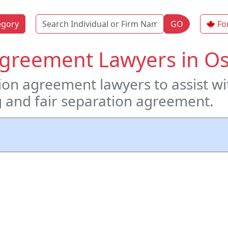
Name
egory
GO
Fo
Agreement Lawyers in O
on agreement lawyers to assist wit
ng and fair separation agreement.