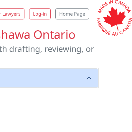
r Lawyers
Log-in
Home Page
shawa Ontario
h drafting, reviewing, or