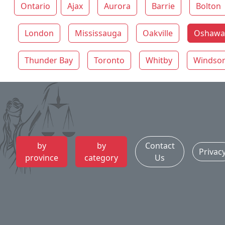
Ontario
Ajax
Aurora
Barrie
Bolton
London
Mississauga
Oakville
Oshawa 
Thunder Bay
Toronto
Whitby
Windso
by
by
Contact
Privac
province
category
Us