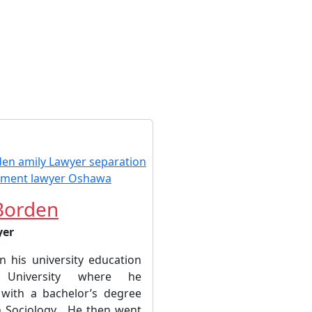
Borden
yer
 his university education
University where he
with a bachelor’s degree
n Sociology. He then went