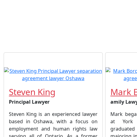
Steven King
Mark 
Principal Lawyer
amily Law
Steven King is an experienced lawyer
Mark began
based in Oshawa, with a focus on
at York 
employment and human rights law
graduated 
serving all of Ontario. As a former
majoring i