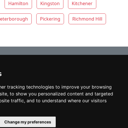
Hamilton
Kingston
Kitchener
eterborough
Pickering
Richmond Hill
s
© copyrights 2012-2026 cinchLAW.ca
Home
er tracking technologies to improve your browsing
ite, to show you personalized content and targeted
site traffic, and to understand where our visitors
USA Lawyers
RD Lawyers
Change my preferences