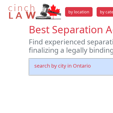
by location
by cat
Best Separation 
Find experienced separati
finalizing a legally bindi
search by city in Ontario