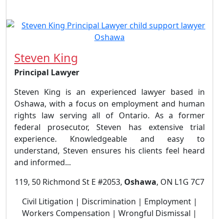
Steven King
Principal Lawyer
Steven King is an experienced lawyer based in
Oshawa, with a focus on employment and human
rights law serving all of Ontario. As a former
federal prosecutor, Steven has extensive trial
experience. Knowledgeable and easy to
understand, Steven ensures his clients feel heard
and informed...
119, 50 Richmond St E #2053,
Oshawa
, ON L1G 7C7
Civil Litigation | Discrimination | Employment |
Workers Compensation | Wrongful Dismissal |