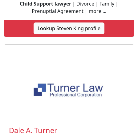
Child Support lawyer
| Divorce | Family |
Prenuptial Agreement | more ...
Lookup Steven King profile
Dale A. Turner