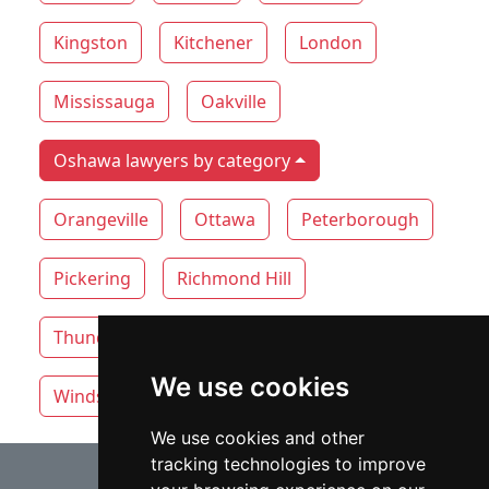
Kingston
Kitchener
London
Mississauga
Oakville
Oshawa lawyers by category
Orangeville
Ottawa
Peterborough
Pickering
Richmond Hill
Thunder Bay
Toronto
Whitby
We use cookies
Windsor
Vaughan
We use cookies and other
tracking technologies to improve