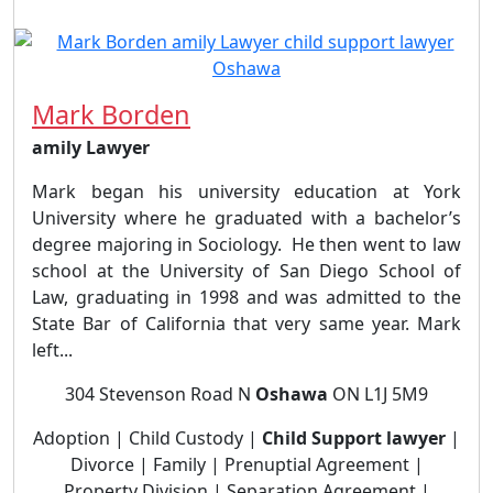
Mark Borden
amily Lawyer
Mark began his university education at York
University where he graduated with a bachelor’s
degree majoring in Sociology. He then went to law
school at the University of San Diego School of
Law, graduating in 1998 and was admitted to the
State Bar of California that very same year. Mark
left...
304 Stevenson Road N
Oshawa
ON L1J 5M9
Adoption | Child Custody |
Child Support lawyer
|
Divorce | Family | Prenuptial Agreement |
Property Division | Separation Agreement |