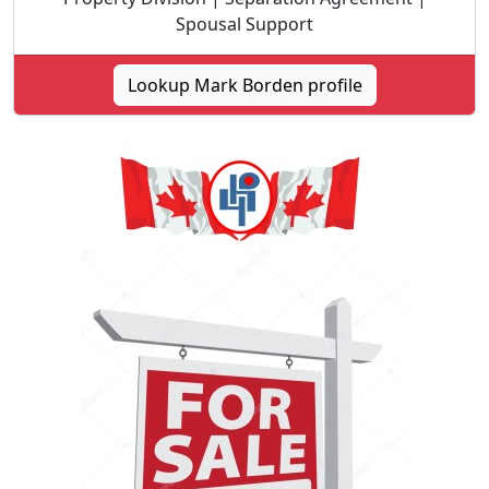
Spousal Support
Lookup Mark Borden profile