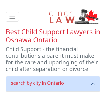
Best Child Support Lawyers in
Oshawa Ontario
Child Support - the financial
contributions a parent must make
for the care and upbringing of their
child after separation or divorce
search by city in Ontario