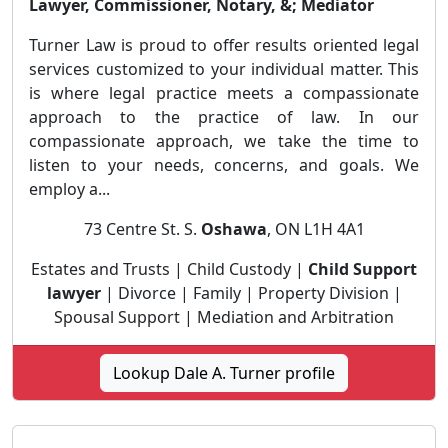
Lawyer, Commissioner, Notary, &; Mediator
Turner Law is proud to offer results oriented legal
services customized to your individual matter. This
is where legal practice meets a compassionate
approach to the practice of law. In our
compassionate approach, we take the time to
listen to your needs, concerns, and goals. We
employ a...
73 Centre St. S.
Oshawa
, ON L1H 4A1
Estates and Trusts | Child Custody |
Child Support
lawyer
| Divorce | Family | Property Division |
Spousal Support | Mediation and Arbitration
Lookup Dale A. Turner profile