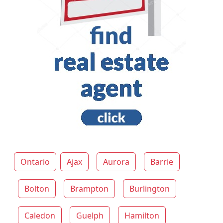
Ontario
Ajax
Aurora
Barrie
Bolton
Brampton
Burlington
Caledon
Guelph
Hamilton