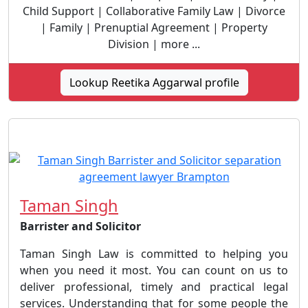
Child Support | Collaborative Family Law | Divorce
| Family | Prenuptial Agreement | Property
Division | more ...
Lookup Reetika Aggarwal profile
Taman Singh
Barrister and Solicitor
Taman Singh Law is committed to helping you
when you need it most. You can count on us to
deliver professional, timely and practical legal
services. Understanding that for some people the