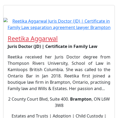
Reetika Aggarwal
Juris Doctor (JD) | Certificate in Family Law
Reetika received her Juris Doctor degree from
Thompson Rivers University, School of Law in
Kamloops British Columbia. She was called to the
Ontario Bar in Jan 2018. Reetika first joined a
boutique law firm in Brampton, Ontario, practising
Family law and Wills & Estates. Her passion and...
2 County Court Blvd, Suite 400.
Brampton
, ON L6W
3W8
Estates and Trusts | Adoption | Child Custody |