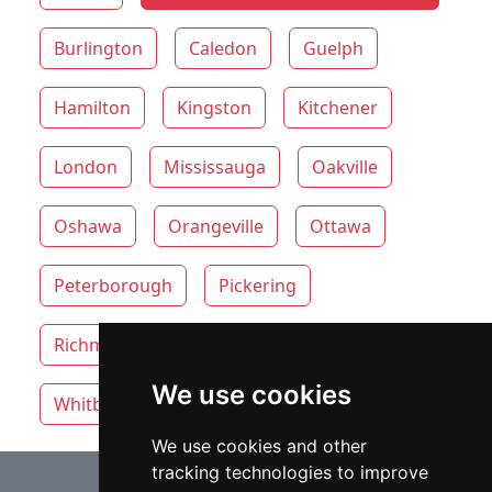
Burlington
Caledon
Guelph
Hamilton
Kingston
Kitchener
London
Mississauga
Oakville
Oshawa
Orangeville
Ottawa
Peterborough
Pickering
Richmond Hill
Thunder Bay
Toronto
We use cookies
Whitby
Windsor
Vaughan
We use cookies and other
tracking technologies to improve