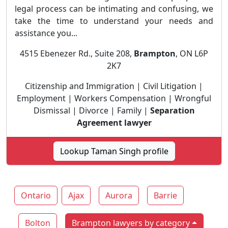
legal process can be intimating and confusing, we
take the time to understand your needs and
assistance you...
4515 Ebenezer Rd., Suite 208,
Brampton
, ON L6P
2K7
Citizenship and Immigration | Civil Litigation |
Employment | Workers Compensation | Wrongful
Dismissal | Divorce | Family |
Separation
Agreement lawyer
Lookup Taman Singh profile
Ontario
Ajax
Aurora
Barrie
Bolton
Brampton lawyers by category