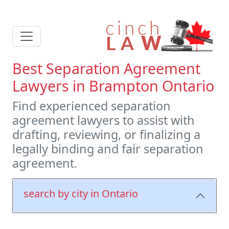
Best Separation Agreement
Lawyers in Brampton Ontario
Find experienced separation
agreement lawyers to assist with
drafting, reviewing, or finalizing a
legally binding and fair separation
agreement.
search by city in Ontario