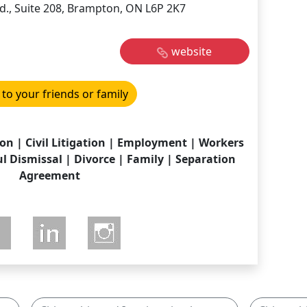
d., Suite 208, Brampton, ON L6P 2K7
website
 to your friends or family
on | Civil Litigation | Employment | Workers
 Dismissal | Divorce | Family | Separation
Agreement