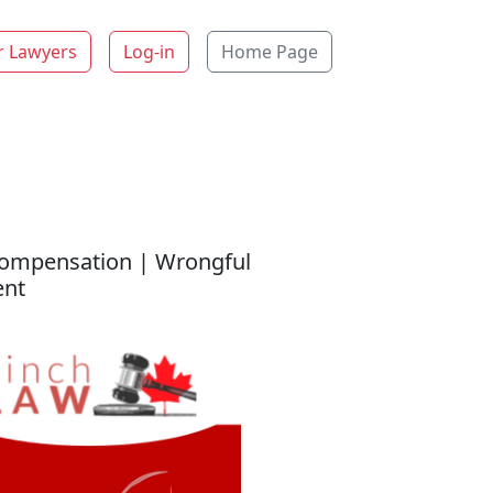
r Lawyers
Log-in
Home Page
 Compensation | Wrongful
ent