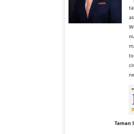
ta
as
We
ma
ma
to
ci
ne
Taman 