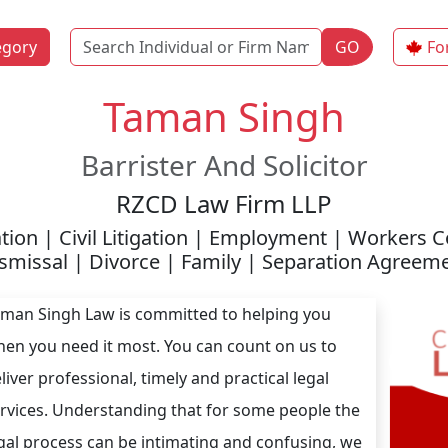
Name
egory
GO
Fo
Taman Singh
Barrister And Solicitor
RZCD Law Firm LLP
tion | Civil Litigation | Employment | Workers
smissal | Divorce | Family | Separation Agreem
man Singh Law is committed to helping you
en you need it most. You can count on us to
liver professional, timely and practical legal
rvices. Understanding that for some people the
gal process can be intimating and confusing, we