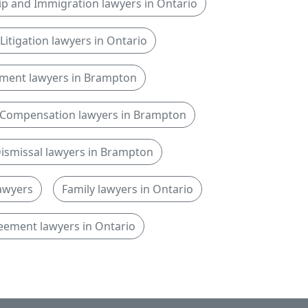
ip and Immigration lawyers in Ontario
l Litigation lawyers in Ontario
ment lawyers in Brampton
Compensation lawyers in Brampton
ismissal lawyers in Brampton
lawyers
Family lawyers in Ontario
eement lawyers in Ontario