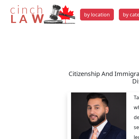
by location
by cat
Citizenship And Immigra
Di
Ta
wh
de
se
le