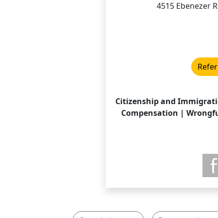
4515 Ebenezer R
Refer
Citizenship and Immigrati
Compensation | Wrongful