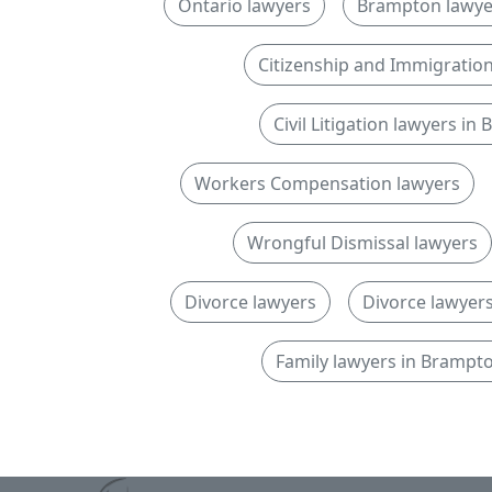
Ontario lawyers
Brampton lawye
Citizenship and Immigratio
Civil Litigation lawyers i
Workers Compensation lawyers
Wrongful Dismissal lawyers
Divorce lawyers
Divorce lawyers
Family lawyers in Brampt