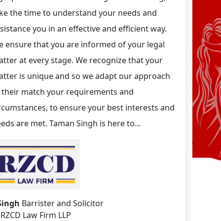
ke the time to understand your needs and
sistance you in an effective and efficient way.
 ensure that you are informed of your legal
tter at every stage. We recognize that your
tter is unique and so we adapt our approach
 their match your requirements and
rcumstances, to ensure your best interests and
eds are met. Taman Singh is here to...
Singh
Barrister and Solicitor
RZCD Law Firm LLP