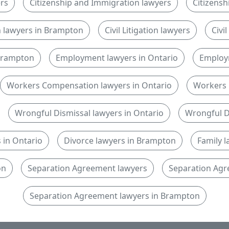
rs
Citizenship and Immigration lawyers
Citizensh
n lawyers in Brampton
Civil Litigation lawyers
Civi
n Brampton
Employment lawyers in Ontario
Employ
Workers Compensation lawyers in Ontario
Workers 
Wrongful Dismissal lawyers in Ontario
Wrongful D
 in Ontario
Divorce lawyers in Brampton
Family 
on
Separation Agreement lawyers
Separation Agr
Separation Agreement lawyers in Brampton