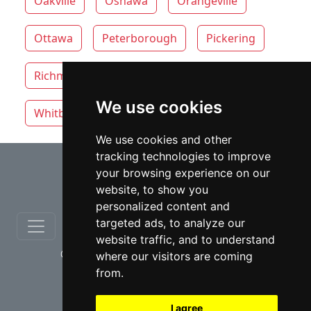
Oakville
Oshawa
Orangeville
Ottawa
Peterborough
Pickering
Richmond Hill
Thunder Bay
Toronto
We use cookies
Whitby
Windsor
Vaughan
We use cookies and other
tracking technologies to improve
⇧
your browsing experience on our
website, to show you
personalized content and
targeted ads, to analyze our
website traffic, and to understand
© copyrights 2012-2026 cinchLAW.ca
where our visitors are coming
from.
I agree