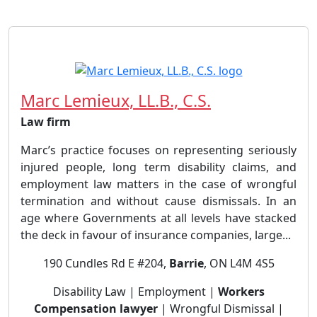
Marc Lemieux, LL.B., C.S.
Law firm
Marc’s practice focuses on representing seriously
injured people, long term disability claims, and
employment law matters in the case of wrongful
termination and without cause dismissals. In an
age where Governments at all levels have stacked
the deck in favour of insurance companies, large...
190 Cundles Rd E #204,
Barrie
, ON L4M 4S5
Disability Law | Employment |
Workers
Compensation lawyer
| Wrongful Dismissal |