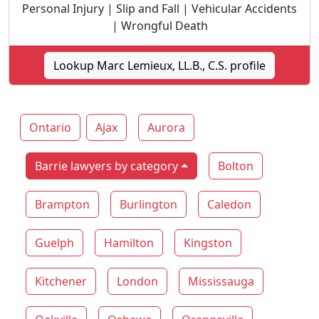
Personal Injury | Slip and Fall | Vehicular Accidents
| Wrongful Death
Lookup Marc Lemieux, LL.B., C.S. profile
Ontario
Ajax
Aurora
Barrie lawyers by category
Bolton
Brampton
Burlington
Caledon
Guelph
Hamilton
Kingston
Kitchener
London
Mississauga