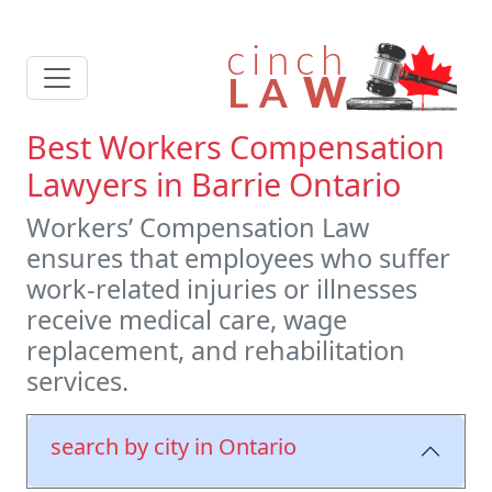
Best Workers Compensation
Lawyers in Barrie Ontario
Workers’ Compensation Law
ensures that employees who suffer
work-related injuries or illnesses
receive medical care, wage
replacement, and rehabilitation
services.
search by city in Ontario