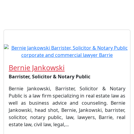
Bernie Jankowski
Barrister, Solicitor & Notary Public
Bernie Jankowski, Barrister, Solicitor & Notary
Public is a law firm specializing in real estate law as
well as business advice and counseling. Bernie
Jankowski, head shot, Bernie, Jankowski, barrister,
solicitor, notary public, law, lawyers, Barrie, real
estate law, civil law, legal,...