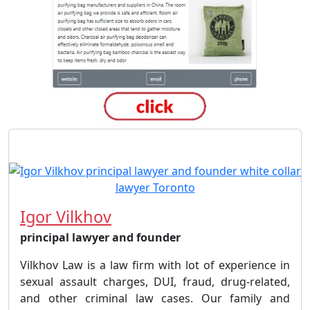
Igor Vilkhov
principal lawyer and founder
Vilkhov Law is a law firm with lot of experience in
sexual assault charges, DUI, fraud, drug-related,
and other criminal law cases. Our family and