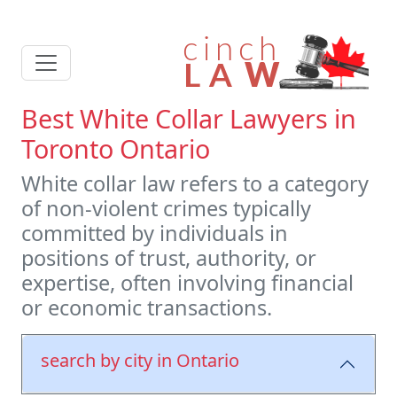
Best White Collar Lawyers in
Toronto Ontario
White collar law refers to a category
of non-violent crimes typically
committed by individuals in
positions of trust, authority, or
expertise, often involving financial
or economic transactions.
search by city in Ontario