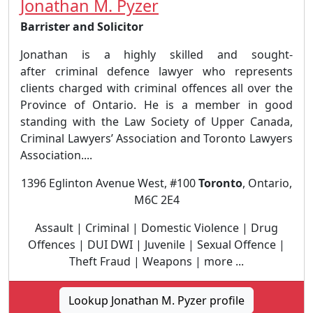
Jonathan M. Pyzer
Barrister and Solicitor
Jonathan is a highly skilled and sought-
after criminal defence lawyer who represents
clients charged with criminal offences all over the
Province of Ontario. He is a member in good
standing with the Law Society of Upper Canada,
Criminal Lawyers’ Association and Toronto Lawyers
Association....
1396 Eglinton Avenue West, #100
Toronto
, Ontario,
M6C 2E4
Assault | Criminal | Domestic Violence | Drug
Offences | DUI DWI | Juvenile | Sexual Offence |
Theft Fraud | Weapons | more ...
Lookup Jonathan M. Pyzer profile