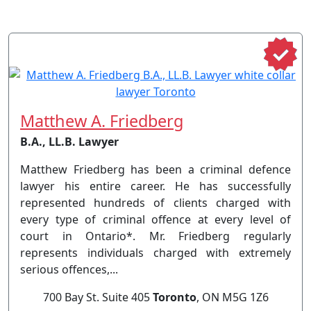
Matthew A. Friedberg
B.A., LL.B. Lawyer
Matthew Friedberg has been a criminal defence
lawyer his entire career. He has successfully
represented hundreds of clients charged with
every type of criminal offence at every level of
court in Ontario*. Mr. Friedberg regularly
represents individuals charged with extremely
serious offences,...
700 Bay St. Suite 405
Toronto
, ON M5G 1Z6