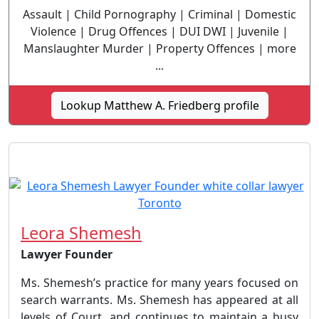
Assault | Child Pornography | Criminal | Domestic
Violence | Drug Offences | DUI DWI | Juvenile |
Manslaughter Murder | Property Offences | more
...
Lookup Matthew A. Friedberg profile
Leora Shemesh
Lawyer Founder
Ms. Shemesh’s practice for many years focused on
search warrants. Ms. Shemesh has appeared at all
levels of Court, and continues to maintain a busy