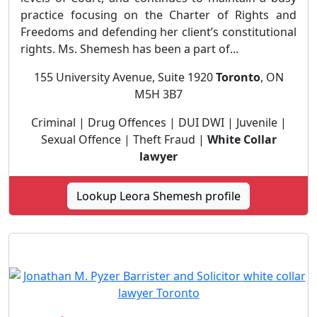
practice focusing on the Charter of Rights and
Freedoms and defending her client’s constitutional
rights. Ms. Shemesh has been a part of...
155 University Avenue, Suite 1920
Toronto
, ON
M5H 3B7
Criminal | Drug Offences | DUI DWI | Juvenile |
Sexual Offence | Theft Fraud |
White Collar
lawyer
Lookup Leora Shemesh profile