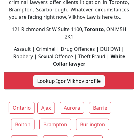
criminal lawyers offer clients litigation in Toronto,
Brampton, Scarborough. Whatever circumstances
you are facing right now, Vilkhov Law is here to...
121 Richmond St W Suite 1100,
Toronto
, ON M5H
2K1
Assault | Criminal | Drug Offences | DUI DWI |
Robbery | Sexual Offence | Theft Fraud |
White
Collar lawyer
Lookup Igor Vilkhov profile
Ontario
Ajax
Aurora
Barrie
Bolton
Brampton
Burlington