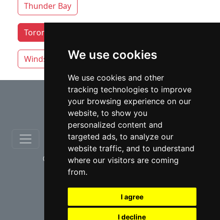
Thunder Bay
Toronto lawyers by category
Whitby
We use cookies
Windsor
Vaughan
We use cookies and other
tracking technologies to improve
⇧
your browsing experience on our
website, to show you
personalized content and
targeted ads, to analyze our
website traffic, and to understand
© copyrights 2012-2026 cinchLAW.ca
where our visitors are coming
from.
I agree
I decline