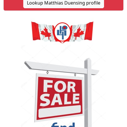
Lookup Matthias Duensing profile