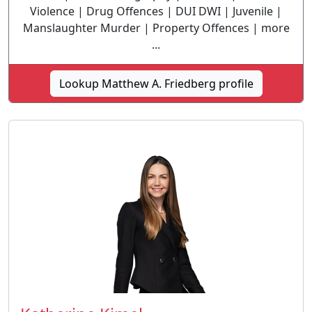
Violence | Drug Offences | DUI DWI | Juvenile |
Manslaughter Murder | Property Offences | more
...
Lookup Matthew A. Friedberg profile