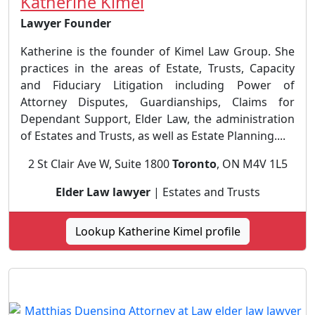
Katherine Kimel
Lawyer Founder
Katherine is the founder of Kimel Law Group. She
practices in the areas of Estate, Trusts, Capacity
and Fiduciary Litigation including Power of
Attorney Disputes, Guardianships, Claims for
Dependant Support, Elder Law, the administration
of Estates and Trusts, as well as Estate Planning....
2 St Clair Ave W, Suite 1800
Toronto
, ON M4V 1L5
Elder Law lawyer
| Estates and Trusts
Lookup Katherine Kimel profile