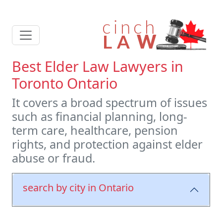
Best Elder Law Lawyers in
Toronto Ontario
It covers a broad spectrum of issues
such as financial planning, long-
term care, healthcare, pension
rights, and protection against elder
abuse or fraud.
search by city in Ontario