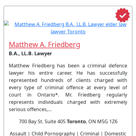
Matthew A. Friedberg
B.A., LL.B. Lawyer
Matthew Friedberg has been a criminal defence
lawyer his entire career. He has successfully
represented hundreds of clients charged with
every type of criminal offence at every level of
court in Ontario*. Mr. Friedberg regularly
represents individuals charged with extremely
serious offences,...
700 Bay St. Suite 405
Toronto
, ON M5G 1Z6
Assault | Child Pornography | Criminal | Domestic