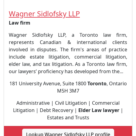
Wagner Sidlofsky LLP
Law firm
Wagner Sidlofsky LLP, a Toronto law firm,
represents Canadian & international clients
involved in disputes. The firm's areas of practice
include estate litigation, commercial litigation,
elder law, and tax litigation. As a Toronto law firm,
our lawyers’ proficiency has developed from the...
181 University Avenue, Suite 1800
Toronto
, Ontario
M5H 3M7
Administrative | Civil Litigation | Commercial
Litigation | Debt Recovery |
Elder Law lawyer
|
Estates and Trusts
Lookup Wagner Sidlofsky LLP profile