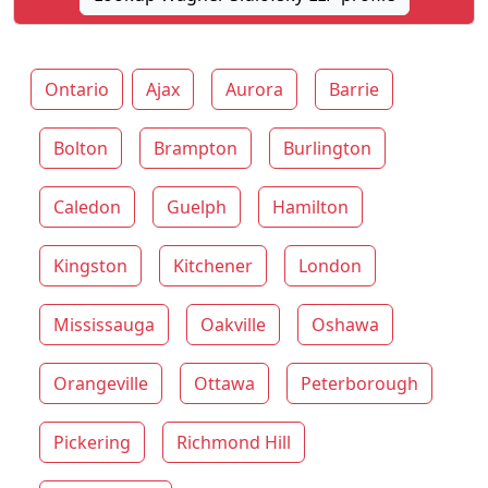
Ontario
Ajax
Aurora
Barrie
Bolton
Brampton
Burlington
Caledon
Guelph
Hamilton
Kingston
Kitchener
London
Mississauga
Oakville
Oshawa
Orangeville
Ottawa
Peterborough
Pickering
Richmond Hill