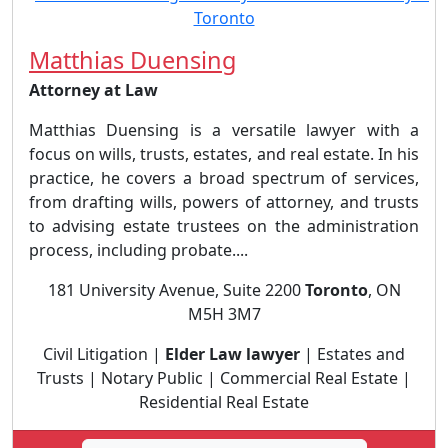
Matthias Duensing
Attorney at Law
Matthias Duensing is a versatile lawyer with a
focus on wills, trusts, estates, and real estate. In his
practice, he covers a broad spectrum of services,
from drafting wills, powers of attorney, and trusts
to advising estate trustees on the administration
process, including probate....
181 University Avenue, Suite 2200
Toronto
, ON
M5H 3M7
Civil Litigation |
Elder Law lawyer
| Estates and
Trusts | Notary Public | Commercial Real Estate |
Residential Real Estate