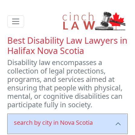
Best Disability Law Lawyers in
Halifax Nova Scotia
Disability law encompasses a
collection of legal protections,
programs, and services aimed at
ensuring that people with physical,
mental, or cognitive disabilities can
participate fully in society.
search by city in Nova Scotia