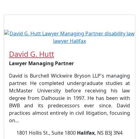
David G. Hutt
Lawyer Managing Partner
David is Burchell Wickwire Bryson LLP's managing
partner. He completed undergraduate studies at
McMaster University before receiving his law
degree from Dalhousie in 1997. He has been with
BWB and its predecessors ever since. David
practices almost entirely in civil litigation, focusing
on...
1801 Hollis St., Suite 1800
Halifax
, NS B3J 3N4