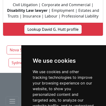
Civil Litigation | Corporate and Commercial |
Disability Law lawyer
| Employment | Estates and
Trusts | Insurance | Labour | Professional Liability
Lookup David G. Hutt profile
Nova Scotia
Halifax lawyers by category
We use cookies
Sydney
Truro
We use cookies and other
tracking technologies to improve
⇧
your browsing experience on our
website, to show you
personalized content and
targeted ads, to analyze our
website traffic, and to understand