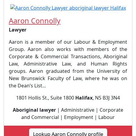
Aaron Connolly
Lawyer
Aaron is a member of our Labour & Employment
Group. Aaron also works with members of the
Corporate & Commercial Transactions, Aboriginal
Law, Administrative Law, and Human Rights
groups. Aaron graduated from the University of
New Brunswick Faculty of Law, where he was on
the Dean’s List...
1801 Hollis St., Suite 1800
Halifax
, NS B3J 3N4
Aboriginal lawyer
| Administrative | Corporate
and Commercial | Employment | Labour
Lookup Aaron Connolly profile