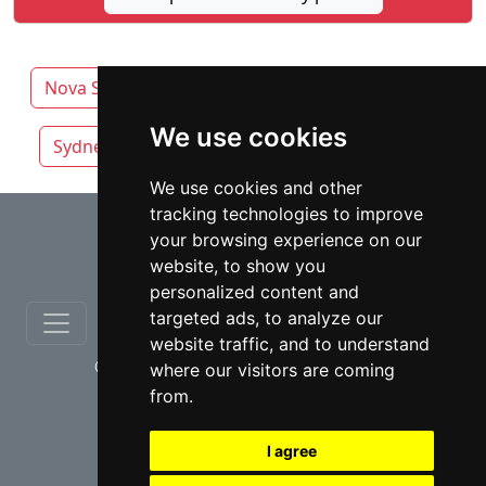
Nova Scotia
Halifax lawyers by category
We use cookies
Sydney
Truro
We use cookies and other
tracking technologies to improve
⇧
your browsing experience on our
website, to show you
personalized content and
targeted ads, to analyze our
website traffic, and to understand
© copyrights 2012-2026 cinchLAW.ca
where our visitors are coming
from.
I agree