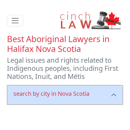
Best Aboriginal Lawyers in
Halifax Nova Scotia
Legal issues and rights related to
Indigenous peoples, including First
Nations, Inuit, and Métis
search by city in Nova Scotia